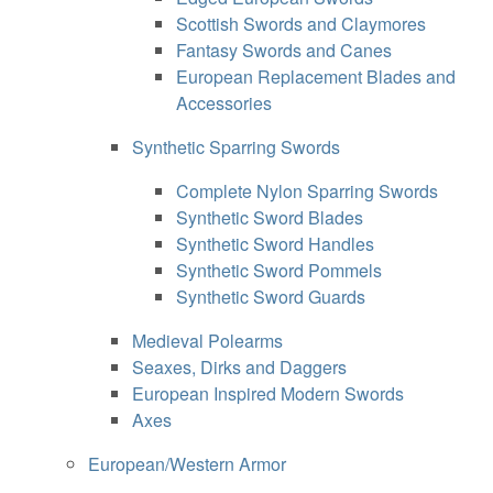
Scottish Swords and Claymores
Fantasy Swords and Canes
European Replacement Blades and
Accessories
Synthetic Sparring Swords
Complete Nylon Sparring Swords
Synthetic Sword Blades
Synthetic Sword Handles
Synthetic Sword Pommels
Synthetic Sword Guards
Medieval Polearms
Seaxes, Dirks and Daggers
European Inspired Modern Swords
Axes
European/Western Armor