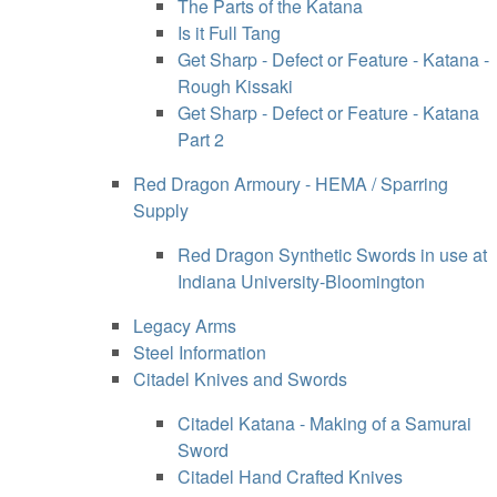
The Parts of the Katana
Is it Full Tang
Get Sharp - Defect or Feature - Katana -
Rough Kissaki
Get Sharp - Defect or Feature - Katana
Part 2
Red Dragon Armoury - HEMA / Sparring
Supply
Red Dragon Synthetic Swords in use at
Indiana University-Bloomington
Legacy Arms
Steel Information
Citadel Knives and Swords
Citadel Katana - Making of a Samurai
Sword
Citadel Hand Crafted Knives