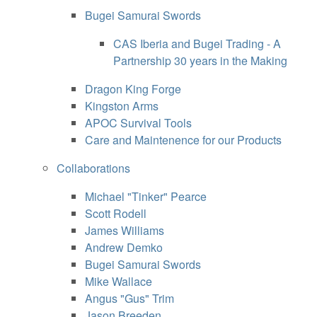
Bugei Samurai Swords
CAS Iberia and Bugei Trading - A
Partnership 30 years in the Making
Dragon King Forge
Kingston Arms
APOC Survival Tools
Care and Maintenence for our Products
Collaborations
Michael "Tinker" Pearce
Scott Rodell
James Williams
Andrew Demko
Bugei Samurai Swords
Mike Wallace
Angus "Gus" Trim
Jason Breeden