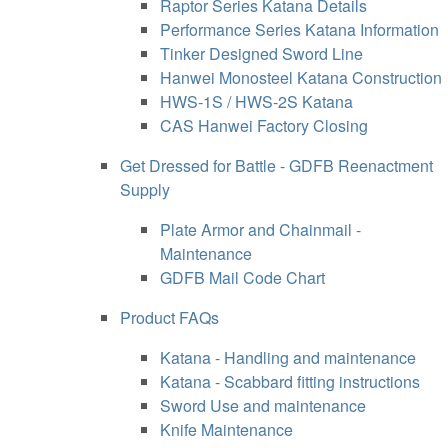
Raptor Series Katana Details
Performance Series Katana Information
Tinker Designed Sword Line
Hanwei Monosteel Katana Construction
HWS-1S / HWS-2S Katana
CAS Hanwei Factory Closing
Get Dressed for Battle - GDFB Reenactment
Supply
Plate Armor and Chainmail -
Maintenance
GDFB Mail Code Chart
Product FAQs
Katana - Handling and maintenance
Katana - Scabbard fitting instructions
Sword Use and maintenance
Knife Maintenance