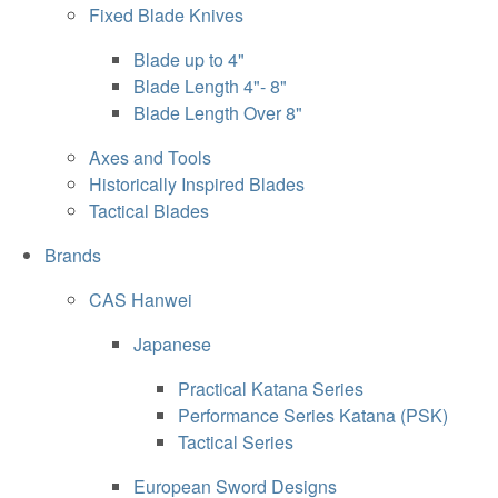
Fixed Blade Knives
Blade up to 4"
Blade Length 4"- 8"
Blade Length Over 8"
Axes and Tools
Historically Inspired Blades
Tactical Blades
Brands
CAS Hanwei
Japanese
Practical Katana Series
Performance Series Katana (PSK)
Tactical Series
European Sword Designs