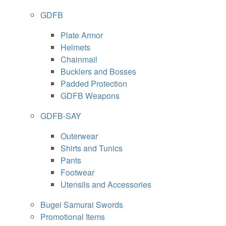
GDFB
Plate Armor
Helmets
Chainmail
Bucklers and Bosses
Padded Protection
GDFB Weapons
GDFB-SAY
Outerwear
Shirts and Tunics
Pants
Footwear
Utensils and Accessories
Bugei Samurai Swords
Promotional Items