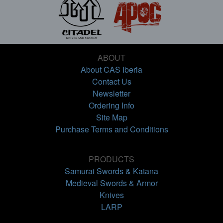
ABOUT
About CAS Iberia
Contact Us
Newsletter
Ordering Info
Site Map
Purchase Terms and Conditions
PRODUCTS
Samurai Swords & Katana
Medieval Swords & Armor
Knives
LARP