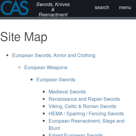
Swords, Knives
search
menu
&
Reenactment
Site Map
European Swords, Armor and Clothing
European Weapons
European Swords
Medieval Swords
Renaissance and Rapier Swords
Viking, Celtic & Roman Swords
HEMA / Sparring / Fencing Swords
European Reenactment, Stage and
Blunt
Edged European Swords