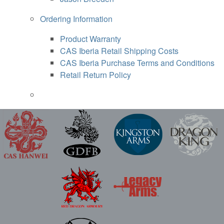
Ordering Information
Product Warranty
CAS Iberia Retail Shipping Costs
CAS Iberia Purchase Terms and Conditions
Retail Return Policy