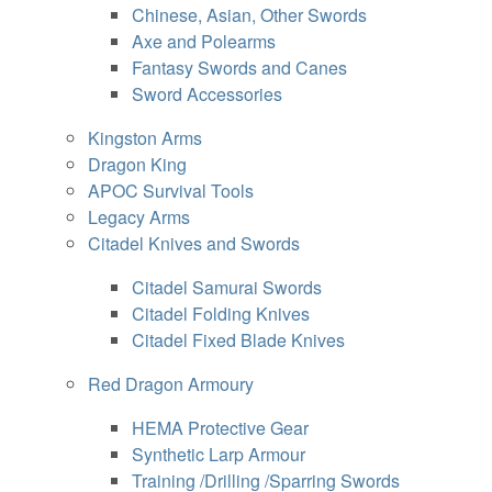
Chinese, Asian, Other Swords
Axe and Polearms
Fantasy Swords and Canes
Sword Accessories
Kingston Arms
Dragon King
APOC Survival Tools
Legacy Arms
Citadel Knives and Swords
Citadel Samurai Swords
Citadel Folding Knives
Citadel Fixed Blade Knives
Red Dragon Armoury
HEMA Protective Gear
Synthetic Larp Armour
Training /Drilling /Sparring Swords