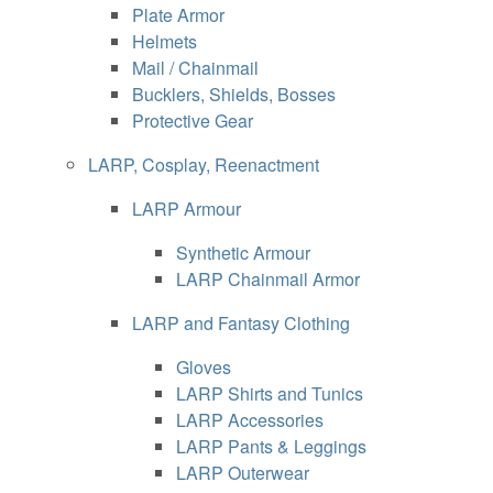
Plate Armor
Helmets
Mail / Chainmail
Bucklers, Shields, Bosses
Protective Gear
LARP, Cosplay, Reenactment
LARP Armour
Synthetic Armour
LARP Chainmail Armor
LARP and Fantasy Clothing
Gloves
LARP Shirts and Tunics
LARP Accessories
LARP Pants & Leggings
LARP Outerwear