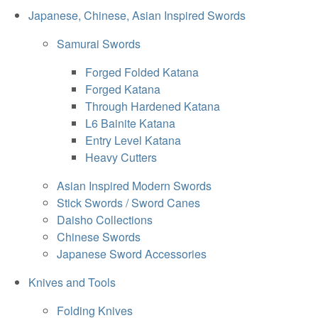
Japanese, Chinese, Asian Inspired Swords
Samurai Swords
Forged Folded Katana
Forged Katana
Through Hardened Katana
L6 Bainite Katana
Entry Level Katana
Heavy Cutters
Asian Inspired Modern Swords
Stick Swords / Sword Canes
Daisho Collections
Chinese Swords
Japanese Sword Accessories
Knives and Tools
Folding Knives