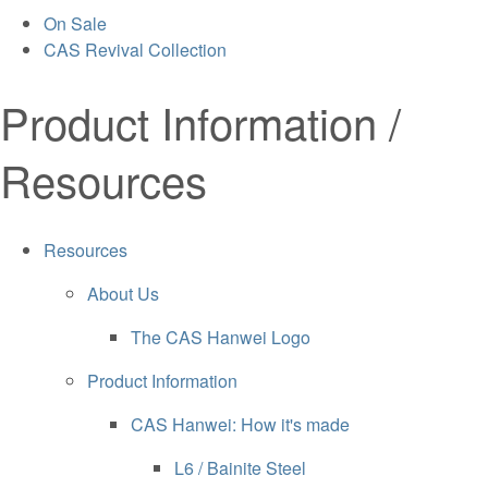
On Sale
CAS Revival Collection
Product Information /
Resources
Resources
About Us
The CAS Hanwei Logo
Product Information
CAS Hanwei: How it's made
L6 / Bainite Steel