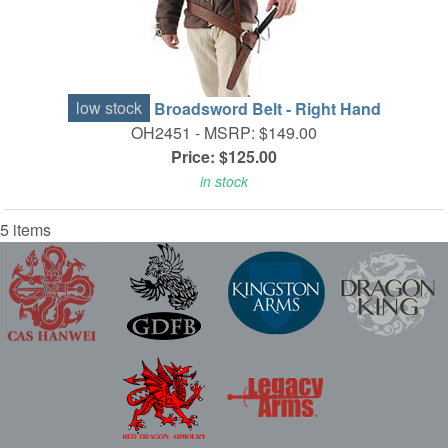
low stock
Broadsword Belt - Right Hand
OH2451 -
MSRP: $149.00
Price: $125.00
in stock
5 items