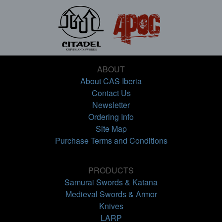
ABOUT
About CAS Iberia
Contact Us
Newsletter
Ordering Info
Site Map
Purchase Terms and Conditions
PRODUCTS
Samurai Swords & Katana
Medieval Swords & Armor
Knives
LARP