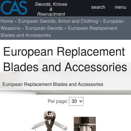
Swords, Knives
search
menu
&
Reenactment
Home
European Swords, Armor and Clothing
European
Weapons
European Swords
European Replacement
Blades and Accessories
European Replacement
Blades and Accessories
European Replacement Blades and Accessories
Per page: