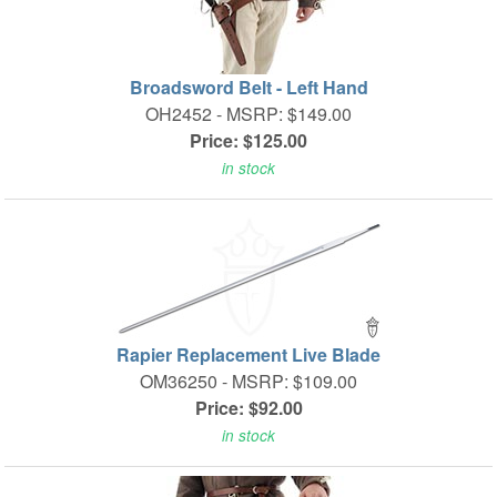
Broadsword Belt - Left Hand
OH2452 -
MSRP: $149.00
Price: $125.00
in stock
Rapier Replacement Live Blade
OM36250 -
MSRP: $109.00
Price: $92.00
in stock