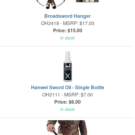
Broadsword Hanger
OH2418 -
MSRP: $17.00
Price: $15.00
in stock
Hanwei Sword Oil - Single Bottle
OH2111 -
MSRP: $7.00
Price: $6.00
in stock