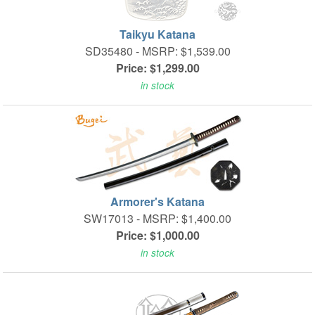
Taikyu Katana
SD35480 -
MSRP: $1,539.00
Price: $1,299.00
in stock
Armorer's Katana
SW17013 -
MSRP: $1,400.00
Price: $1,000.00
in stock