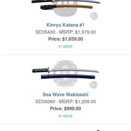
Kinryu Katana #1
SD35430 -
MSRP: $1,979.00
Price: $1,659.00
in stock
Sea Wave Wakizashi
SD35060 -
MSRP: $1,209.00
Price: $999.00
in stock