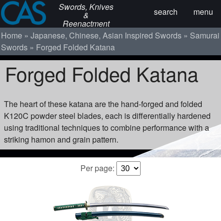
Swords, Knives
search
menu
&
Reenactment
Home
Japanese, Chinese, Asian Inspired Swords
Samurai
Swords
Forged Folded Katana
Forged Folded Katana
The heart of these katana are the hand-forged and folded
K120C powder steel blades, each is differentially hardened
using traditional techniques to combine performance with a
striking hamon and grain pattern.
Per page: