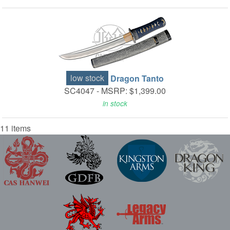
low stock
Dragon Tanto
SC4047 -
MSRP: $1,399.00
in stock
11 items