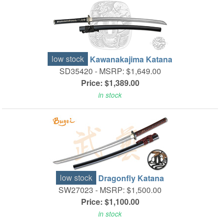
low stock
Kawanakajima Katana
SD35420 -
MSRP: $1,649.00
Price: $1,389.00
in stock
low stock
Dragonfly Katana
SW27023 -
MSRP: $1,500.00
Price: $1,100.00
in stock