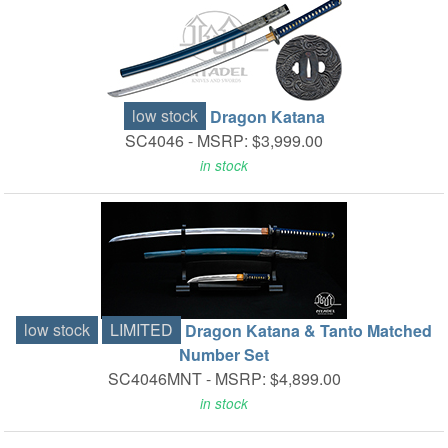
low stock
Dragon Katana
SC4046 -
MSRP: $3,999.00
in stock
low stock
LIMITED
Dragon Katana & Tanto Matched
Number Set
SC4046MNT -
MSRP: $4,899.00
in stock