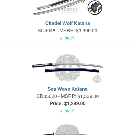
Citadel Wolf Katana
SC4048 -
MSRP: $3,399.00
in stock
Sea Wave Katana
SD35020 -
MSRP: $1,539.00
Price: $1,289.00
in stock