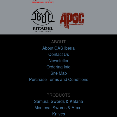
ABOUT
About CAS Iberia
Contact Us
Newsletter
Ordering Info
Site Map
Purchase Terms and Conditions
PRODUCTS
Samurai Swords & Katana
Medieval Swords & Armor
Knives