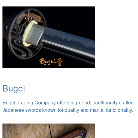
Bugei
Bugei Trading Company offers high-end, traditionally crafted
Japanese swords known for quality and martial functionality.