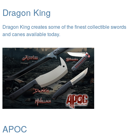
Dragon King
Dragon King creates some of the finest collectible swords
and canes available today.
APOC