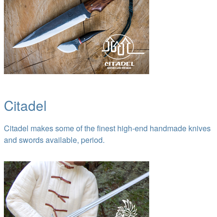
Citadel
Citadel makes some of the finest high-end handmade knives
and swords available, period.