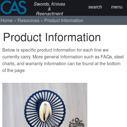
Swords, Knives
search
menu
&
Reenactment
Home
Resources
Product Information
Product Information
Below is specific product information for each line we
currently carry. More general information such as FAQs, steel
charts, and warranty information can be found at the bottom
of the page.