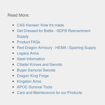
Read More:
CAS Hanwei: How it's made
Get Dressed for Battle - GDFB Reenactment
Supply
Product FAQs
Red Dragon Armoury - HEMA / Sparring Supply
Legacy Arms
Steel Information
Citadel Knives and Swords
Bugei Samurai Swords
Dragon King Forge
Kingston Arms
APOC Survival Tools
Care and Maintenence for our Products