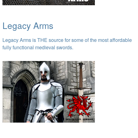
Legacy Arms
Legacy Arms is THE source for some of the most affordable
fully functional medieval swords.