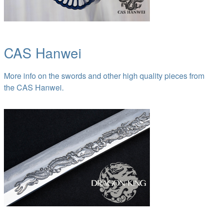
CAS Hanwei
More info on the swords and other high quality pieces from
the CAS Hanwei.