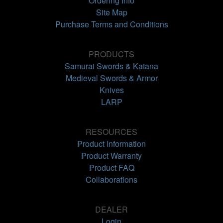
Ordering Info
Site Map
Purchase Terms and Conditions
PRODUCTS
Samurai Swords & Katana
Medieval Swords & Armor
Knives
LARP
RESOURCES
Product Information
Product Warranty
Product FAQ
Collaborations
DEALER
Login