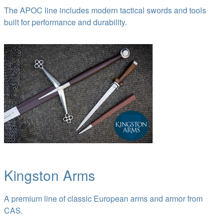
The APOC line includes modern tactical swords and tools
built for performance and durability.
Kingston Arms
A premium line of classic European arms and armor from
CAS.