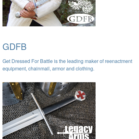
GDFB
Get Dressed For Battle is the leading maker of reenactment
equipment, chainmail, armor and clothing.