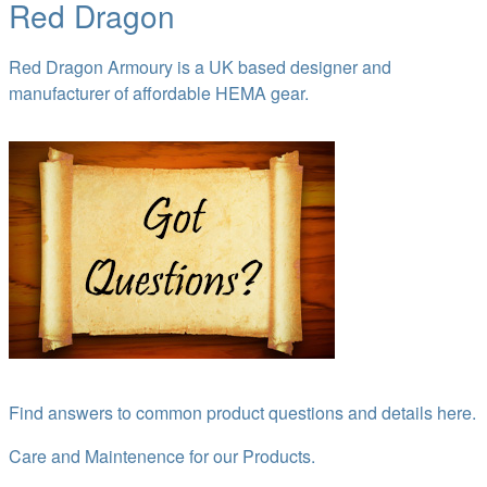
Red Dragon
Red Dragon Armoury is a UK based designer and
manufacturer of affordable HEMA gear.
Find answers to common product questions and details here.
Care and Maintenence for our Products.