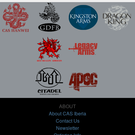
ABOUT
About CAS Iberia
Contact Us
Newsletter