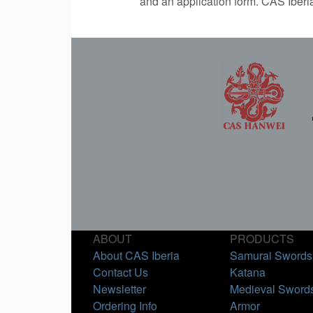
and an application form. CAS Iberi
ABOUT
PRODUCTS
About CAS Iberia
Samurai Swords
Contact Us
Katana
Newsletter
Medieval Sword
Ordering Info
Armor