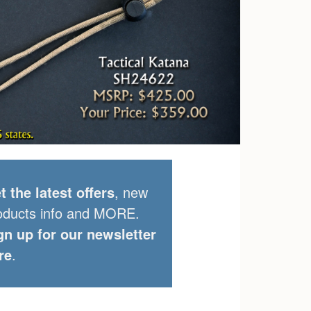
t the latest offers
, new
oducts info and MORE.
gn up for our newsletter
re
.