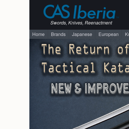
Swords, Knives, Reenactment
Home
Brands
Japanese
European
K