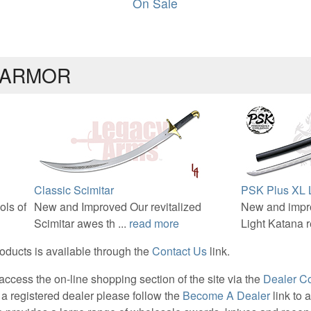
On Sale
 ARMOR
Classic Scimitar
PSK Plus XL L
ols of
New and Improved Our revitalized
New and impr
Scimitar awes th ...
read more
Light Katana re
roducts is available through the
Contact Us
link.
ccess the on-line shopping section of the site via the
Dealer C
 a registered dealer please follow the
Become A Dealer
link to 