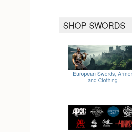
SHOP SWORDS
European Swords, Armo
and Clothing