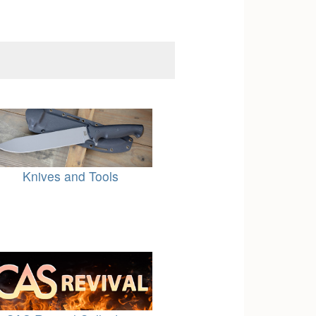
Knives and Tools