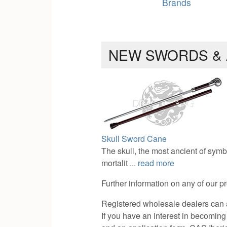
Brands
NEW SWORDS &
Skull Sword Cane
The skull, the most ancient of symb
mortalit ...
read more
Further information on any of our p
Registered wholesale dealers can a
If you have an interest in becoming