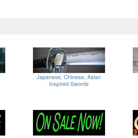
r
Japanese, Chinese, Asian
Inspired Swords