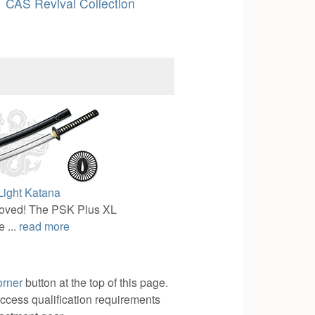
CAS Revival Collection
ight Katana
oved! The PSK Plus XL
 ...
read more
orner
button at the top of this page.
access qualification requirements