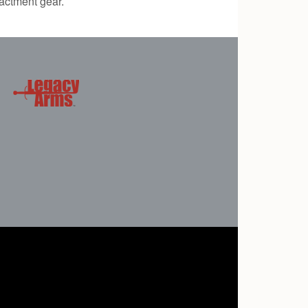
actment gear.