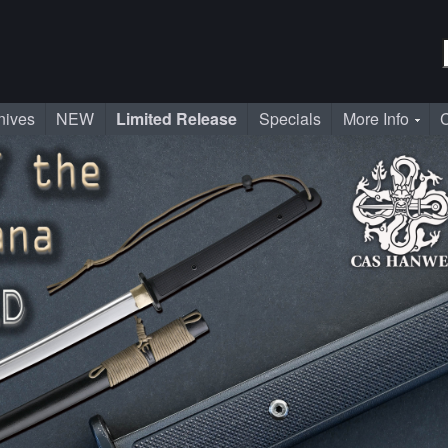
nives
NEW
Limited Release
Specials
More Info
C