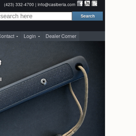
(423) 332-4700 |
info@casiberia.com
ontact
Login
Dealer Corner