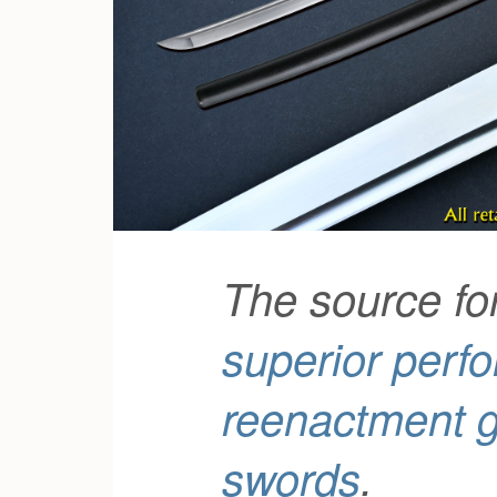
The source fo
superior perf
reenactment 
swords
.