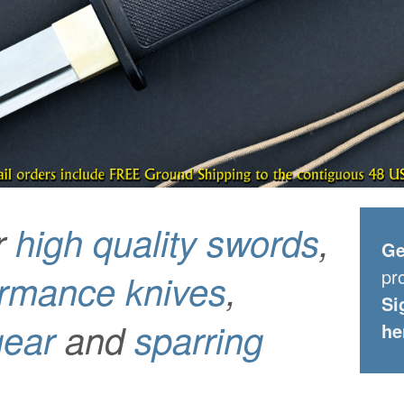
r
high quality swords
,
Ge
pr
ormance knives
,
Si
gear
and
sparring
he