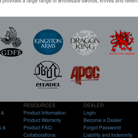
a provides a large range of wholesale swords, knives and reeen
RESOURCES
DEALER
 &
Product Information
Login
Product Warranty
Become a Dealer
s &
Product FAQ
Forgot Password
Collaborations
Liability and Indemnity