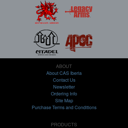
ABOUT
About CAS Iberia
Contact Us
Newsletter
Ordering Info
Site Map
Purchase Terms and Conditions
PRODUCTS