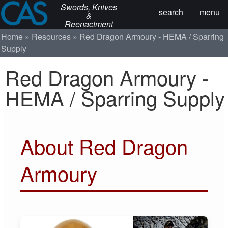
Swords, Knives
search
menu
&
Reenactment
Home
Resources
Red Dragon Armoury - HEMA / Sparring
Supply
Red Dragon Armoury -
HEMA / Sparring Supply
About Red Dragon
Armoury