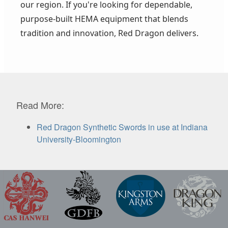
our region. If you're looking for dependable,
purpose-built HEMA equipment that blends
tradition and innovation, Red Dragon delivers.
Read More:
Red Dragon Synthetic Swords in use at Indiana
University-Bloomington