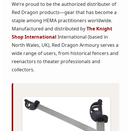
We’re proud to be the authorized distributer of
Red Dragon products—gear that has become a
staple among HEMA practitioners worldwide.
Manufactured and distributed by
The Knight
Shop International
International (based in
North Wales, UK), Red Dragon Armoury serves a
wide range of users, from historical fencers and
reenactors to theater professionals and
collectors.