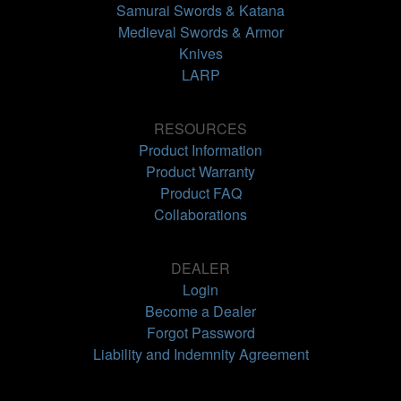
Samurai Swords & Katana
Medieval Swords & Armor
Knives
LARP
RESOURCES
Product Information
Product Warranty
Product FAQ
Collaborations
DEALER
Login
Become a Dealer
Forgot Password
Liability and Indemnity Agreement