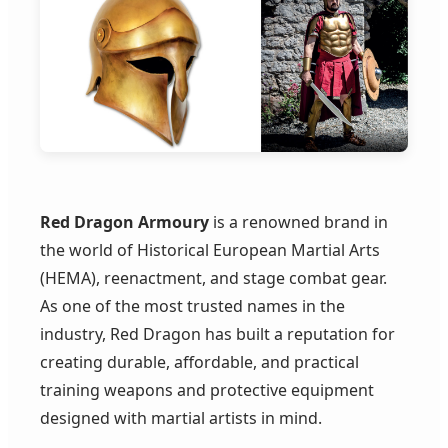
Red Dragon Armoury
is a renowned brand in
the world of Historical European Martial Arts
(HEMA), reenactment, and stage combat gear.
As one of the most trusted names in the
industry, Red Dragon has built a reputation for
creating durable, affordable, and practical
training weapons and protective equipment
designed with martial artists in mind.