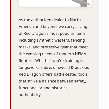
As the authorized dealer to North
America and beyond, we carry a range
of Red Dragon’s most popular items,
including synthetic wasters, fencing
masks, and protective gear that meet
the evolving needs of modern HEMA
fighters. Whether you’re training in
longsword, sabre, or sword & buckler,
Red Dragon offers battle-tested tools
that strike a balance between safety,
functionality, and historical
authenticity.