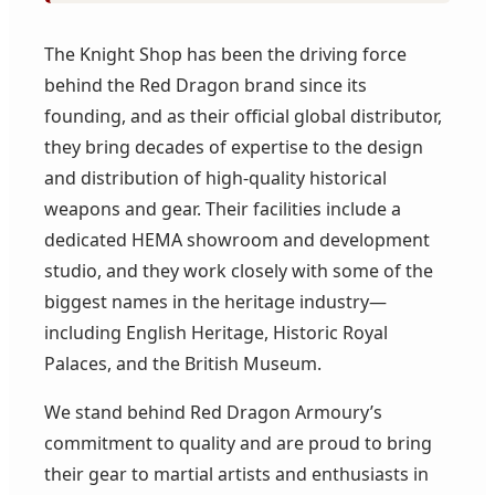
The Knight Shop has been the driving force
behind the Red Dragon brand since its
founding, and as their official global distributor,
they bring decades of expertise to the design
and distribution of high-quality historical
weapons and gear. Their facilities include a
dedicated HEMA showroom and development
studio, and they work closely with some of the
biggest names in the heritage industry—
including English Heritage, Historic Royal
Palaces, and the British Museum.
We stand behind Red Dragon Armoury’s
commitment to quality and are proud to bring
their gear to martial artists and enthusiasts in