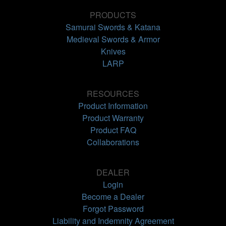
PRODUCTS
Samurai Swords & Katana
Medieval Swords & Armor
Knives
LARP
RESOURCES
Product Information
Product Warranty
Product FAQ
Collaborations
DEALER
Login
Become a Dealer
Forgot Password
Liability and Indemnity Agreement