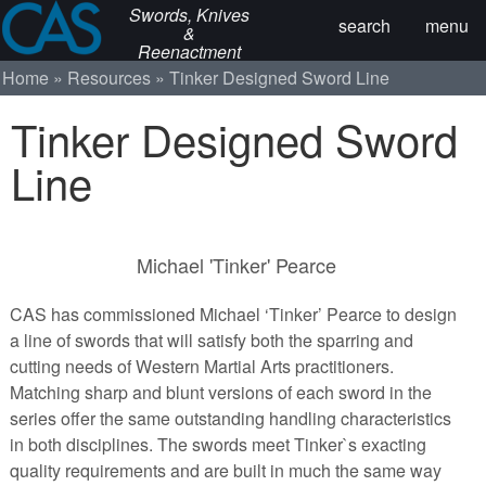
Swords, Knives
search
menu
&
Reenactment
Home
Resources
Tinker Designed Sword Line
Tinker Designed Sword
Line
Michael 'Tinker' Pearce
CAS has commissioned Michael ‘Tinker’ Pearce to design
a line of swords that will satisfy both the sparring and
cutting needs of Western Martial Arts practitioners.
Matching sharp and blunt versions of each sword in the
series offer the same outstanding handling characteristics
in both disciplines. The swords meet Tinker`s exacting
quality requirements and are built in much the same way