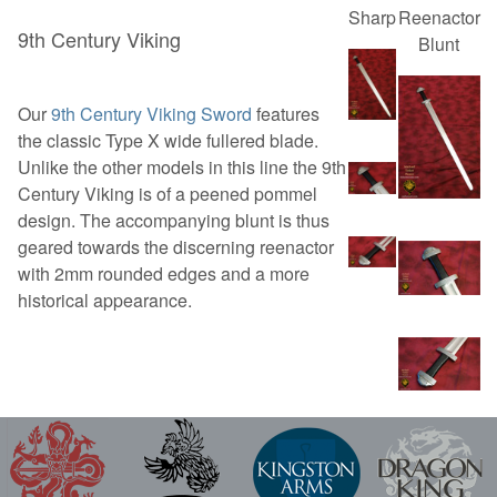
Sharp
Reenactor
9th Century Viking
Blunt
Our
9th Century Viking Sword
features
the classic Type X wide fullered blade.
Unlike the other models in this line the 9th
Century Viking is of a peened pommel
design. The accompanying blunt is thus
geared towards the discerning reenactor
with 2mm rounded edges and a more
historical appearance.