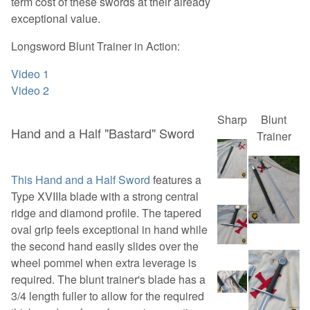
term cost of these swords at their already
exceptional value.
Longsword Blunt Trainer in Action:
Video 1
Video 2
Sharp
Blunt
Hand and a Half "Bastard" Sword
Trainer
This Hand and a Half Sword
features a
Type XVIIIa blade with a strong central
ridge and diamond profile. The tapered
oval grip feels exceptional in hand while
the second hand easily slides over the
wheel pommel when extra leverage is
required. The blunt trainer's blade has a
3/4 length fuller to allow for the required