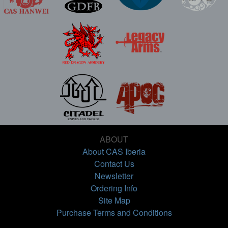
ABOUT
About CAS Iberia
Contact Us
Newsletter
Ordering Info
Site Map
Purchase Terms and Conditions