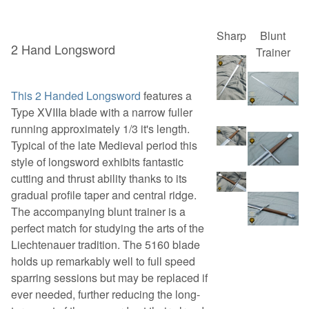
Sharp
Blunt
2 Hand Longsword
Trainer
This 2 Handed Longsword
features a
Type XVIIIa blade with a narrow fuller
running approximately 1/3 it's length.
Typical of the late Medieval period this
style of longsword exhibits fantastic
cutting and thrust ability thanks to its
gradual profile taper and central ridge.
The accompanying blunt trainer is a
perfect match for studying the arts of the
Liechtenauer tradition. The 5160 blade
holds up remarkably well to full speed
sparring sessions but may be replaced if
ever needed, further reducing the long-