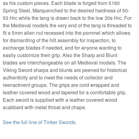
as his custom pieces. Each blade is forged from 5160
Spring Steel, Marquenched to the desired hardness of 50-
53 Hrc while the tang is drawn back to the low 30s Hrc. For
the Medieval models the very end of the tang is threaded to
fit a 5mm allen nut recessed into the pommel which allows
for dismantling of the hilt assembly for inspection, to
exchange blades if needed, and for anyone wanting to
easily customize their grip. Also the Sharp and Blunt
blades are interchangeable on all Medieval models. The
Viking Sword sharps and blunts are peened for historical
authenticity and to meet the needs of collector and
reenactment groups. The grips are cord wrapped and
leather covered wood and tapered for a comfortable grip.
Each sword is supplied with a leather covered wood
scabbard with metal throat and chape.
See the full line of Tinker Swords.