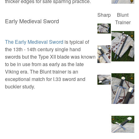
thicker edges for safe sparring practice.
Sharp
Blunt
Early Medieval Sword
Trainer
The Early Medieval Sword
is typical of
the 13th - 14th century single hand
swords but the Type XII blade was known
to be in use from as early as the late
Viking era. The Blunt trainer is an
exceptional match for I.33 sword and
buckler study.