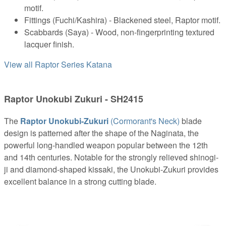
motif.
Fittings (Fuchi/Kashira) - Blackened steel, Raptor motif.
Scabbards (Saya) - Wood, non-fingerprinting textured
lacquer finish.
View all Raptor Series Katana
Raptor Unokubi Zukuri - SH2415
The
Raptor Unokubi-Zukuri
(Cormorant's Neck)
blade
design is patterned after the shape of the Naginata, the
powerful long-handled weapon popular between the 12th
and 14th centuries. Notable for the strongly relieved shinogi-
ji and diamond-shaped kissaki, the Unokubi-Zukuri provides
excellent balance in a strong cutting blade.