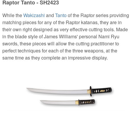
Raptor Tanto - SH2423
While the
Wakizashi
and
Tanto
of the Raptor series providing
matching pieces for any of the Raptor katanas, they are in
their own right designed as very effective cutting tools. Made
in the blade style of James Williams' personal Nami Ryu
swords, these pieces will allow the cutting practitioner to
perfect techniques for each of the three weapons, at the
same time as they complete an impressive display.