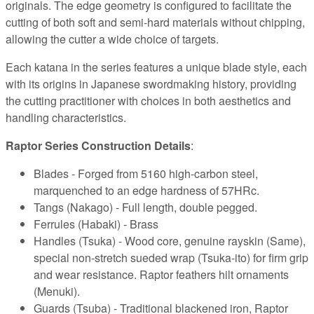
originals. The edge geometry is configured to facilitate the
cutting of both soft and semi-hard materials without chipping,
allowing the cutter a wide choice of targets.
Each katana in the series features a unique blade style, each
with its origins in Japanese swordmaking history, providing
the cutting practitioner with choices in both aesthetics and
handling characteristics.
Raptor Series Construction Details
:
Blades - Forged from 5160 high-carbon steel,
marquenched to an edge hardness of 57HRc.
Tangs (Nakago) - Full length, double pegged.
Ferrules (Habaki) - Brass
Handles (Tsuka) - Wood core, genuine rayskin (Same),
special non-stretch sueded wrap (Tsuka-ito) for firm grip
and wear resistance. Raptor feathers hilt ornaments
(Menuki).
Guards (Tsuba) - Traditional blackened iron, Raptor