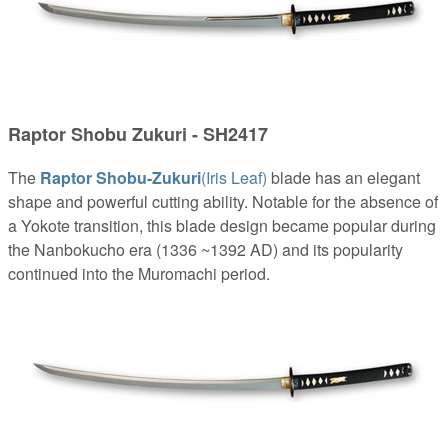
Raptor Shobu Zukuri - SH2417
The
Raptor Shobu-Zukuri
(Iris Leaf)
blade has an elegant
shape and powerful cutting ability. Notable for the absence of
a Yokote transition, this blade design became popular during
the Nanbokucho era (1336 ~1392 AD) and its popularity
continued into the Muromachi period.