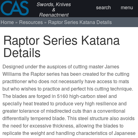
Swords, Knives
search
menu
&
Reenactment
Home
Resources
Raptor Series Katana Details
Raptor Series Katana
Details
Designed under the auspices of cutting master James
Williams the Raptor series has been created for the cutting
practitioner who does not necessarily have access to mats
but who wishes to practice and perfect his cutting technique.
The blades are forged in 5160 high-carbon steel and
specially heat treated to produce very high resilience and
greater tolerance of misdirected cuts than a conventional
differentially tempered blade. This steel structure also avoids
the need for excessive thickness, allowing the blades to
replicate the weight and handling characteristics of Japanese