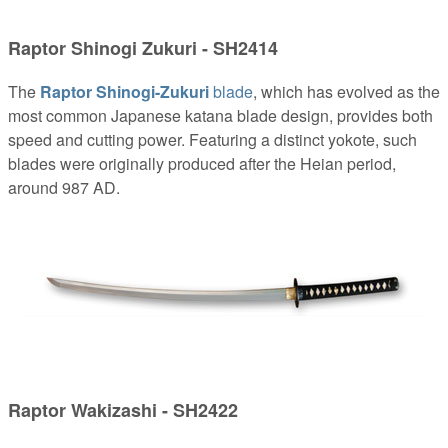
Raptor Shinogi Zukuri - SH2414
The
Raptor Shinogi-Zukuri
blade
, which has evolved as the
most common Japanese katana blade design, provides both
speed and cutting power. Featuring a distinct yokote, such
blades were originally produced after the Heian period,
around 987 AD.
Raptor Wakizashi - SH2422