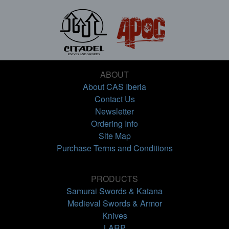
ABOUT
About CAS Iberia
Contact Us
Newsletter
Ordering Info
Site Map
Purchase Terms and Conditions
PRODUCTS
Samurai Swords & Katana
Medieval Swords & Armor
Knives
LARP