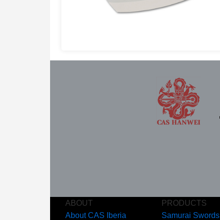
ABOUT
PRODUCTS
About CAS Iberia
Samurai Swords