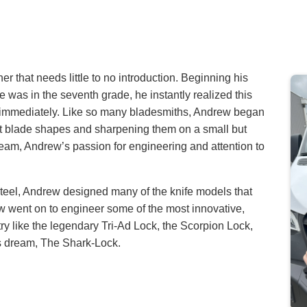
 that needs little to no introduction. Beginning his
e was in the seventh grade, he instantly realized this
 immediately. Like so many bladesmiths, Andrew began
t blade shapes and sharpening them on a small but
eam, Andrew’s passion for engineering and attention to
Steel, Andrew designed many of the knife models that
w went on to engineer some of the most innovative,
ry like the legendary Tri-Ad Lock, the Scorpion Lock,
s dream, The Shark-Lock.