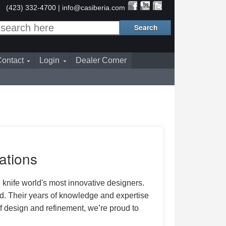
(423) 332-4700 |
info@casiberia.com
ontact
Login
Dealer Corner
ations
 knife world's most innovative designers.
d. Their years of knowledge and expertise
 design and refinement, we’re proud to