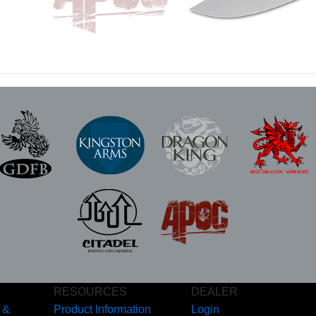
RESOURCES
DEALER
 &
Product Information
Login