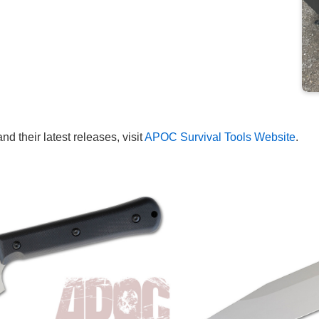
 their latest releases, visit
APOC Survival Tools Website
.