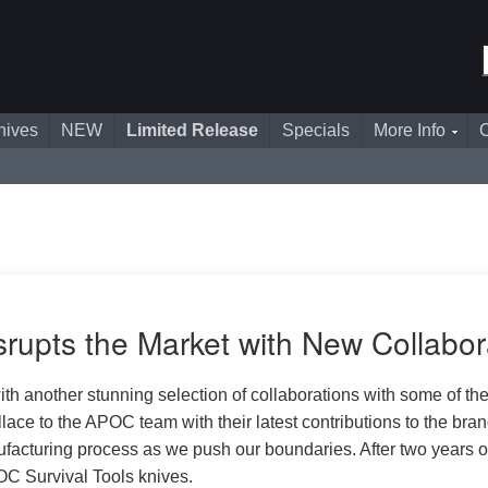
nives
NEW
Limited Release
Specials
More Info
C
rupts the Market with New Collabor
th another stunning selection of collaborations with some of the
to the APOC team with their latest contributions to the bran
acturing process as we push our boundaries. After two years of
OC Survival Tools knives.