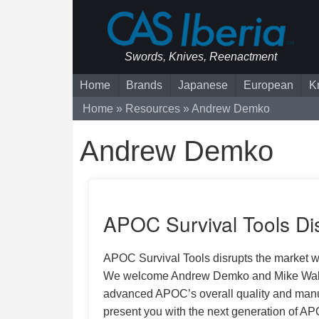
Swords, Knives, Reenactment
Home
Brands
Japanese
European
K
Home
Resources
Andrew Demko
Andrew Demko
APOC Survival Tools Dis
APOC Survival Tools disrupts the market wi
We welcome Andrew Demko and Mike Wallace 
advanced APOC’s overall quality and manuf
present you with the next generation of AP