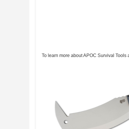
To learn more about APOC Survival Tools and