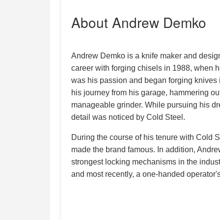
About Andrew Demko
Andrew Demko is a knife maker and designer
career with forging chisels in 1988, when h
was his passion and began forging knives
his journey from his garage, hammering ou
manageable grinder. While pursuing his dr
detail was noticed by Cold Steel.
During the course of his tenure with Cold 
made the brand famous. In addition, Andre
strongest locking mechanisms in the indust
and most recently, a one-handed operator'