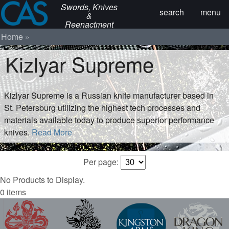
Swords, Knives
search
menu
&
Reenactment
Home
Kizlyar Supreme
Kizlyar Supreme is a Russian knife manufacturer based in
St. Petersburg utilizing the highest tech processes and
materials available today to produce superior performance
knives.
Read More
Per page:
No Products to Display.
0 items