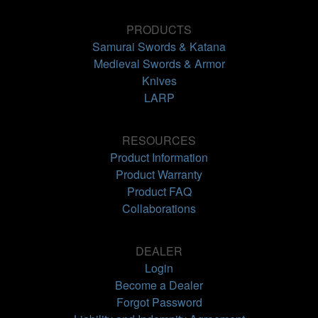
PRODUCTS
Samurai Swords & Katana
Medieval Swords & Armor
Knives
LARP
RESOURCES
Product Information
Product Warranty
Product FAQ
Collaborations
DEALER
Login
Become a Dealer
Forgot Password