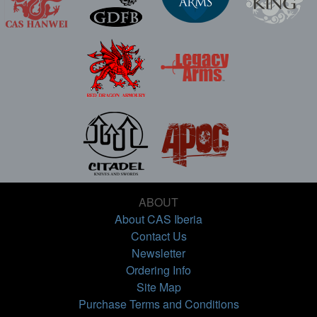
ABOUT
About CAS Iberia
Contact Us
Newsletter
Ordering Info
Site Map
Purchase Terms and Conditions