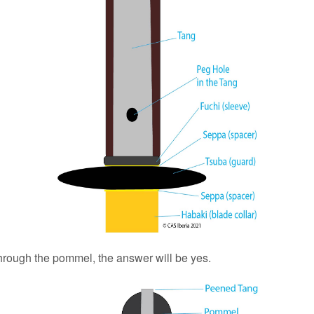
hrough the pommel, the answer will be yes.