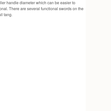
ller handle diameter which can be easier to
onal. There are several functional swords on the
il tang.