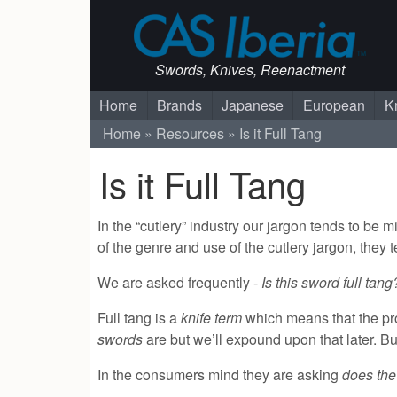
Swords, Knives, Reenactment
Home
Brands
Japanese
European
K
Home
Resources
Is it Full Tang
Is it Full Tang
In the “cutlery” industry our jargon tends to be
of the genre and use of the cutlery jargon, they 
We are asked frequently -
Is this sword full tan
Full tang is a
knife term
which means that the prof
swords
are but we’ll expound upon that later. But 
In the consumers mind they are asking
does th