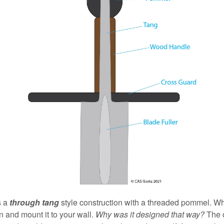
s a
through tang
style construction with a threaded pommel. Whe
 and mount it to your wall.
Why was it designed that way?
The o