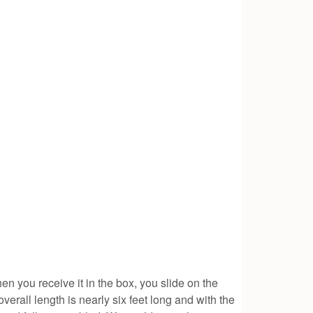
n you receive it in the box, you slide on the
verall length is nearly six feet long and with the