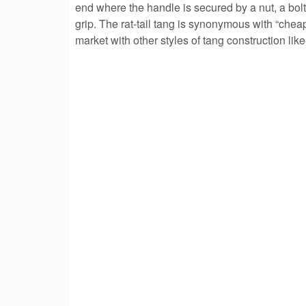
end where the handle is secured by a nut, a bol
grip. The rat-tail tang is synonymous with “che
market with other styles of tang construction like