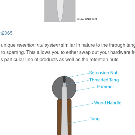
sh2065
a unique
retention nut system
similar in nature to the through tan
g to sparring. This allows you to either swap out your hardware f
 particular line of products as well as the retention nuts.