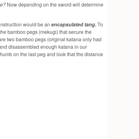
dle?
Now depending on the sword will determine
construction would be an
encapsulated tang
.
To
r the bamboo pegs (mekugi) that secure the
 are two bamboo pegs (original katana only had
d and disassembled enough katana in our
 thumb on the last peg and look that the distance