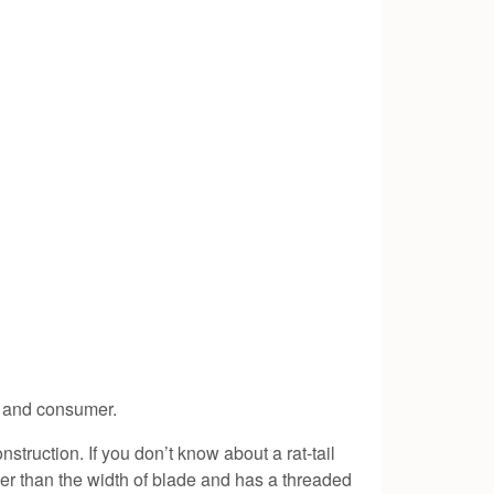
er and consumer.
nstruction. If you don’t know about a rat-tail
inner than the width of blade and has a threaded