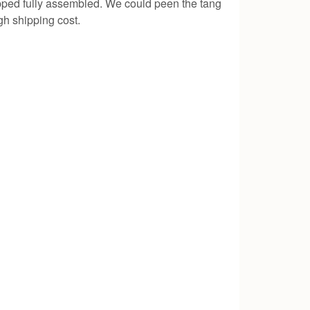
hipped fully assembled. We could peen the tang
gh shipping cost.