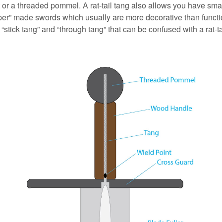
t or a threaded pommel. A rat-tail tang also allows you have sma
aper” made swords which usually are more decorative than functi
 “stick tang” and “through tang” that can be confused with a rat-ta