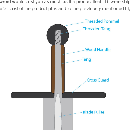
 sword would cost you as much as the product itself if it were s
erall cost of the product plus add to the previously mentioned hi