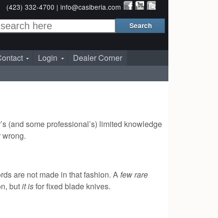
(423) 332-4700 |
info@casiberia.com
ontact
Login
Dealer Corner
er’s (and some professional’s) limited knowledge
or wrong.
ords are not made in that fashion. A
few rare
on, but
it is
for fixed blade knives.