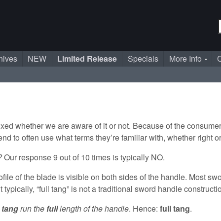
nives
NEW
Limited Release
Specials
More Info
C
 mixed whether we are aware of it or not. Because of the consum
tend to often use what terms they’re familiar with, whether right 
g?
Our response 9 out of 10 times is typically NO.
ile of the blade is visible on both sides of the handle. Most sw
typically, “full tang” is not a traditional sword handle constructi
e
tang
run the
full
length of the handle
. Hence:
full tang
.