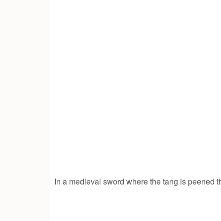
In a medieval sword where the tang is peened t