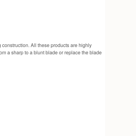
g construction. All these products are highly
rom a sharp to a blunt blade or replace the blade