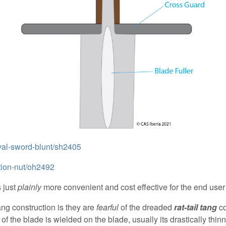
eval-sword-blunt/sh2405
ntion-nut/oh2492
 just
plainly
more convenient and cost effective for the end us
g construction is they are
fearful
of the dreaded
rat-tail tang
co
) of the blade is wielded on the blade, usually its drastically th