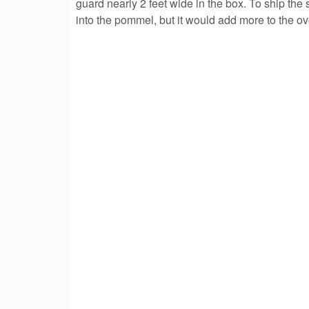
guard nearly 2 feet wide in the box. To ship the
into the pommel, but it would add more to the ov