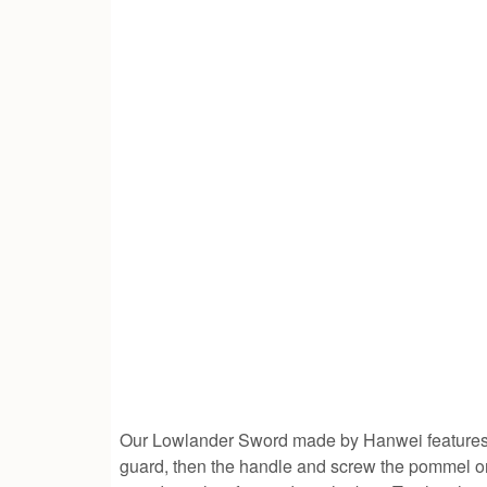
Our Lowlander Sword made by Hanwei feature
guard, then the handle and screw the pommel on