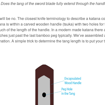
.
Does the tang of the sword blade fully extend through the han
will be no. The closest knife terminology to describe a katana 
tana is within a carved wooden handle (tsuka) with two holes fo
uch of the length of the handle. In a modern made katana there
 inches just past the last bamboo peg typically. We’ve assemble
ation. A simple trick to determine the tang length is to put your