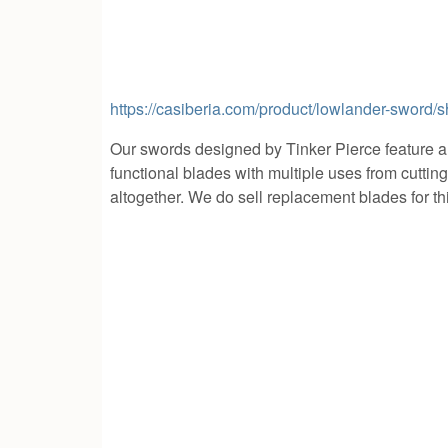
https://casiberia.com/product/lowlander-sword/
Our swords designed by Tinker Pierce feature 
functional blades with multiple uses from cuttin
altogether. We do sell replacement blades for this