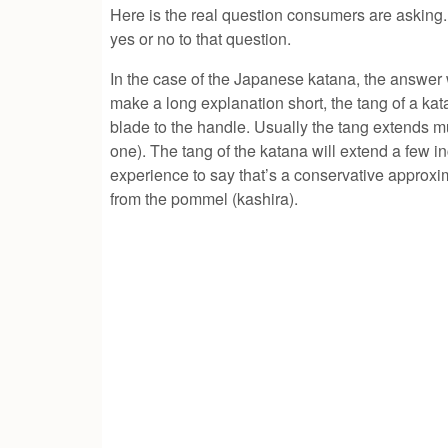
Here is the real question consumers are asking
yes or no to that question.
In the case of the Japanese katana, the answer 
make a long explanation short, the tang of a ka
blade to the handle. Usually the tang extends m
one). The tang of the katana will extend a few
experience to say that’s a conservative approxim
from the pommel (kashira).