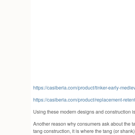
https://casiberia.com/product/tinker-early-medi
https://casiberia.com/product/replacement-rete
Using these modern designs and construction is
Another reason why consumers ask about the tan
tang construction, it is where the tang (or shank