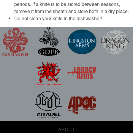
periods. If a knife is to be stored between seasons,
remove it from the sheath and store both in a dry place.
Do not clean your knife in the dishwasher!
ABOUT