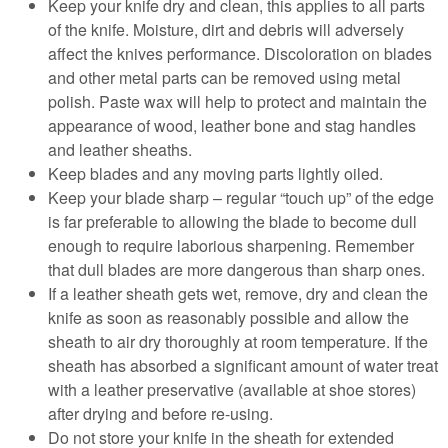
Keep your knife dry and clean, this applies to all parts
of the knife. Moisture, dirt and debris will adversely
affect the knives performance. Discoloration on blades
and other metal parts can be removed using metal
polish. Paste wax will help to protect and maintain the
appearance of wood, leather bone and stag handles
and leather sheaths.
Keep blades and any moving parts lightly oiled.
Keep your blade sharp – regular “touch up” of the edge
is far preferable to allowing the blade to become dull
enough to require laborious sharpening. Remember
that dull blades are more dangerous than sharp ones.
If a leather sheath gets wet, remove, dry and clean the
knife as soon as reasonably possible and allow the
sheath to air dry thoroughly at room temperature. If the
sheath has absorbed a significant amount of water treat
with a leather preservative (available at shoe stores)
after drying and before re-using.
Do not store your knife in the sheath for extended