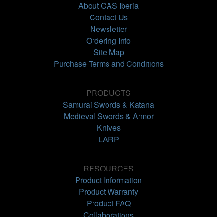
About CAS Iberia
Contact Us
Newsletter
Ordering Info
Site Map
Purchase Terms and Conditions
PRODUCTS
Samurai Swords & Katana
Medieval Swords & Armor
Knives
LARP
RESOURCES
Product Information
Product Warranty
Product FAQ
Collaborations