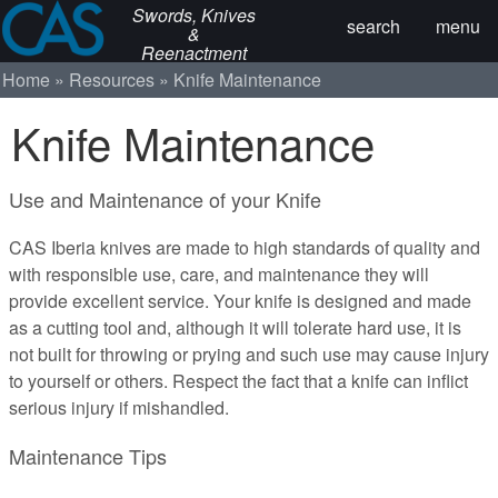
Swords, Knives
search
menu
&
Reenactment
Home
Resources
Knife Maintenance
Knife Maintenance
Use and Maintenance of your Knife
CAS Iberia knives are made to high standards of quality and
with responsible use, care, and maintenance they will
provide excellent service. Your knife is designed and made
as a cutting tool and, although it will tolerate hard use, it is
not built for throwing or prying and such use may cause injury
to yourself or others. Respect the fact that a knife can inflict
serious injury if mishandled.
Maintenance Tips