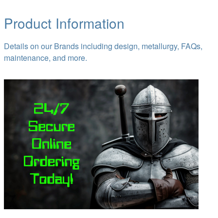
Product Information
Details on our Brands including design, metallurgy, FAQs,
maintenance, and more.