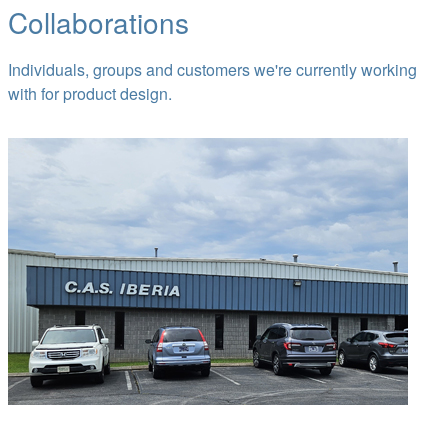
Collaborations
Individuals, groups and customers we're currently working
with for product design.