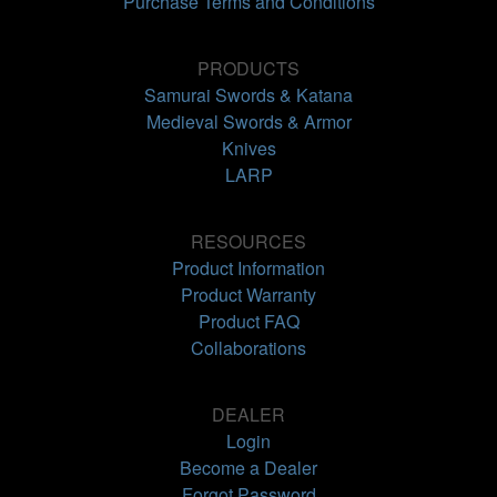
Purchase Terms and Conditions
PRODUCTS
Samurai Swords & Katana
Medieval Swords & Armor
Knives
LARP
RESOURCES
Product Information
Product Warranty
Product FAQ
Collaborations
DEALER
Login
Become a Dealer
Forgot Password