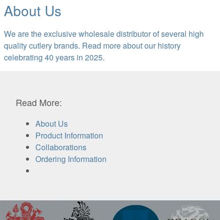
About Us
We are the exclusive wholesale distributor of several high
quality cutlery brands. Read more about our history
celebrating 40 years in 2025.
Read More:
About Us
Product Information
Collaborations
Ordering Information