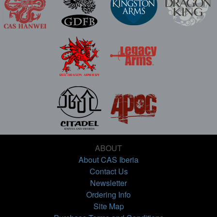
ABOUT
About CAS Iberia
Contact Us
Newsletter
Ordering Info
Site Map