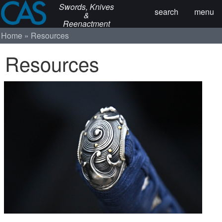
Swords, Knives
search
menu
&
Reenactment
Home
Resources
Resources