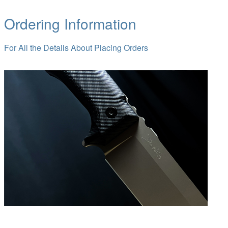
Ordering Information
For All the Details About Placing Orders