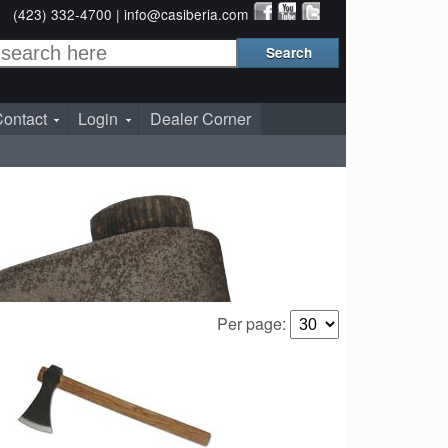
(423) 332-4700 |
info@casiberia.com
ontact
Login
Dealer Corner
Per page: