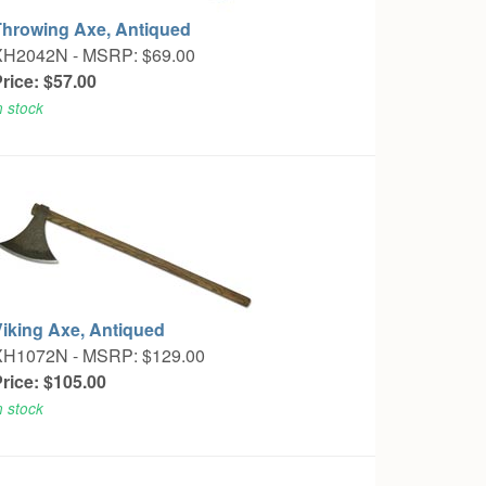
Throwing Axe, Antiqued
XH2042N -
MSRP: $69.00
rice: $57.00
n stock
Viking Axe, Antiqued
XH1072N -
MSRP: $129.00
rice: $105.00
n stock