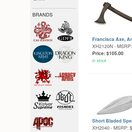
BRANDS
Francisca Axe, A
XH2120N -
MSRP:
Price: $105.00
in stock
Short Bladed Spe
XH2040 -
MSRP: $