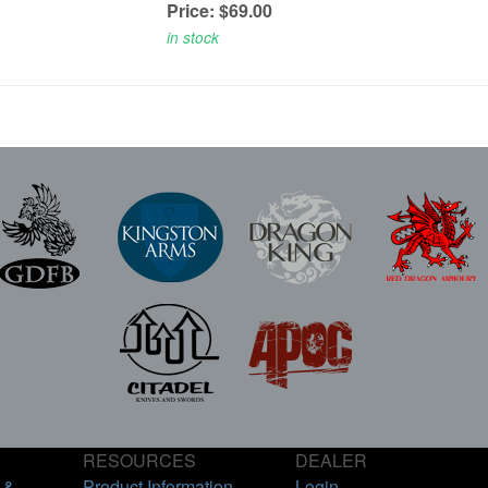
Price: $69.00
in stock
RESOURCES
DEALER
 &
Product Information
Login