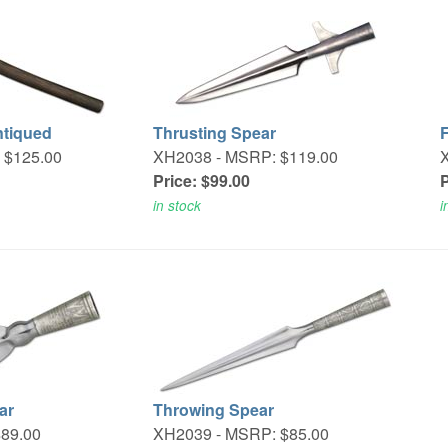
ntiqued
Thrusting Spear
 $125.00
XH2038 -
MSRP: $119.00
Price: $99.00
P
in stock
i
ar
Throwing Spear
89.00
XH2039 -
MSRP: $85.00