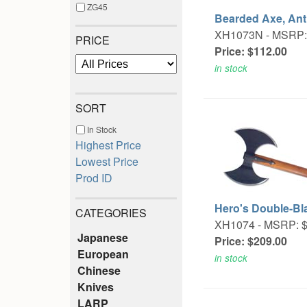
ZG45
Bearded Axe, An
XH1073N -
MSRP:
PRICE
Price: $112.00
in stock
SORT
In Stock
Highest Price
Lowest Price
Prod ID
Hero's Double-Bl
CATEGORIES
XH1074 -
MSRP: $
Japanese
Price: $209.00
European
in stock
Chinese
Knives
LARP