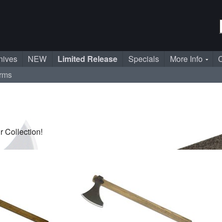
nives
NEW
Limited Release
Specials
More Info
C
rms
 Collection!