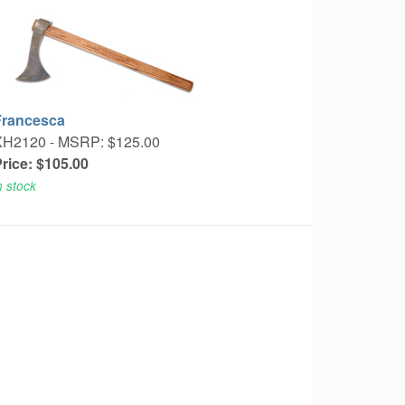
Francesca
XH2120 -
MSRP: $125.00
rice: $105.00
n stock