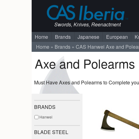
Swords, Knives, Reenactment
Home
Brands
Japanese
European
K
Home
Brands
CAS Hanwei
Axe and Polea
Axe and Polearms
Must Have Axes and Polearms to Complete your
BRANDS
Hanwei
BLADE STEEL