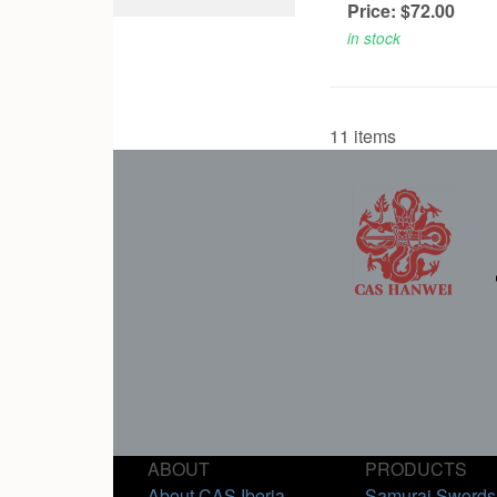
Price: $72.00
in stock
11 items
ABOUT
PRODUCTS
About CAS Iberia
Samurai Swords