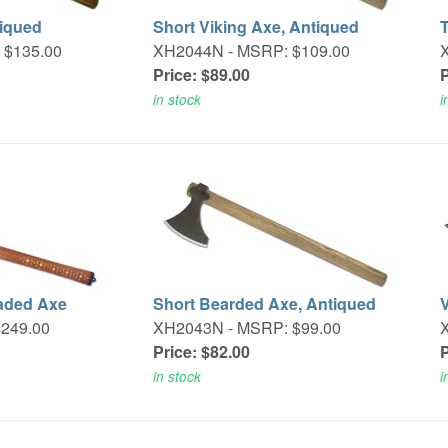
tiqued
Short Viking Axe, Antiqued
 $135.00
XH2044N -
MSRP: $109.00
Price: $89.00
P
in stock
i
aded Axe
Short Bearded Axe, Antiqued
249.00
XH2043N -
MSRP: $99.00
Price: $82.00
P
in stock
i