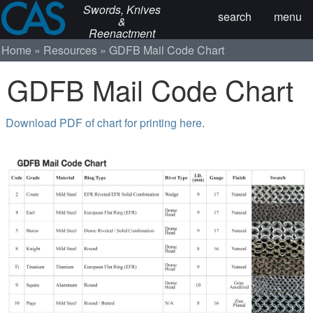
Swords, Knives
search
menu
&
Reenactment
Home
Resources
GDFB Mail Code Chart
GDFB Mail Code Chart
Download PDF of chart for printing here
.