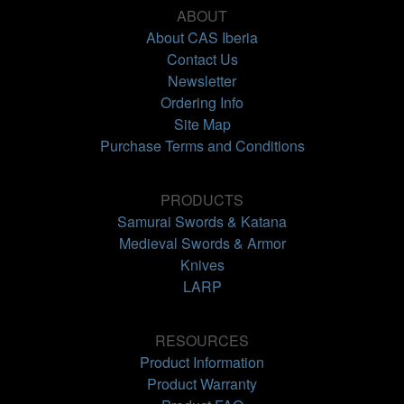
ABOUT
About CAS Iberia
Contact Us
Newsletter
Ordering Info
Site Map
Purchase Terms and Conditions
PRODUCTS
Samurai Swords & Katana
Medieval Swords & Armor
Knives
LARP
RESOURCES
Product Information
Product Warranty