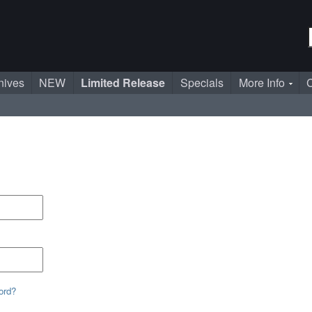
nives
NEW
Limited Release
Specials
More Info
C
ord?