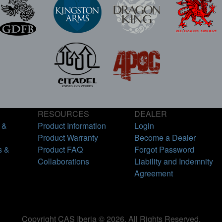
RESOURCES
DEALER
 &
Product Information
Login
Product Warranty
Become a Dealer
s &
Product FAQ
Forgot Password
Collaborations
Liability and Indemnity
Agreement
Copyright CAS Iberia © 2026. All Rights Reserved.