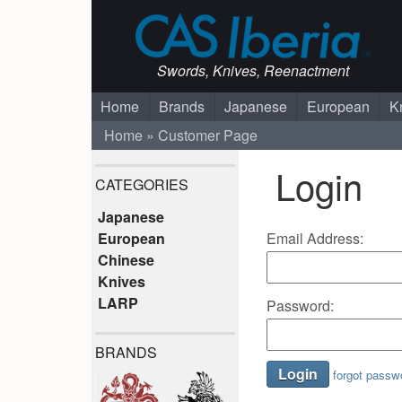
Swords, Knives, Reenactment
Home
Brands
Japanese
European
K
Home
Customer Page
Login
CATEGORIES
Japanese
Email Address:
European
Chinese
Knives
LARP
Password:
BRANDS
forgot passw