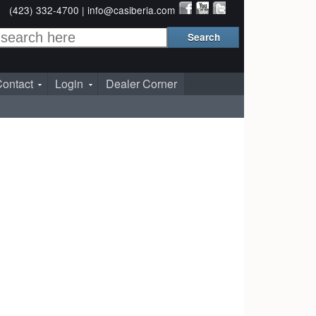
(423) 332-4700 |
info@casiberia.com
ontact
Login
Dealer Corner