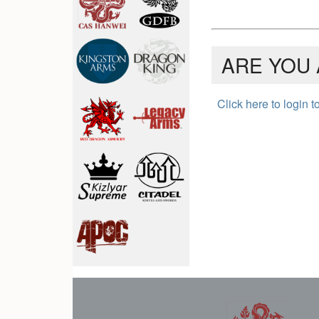
ARE YOU 
Click here to login 