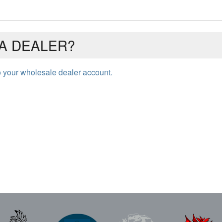
A DEALER?
to your wholesale dealer account.