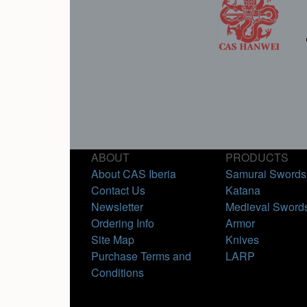
ABOUT
PRODUCTS
About CAS Iberia
Samurai Swords
Contact Us
Katana
Newsletter
Medieval Sword
Ordering Info
Armor
Site Map
Knives
Purchase Terms and
LARP
Conditions