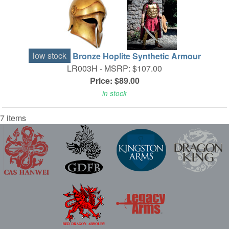
low stock
Bronze Hoplite Synthetic Armour
LR003H -
MSRP: $107.00
Price: $89.00
in stock
7 items