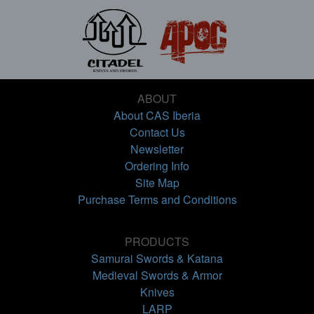
ABOUT
About CAS Iberia
Contact Us
Newsletter
Ordering Info
Site Map
Purchase Terms and Conditions
PRODUCTS
Samurai Swords & Katana
Medieval Swords & Armor
Knives
LARP