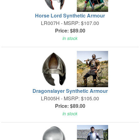
Horse Lord Synthetic Armour
LR007H -
MSRP: $107.00
Price: $89.00
in stock
Dragonslayer Synthetic Armour
LR005H -
MSRP: $105.00
Price: $89.00
in stock