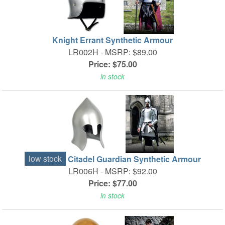
Knight Errant Synthetic Armour
LR002H -
MSRP: $89.00
Price: $75.00
in stock
low stock
Citadel Guardian Synthetic Armour
LR006H -
MSRP: $92.00
Price: $77.00
in stock