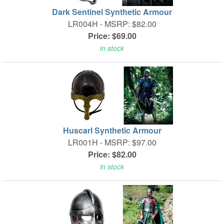
Dark Sentinel Synthetic Armour
LR004H -
MSRP: $82.00
Price: $69.00
in stock
Huscarl Synthetic Armour
LR001H -
MSRP: $97.00
Price: $82.00
in stock