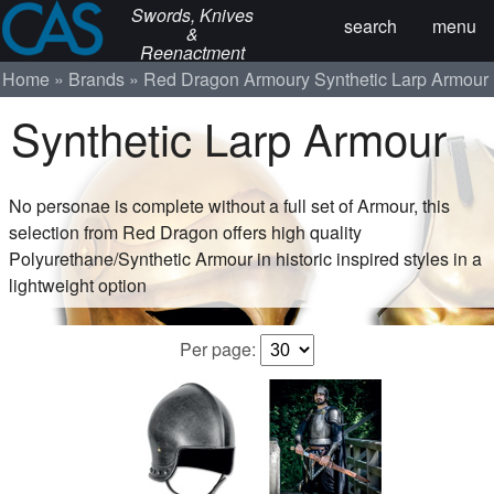
Swords, Knives
search
menu
&
Reenactment
Home
Brands
Red Dragon Armoury
Synthetic Larp Armour
Synthetic Larp Armour
No personae is complete without a full set of Armour, this
selection from Red Dragon offers high quality
Polyurethane/Synthetic Armour in historic inspired styles in a
lightweight option
Per page: