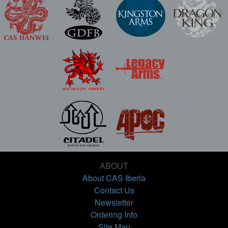
ABOUT
About CAS Iberia
Contact Us
Newsletter
Ordering Info
Site Map