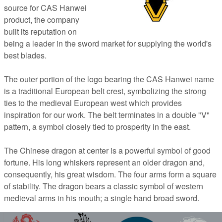
source for CAS Hanwei
product, the company
built its reputation on
being a leader in the sword market for supplying the world's
best blades.
The outer portion of the logo bearing the CAS Hanwei name
is a traditional European belt crest, symbolizing the strong
ties to the medieval European west which provides
inspiration for our work. The belt terminates in a double "V"
pattern, a symbol closely tied to prosperity in the east.
The Chinese dragon at center is a powerful symbol of good
fortune. His long whiskers represent an older dragon and,
consequently, his great wisdom. The four arms form a square
of stability. The dragon bears a classic symbol of western
medieval arms in his mouth; a single hand broad sword.