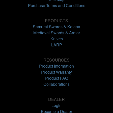
Purchase Terms and Conditions
PRODUCTS
Samurai Swords & Katana
Medieval Swords & Armor
Knives
LARP
RESOURCES
Product Information
Product Warranty
Product FAQ
Collaborations
DEALER
Login
Become a Dealer