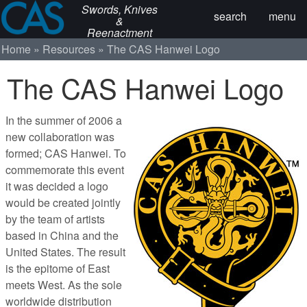
Swords, Knives
search
menu
&
Reenactment
Home
Resources
The CAS Hanwei Logo
The CAS Hanwei Logo
In the summer of 2006 a
new collaboration was
formed; CAS Hanwei. To
commemorate this event
it was decided a logo
would be created jointly
by the team of artists
based in China and the
United States. The result
is the epitome of East
meets West. As the sole
worldwide distribution