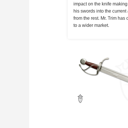
impact on the knife making
his swords into the current 
from the rest. Mr. Trim has
to a wider market.