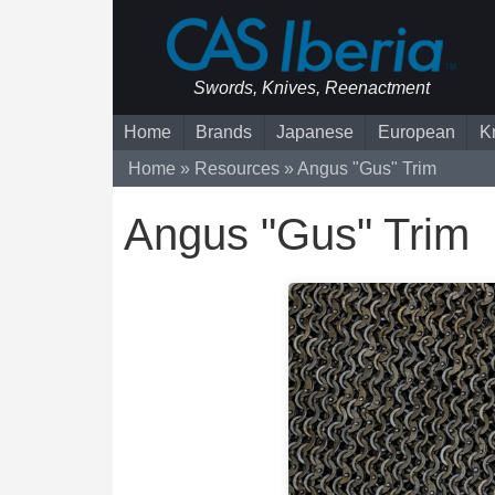
Swords, Knives, Reenactment
Home
Brands
Japanese
European
K
Home
Resources
Angus "Gus" Trim
Angus "Gus" Trim