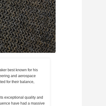
aker best known for his
neering and aerospace
ed for their balance,
 its exceptional quality and
nfluence have had a massive