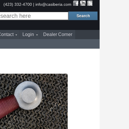
(423) 332-4700 |
info@casiberia.com
ontact
Login
Dealer Corner