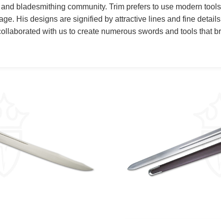
 and bladesmithing community. Trim prefers to use modern tool
age. His designs are signified by attractive lines and fine details
 collaborated with us to create numerous swords and tools that br