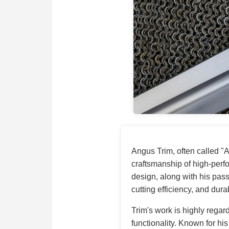
Angus Trim, often called "
craftsmanship of high-per
design, along with his pass
cutting efficiency, and durab
Trim's work is highly regard
functionality. Known for hi