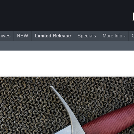
nives
NEW
Limited Release
Specials
More Info
C