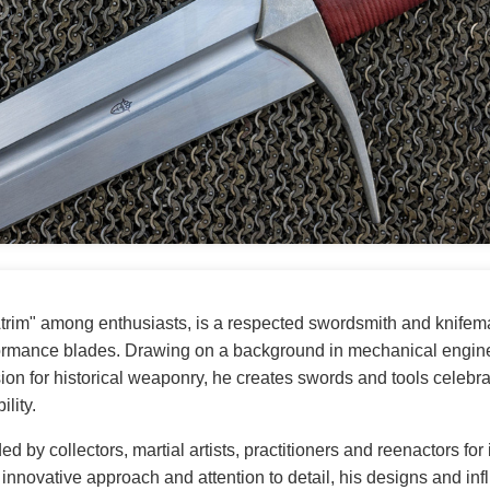
Atrim" among enthusiasts, is a respected swordsmith and knifem
formance blades. Drawing on a background in mechanical engi
ion for historical weaponry, he creates swords and tools celebrat
ility.
ed by collectors, martial artists, practitioners and reenactors for
s innovative approach and attention to detail, his designs and i