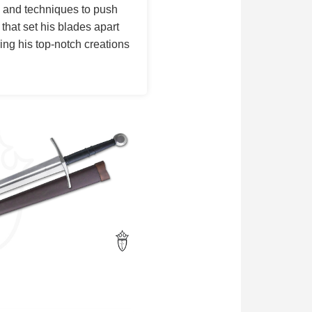
s and techniques to push
 that set his blades apart
ing his top-notch creations