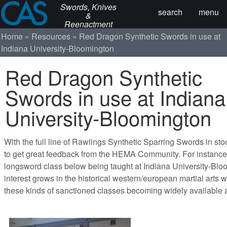
Swords, Knives
search
menu
&
Reenactment
Home
Resources
Red Dragon Synthetic Swords in use at
Indiana University-Bloomington
Red Dragon Synthetic
Swords in use at Indiana
University-Bloomington
With the full line of Rawlings Synthetic Sparring Swords in stoc
to get great feedback from the HEMA Community. For instance,
longsword class below being taught at Indiana University-Blo
interest grows in the historical western/european martial arts
these kinds of sanctioned classes becoming widely available 