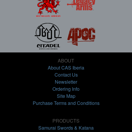
ABOUT
About CAS Iberia
Contact Us
Newsletter
Ordering Info
Site Map
Purchase Terms and Conditions
PRODUCTS
Samurai Swords & Katana