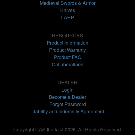
Medieval Swords & Armor
Knives
LARP
RESOURCES
Product Information
Product Warranty
Product FAQ
Collaborations
DEALER
Login
Become a Dealer
Forgot Password
Liability and Indemnity Agreement
Copyright CAS Iberia © 2026. All Rights Reserved.