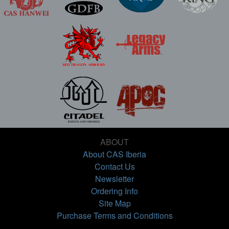
ABOUT
About CAS Iberia
Contact Us
Newsletter
Ordering Info
Site Map
Purchase Terms and Conditions