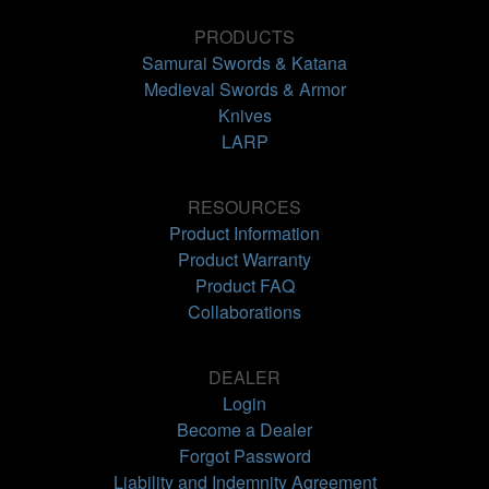
PRODUCTS
Samurai Swords & Katana
Medieval Swords & Armor
Knives
LARP
RESOURCES
Product Information
Product Warranty
Product FAQ
Collaborations
DEALER
Login
Become a Dealer
Forgot Password
Liability and Indemnity Agreement