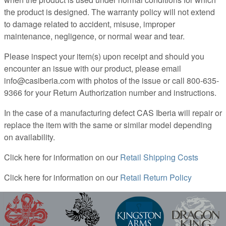
the product is designed. The warranty policy will not extend
to damage related to accident, misuse, improper
maintenance, negligence, or normal wear and tear.
Please inspect your item(s) upon receipt and should you
encounter an issue with our product, please email
info@casiberia.com with photos of the issue or call 800-635-
9366 for your Return Authorization number and instructions.
In the case of a manufacturing defect CAS Iberia will repair or
replace the item with the same or similar model depending
on availability.
Click here for information on our
Retail Shipping Costs
Click here for information on our
Retail Return Policy