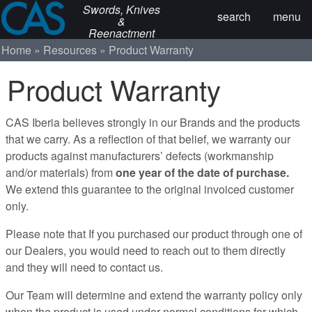
Swords, Knives
search
menu
&
Reenactment
Home
Resources
Product Warranty
Product Warranty
CAS Iberia believes strongly in our Brands and the products
that we carry. As a reflection of that belief, we warranty our
products against manufacturers’ defects (workmanship
and/or materials) from
one year of the date of purchase.
We extend this guarantee to the original invoiced customer
only.
Please note that If you purchased our product through one of
our Dealers, you would need to reach out to them directly
and they will need to contact us.
Our Team will determine and extend the warranty policy only
when the product is used under normal conditions for which