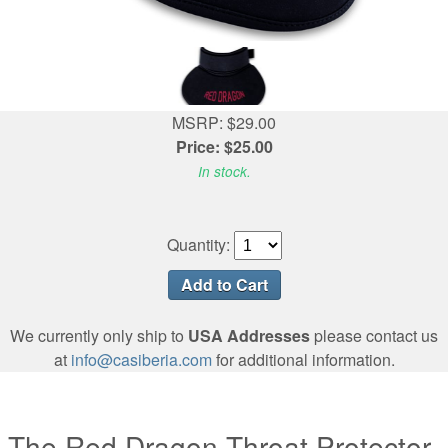
MSRP: $29.00
Price: $25.00
In stock.
Quantity:
We currently only ship to
USA Addresses
please contact us
at
info@casiberia.com
for additional information.
The Red Dragon Throat Protector