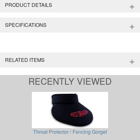
+
PRODUCT DETAILS
+
SPECIFICATIONS
+
RELATED ITEMS
RECENTLY VIEWED
Throat Protector / Fencing Gorget