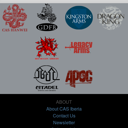
ABOUT
About CAS Iberia
Contact Us
Newsletter