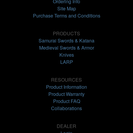
Ordering Info
Site Map
Purchase Terms and Conditions
PRODUCTS
Samurai Swords & Katana
Medieval Swords & Armor
Knives
LARP
RESOURCES
Product Information
Product Warranty
Product FAQ
Collaborations
DEALER