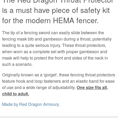
is a must have piece of safety kit
for the modern HEMA fencer.
The tip of a fencing sword can easily slide between the
fencing mask bib and gambeson during a thrust, potentially
leading to a quite serious injury. These throat protectors,
when worn as a complete set with proper gambeson and
mask will help to protect the front and sides of the neck in
such a scenario.
Originally known as a 'gorget', these fencing throat protectors
feature hook and loop fasteners and an elastic band for ease
of use and a wide range of adjustability.
One size fits all,
child to adult.
Made by
Red Dragon Armoury
.