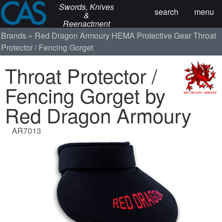
Swords, Knives
search
menu
&
Reenactment
Brands
Red Dragon Armoury
HEMA Protective Gear
Throat
Protector / Fencing Gorget
Throat Protector /
Fencing Gorget by
Red Dragon Armoury
AR7013