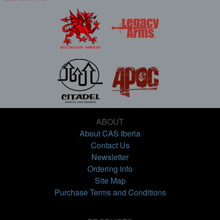
ABOUT
About CAS Iberia
Contact Us
Newsletter
Ordering Info
Site Map
Purchase Terms and Conditions