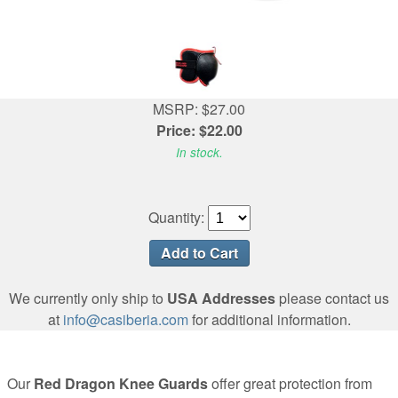
MSRP: $27.00
Price: $22.00
In stock.
Quantity:
We currently only ship to
USA Addresses
please contact us
at
info@casiberia.com
for additional information.
Our
Red Dragon Knee Guards
offer great protection from