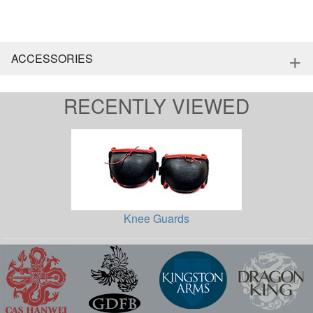
+
ACCESSORIES
RECENTLY VIEWED
Knee Guards