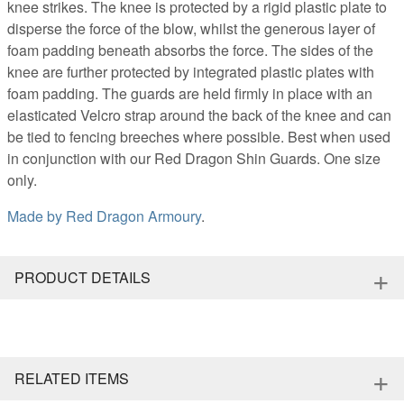
knee strikes. The knee is protected by a rigid plastic plate to
disperse the force of the blow, whilst the generous layer of
foam padding beneath absorbs the force. The sides of the
knee are further protected by integrated plastic plates with
foam padding. The guards are held firmly in place with an
elasticated Velcro strap around the back of the knee and can
be tied to fencing breeches where possible. Best when used
in conjunction with our Red Dragon Shin Guards. One size
only.
Made by
Red Dragon Armoury
.
+
PRODUCT DETAILS
+
RELATED ITEMS