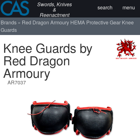
Swords, Knives
search
menu
&
Reenactment
Brands
Red Dragon Armoury
HEMA Protective Gear
Knee
Guards
Knee Guards by
Red Dragon
Armoury
AR7037