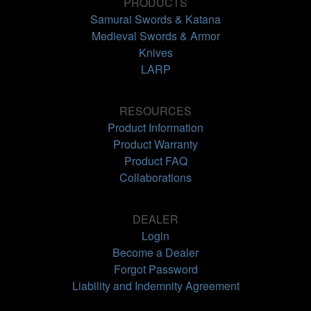
PRODUCTS
Samurai Swords & Katana
Medieval Swords & Armor
Knives
LARP
RESOURCES
Product Information
Product Warranty
Product FAQ
Collaborations
DEALER
Login
Become a Dealer
Forgot Password
Liability and Indemnity Agreement