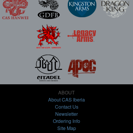
ABOUT
About CAS Iberia
Contact Us
Newsletter
Ordering Info
Site Map