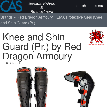
Swords, Knives
search
menu
&
Reenactment
Brands
Red Dragon Armoury
HEMA Protective Gear
Knee
and Shin Guard (Pr.)
Knee and Shin
Guard (Pr.) by Red
Dragon Armoury
AR7003