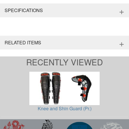
+
SPECIFICATIONS
+
RELATED ITEMS
RECENTLY VIEWED
Knee and Shin Guard (Pr.)