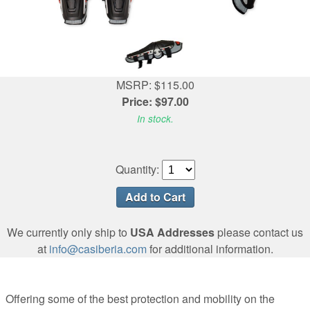
MSRP: $115.00
Price: $97.00
In stock.
Quantity:
We currently only ship to
USA Addresses
please contact us
at
info@casiberia.com
for additional information.
Offering some of the best protection and mobility on the