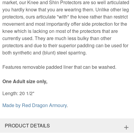
market, our Knee and Shin Protectors are so well articulated
you hardly know that you are wearing them. Unlike other leg
protectors, ours articulate "with" the knee rather than restrict
movement and most importantly offer side protection for the
knee which is lacking on most of the protectors that are
currently used. They are much less bulky than other
protectors and due to their superior padding can be used for
both synthetic and (blunt) steel sparring.
Features removable padded liner that can be washed.
One Adult size only,
Length: 20 1/2"
Made by
Red Dragon Armoury
.
+
PRODUCT DETAILS