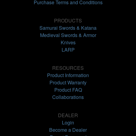
Purchase Terms and Conditions
PRODUCTS
Samurai Swords & Katana
Medieval Swords & Armor
Knives
LARP
RESOURCES
Product Information
Product Warranty
Product FAQ
Collaborations
DEALER
Login
Become a Dealer