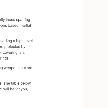
ity these sparring
apons based martial
oviding a high level
are protected by
r covering is a
rings.
ring weapons but are
s. The table below
" will be for you,