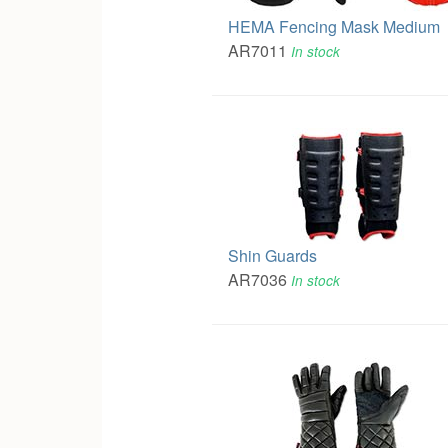
HEMA Fencing Mask Medium
AR7011
In stock
Shin Guards
AR7036
In stock