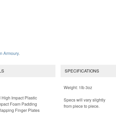
n Armoury
.
LS
SPECIFICATIONS
Weight: 1lb 3oz
High Impact Plastic
Specs will vary slightly
mpact Foam Padding
from piece to piece.
lapping Finger Plates