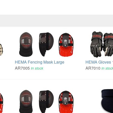
HEMA Fencing Mask Large
HEMA Gloves 
AR7005
AR7010
In stock
In stoc