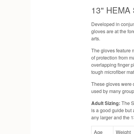
13" HEMA S
Developed in conjun
gloves are at the fo
arts.
The gloves feature m
of protection from m
overlapping finger p
tough microfiber mat
These gloves were de
used by many group
Adult Sizing:
The S
is a good guide but a
any larger and the 1
Age
Weight