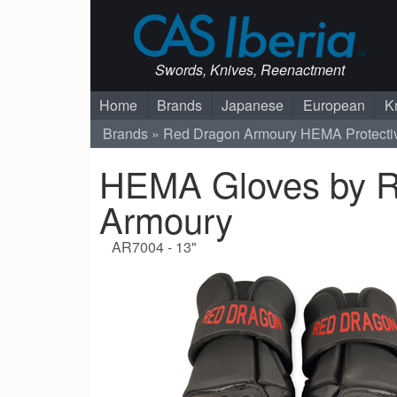
Swords, Knives, Reenactment
Home
Brands
Japanese
European
K
Brands
Red Dragon Armoury
HEMA Protecti
HEMA Gloves by 
Armoury
AR7004 - 13"