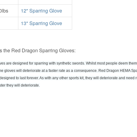
0lbs
12" Sparring Glove
13" Sparring Glove
s the Red Dragon Sparring Gloves:
oves are designed for sparring with synthetic swords. Whilst most people deem the
 the gloves will deteriorate at a faster rate as a consequence. Red Dragon HEMA Sp
designed to last forever. As with any other sports kit, they will deteriorate and need
ter they will deteriorate.