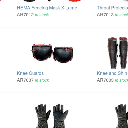
HEMA Fencing Mask X-Large
Throat Protecto
AR7012
AR7013
In stock
In stoc
Knee Guards
Knee and Shin 
AR7037
AR7003
In stock
In stoc