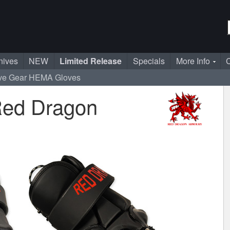
nives
NEW
Limited Release
Specials
More Info
C
ve Gear
HEMA Gloves
Red Dragon