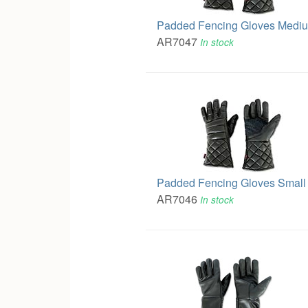
Padded Fencing Gloves Medi
AR7047
In stock
Padded Fencing Gloves Small
AR7046
In stock