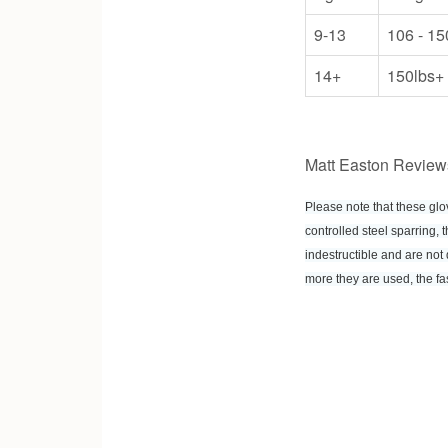
9-13
106 - 15
14+
150lbs+
Matt Easton Review
Please note that these gl
controlled steel sparring,
indestructible and are not 
more they are used, the fas