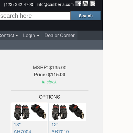
(423) 332-4700 |
info@casiberia.com
ontact
Login
Dealer Corner
MSRP: $135.00
Price: $115.00
In stock.
OPTIONS
13"
12"
AR7004
AR7010