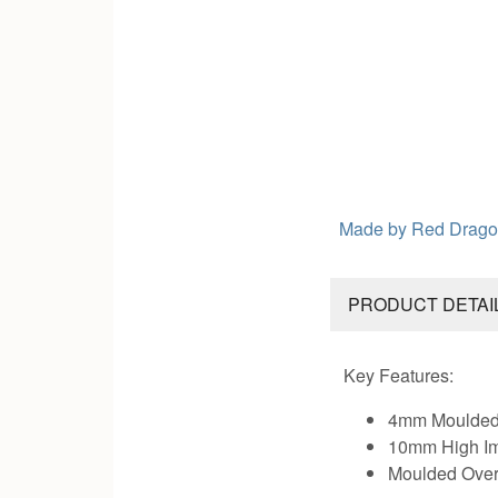
Made by
Red Drago
PRODUCT DETAI
Key Features:
4mm Moulded 
10mm High I
Moulded Over