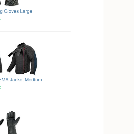
g Gloves Large
k
EMA Jacket Medium
k