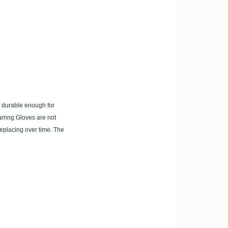
m durable enough for
arring Gloves are not
 replacing over time. The