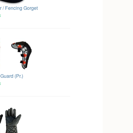
r / Fencing Gorget
k
Guard (Pr.)
k