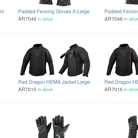
um
Padded Fencing Gloves X-Large
Padded Fencin
AR7049
AR7048
In stock
In stoc
Red Dragon HEMA Jacket Large
Red Dragon H
AR7015
AR7016
In stock
In stoc