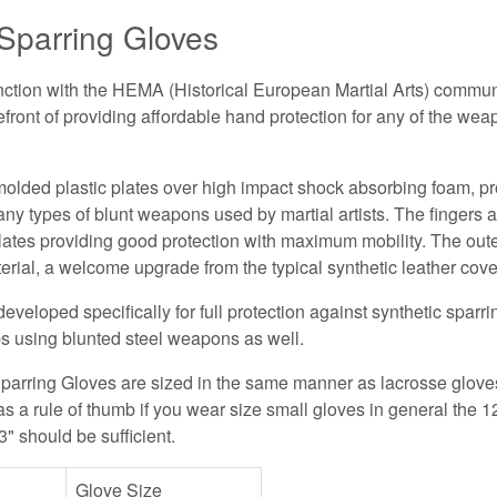
parring Gloves
ction with the HEMA (Historical European Martial Arts) commun
refront of providing affordable hand protection for any of the we
olded plastic plates over high impact shock absorbing foam, pr
any types of blunt weapons used by martial artists. The fingers 
lates providing good protection with maximum mobility. The oute
erial, a welcome upgrade from the typical synthetic leather cove
veloped specifically for full protection against synthetic spar
s using blunted steel weapons as well.
parring Gloves are sized in the same manner as lacrosse glove
s a rule of thumb if you wear size small gloves in general the 12
3" should be sufficient.
Glove Size