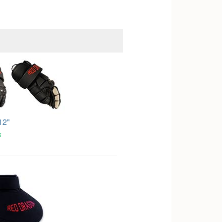
12"
k