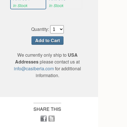
In Stock
In Stock
Quantity:
We currently only ship to
USA
Addresses
please contact us at
info@casiberia.com
for additional
information.
SHARE THIS