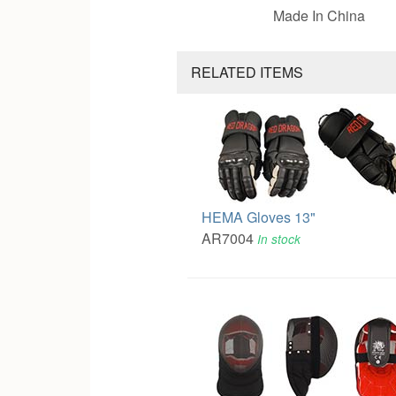
Made In China
RELATED ITEMS
HEMA Gloves 13"
AR7004
In stock