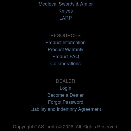
Medieval Swords & Armor
Knives
LARP
RESOURCES
Product Information
Product Warranty
Product FAQ
Collaborations
DEALER
Login
Become a Dealer
Forgot Password
Liability and Indemnity Agreement
Copyright CAS Iberia © 2026. All Rights Reserved.