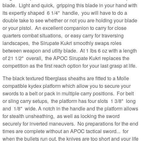
blade. Light and quick, gripping this blade in your hand with
its expertly shaped 6 1/4" handle, you will have to do a
double take to see whether or not you are holding your blade
or your pistol. An excellent companion to carry for close
quarters combat situations, or easy carry for traversing
landscapes, the Sirupate Kukri smoothly swaps roles
between weapon and utlity blade. At 1 lbs 6 oz with a length
of 21 1/2" overall, the APOC Sirupate Kukri replaces the
competition as the first reach option for your last grasp at life.
The black textured fiberglass sheaths are fitted to a Molle
compatible kydex platform which allow you to secure your
swords to a belt or pack in multiple carry positions. For belt
or sling carry setups, the platform has four slots 1 3/8" long
and 1/8" wide. A notch in the handle and the platform allows
for stealth unsheathing, as well as locking the sword
securely for inverted maneuvers. No preparations for the end
times are complete without an APOC tactical sword... for
when the bullets run out, the knives are too short and your life