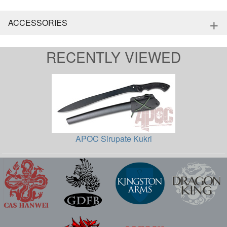
+
ACCESSORIES
RECENTLY VIEWED
APOC Sirupate Kukri