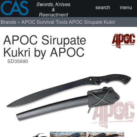
Swords, Knives
search
menu
&
Reenactment
Brands
APOC Survival Tools
APOC Sirupate Kukri
APOC Sirupate
Kukri by APOC
SD35690