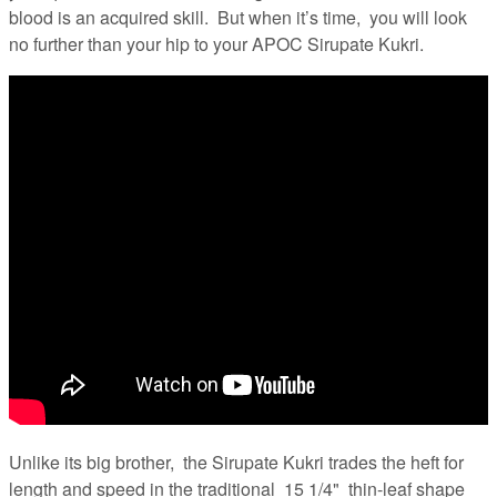
blood is an acquired skill. But when it’s time, you will look
no further than your hip to your APOC Sirupate Kukri.
Unlike its big brother, the Sirupate Kukri trades the heft for
length and speed in the traditional 15 1/4" thin-leaf shape