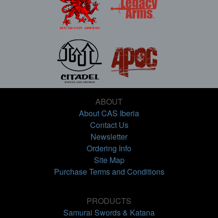
ABOUT
About CAS Iberia
Contact Us
Newsletter
Ordering Info
Site Map
Purchase Terms and Conditions
PRODUCTS
Samurai Swords & Katana