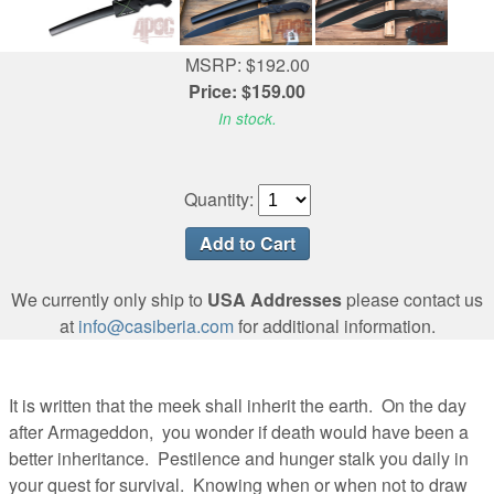
MSRP: $192.00
Price: $159.00
In stock.
Quantity:
We currently only ship to
USA Addresses
please contact us
at
info@casiberia.com
for additional information.
It is written that the meek shall inherit the earth. On the day
after Armageddon, you wonder if death would have been a
better inheritance. Pestilence and hunger stalk you daily in
your quest for survival. Knowing when or when not to draw