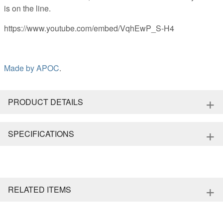
is on the line.
https://www.youtube.com/embed/VqhEwP_S-H4
Made by
APOC
.
+
PRODUCT DETAILS
+
SPECIFICATIONS
+
RELATED ITEMS