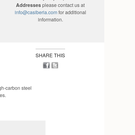
Addresses
please contact us at
info@casiberia.com
for additional
information.
SHARE THIS
gh-carbon steel
es.