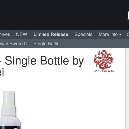
nives
NEW
Limited Release
Specials
More Info
C
wei Sword Oil - Single Bottle
 Single Bottle by
i