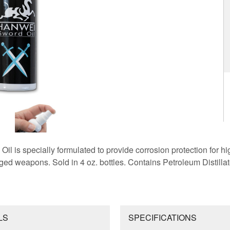
 is specially formulated to provide corrosion protection for hi
ed weapons. Sold in 4 oz. bottles. Contains Petroleum Distillat
LS
SPECIFICATIONS