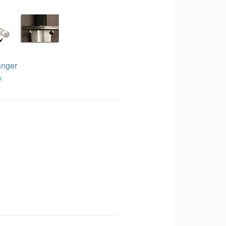
anger
k