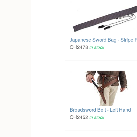
Japanese Sword Bag - Stripe P
OH2478
In stock
Broadsword Belt - Left Hand
OH2452
In stock