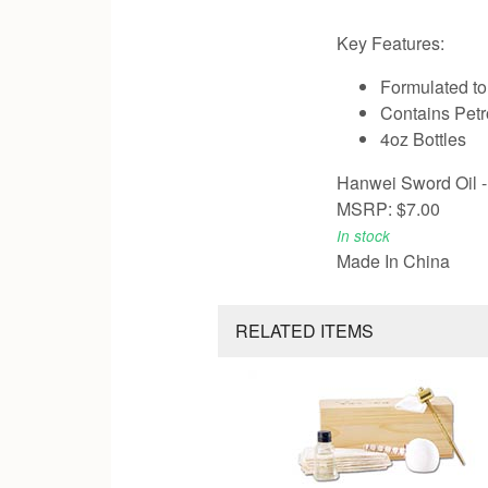
Key Features:
Formulated to
Contains Petr
4oz Bottles
Hanwei Sword Oil - 
MSRP: $7.00
In stock
Made In China
RELATED ITEMS