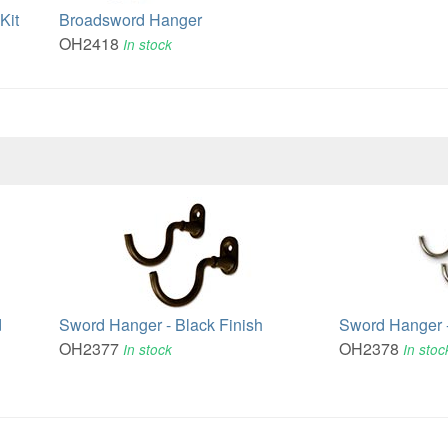
Kit
Broadsword Hanger
OH2418
In stock
d
Sword Hanger - Black Finish
Sword Hanger -
OH2377
OH2378
In stock
In stoc