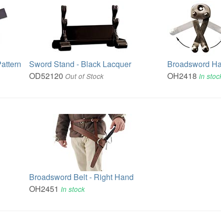
attern
Sword Stand - Black Lacquer
Broadsword H
OD52120
OH2418
Out of Stock
In stoc
Broadsword Belt - Right Hand
OH2451
In stock