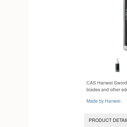
CAS Hanwei Sword Oil
blades and other edg
Made by
Hanwei
.
PRODUCT DETAI