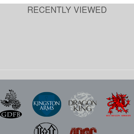
RECENTLY VIEWED