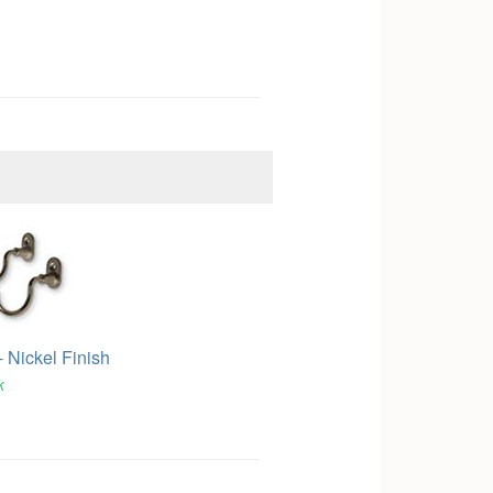
 Nickel Finish
k