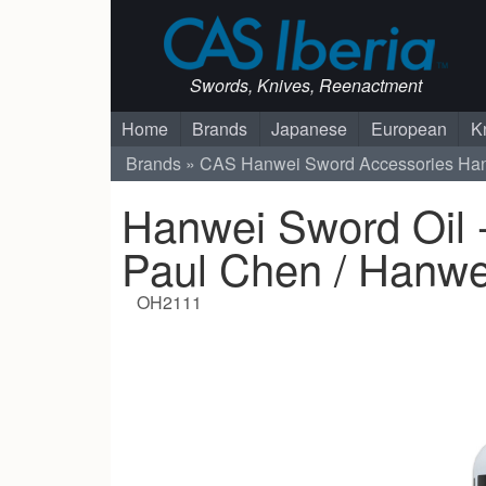
Swords, Knives, Reenactment
Home
Brands
Japanese
European
K
Brands
CAS Hanwei
Sword Accessories
Han
Hanwei Sword Oil -
Paul Chen / Hanwe
OH2111