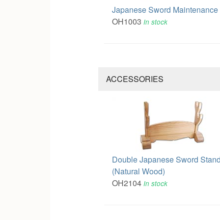
Japanese Sword Maintenance 
OH1003
In stock
ACCESSORIES
Double Japanese Sword Stan
(Natural Wood)
OH2104
In stock