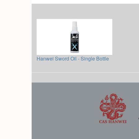
Hanwei Sword Oil - Single Bottle