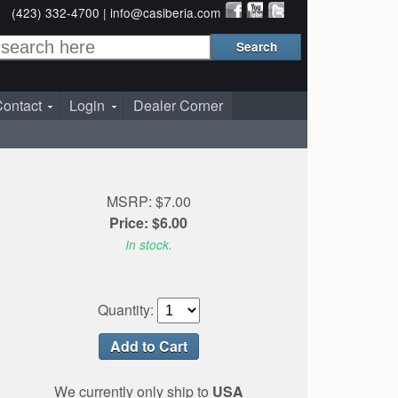
(423) 332-4700 |
info@casiberia.com
ontact
Login
Dealer Corner
MSRP: $7.00
Price: $6.00
In stock.
Quantity:
We currently only ship to
USA