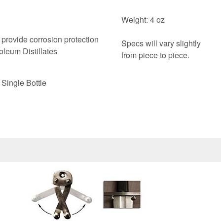
Weight: 4 oz
 provide corrosion protection
Specs will vary slightly
oleum Distillates
from piece to piece.
Single Bottle