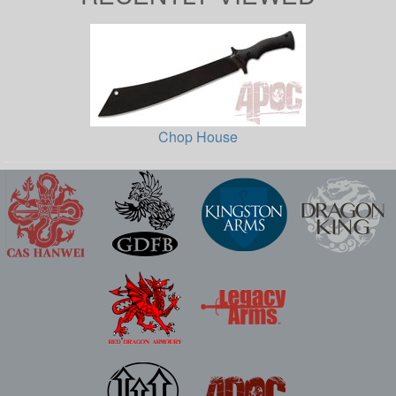
Chop House