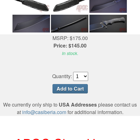
MSRP: $175.00
Price: $145.00
In stock.
Quantity:
We currently only ship to
USA Addresses
please contact us
at
info@casiberia.com
for additional information.