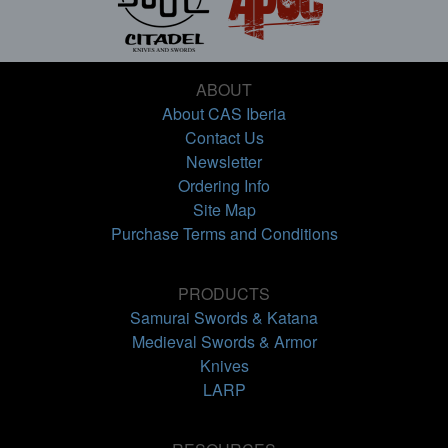
ABOUT
About CAS Iberia
Contact Us
Newsletter
Ordering Info
Site Map
Purchase Terms and Conditions
PRODUCTS
Samurai Swords & Katana
Medieval Swords & Armor
Knives
LARP