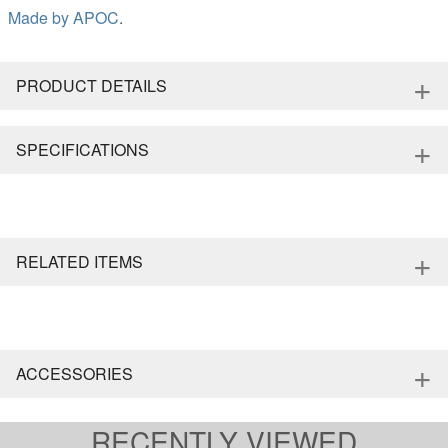
Made by
APOC
.
+
PRODUCT DETAILS
+
SPECIFICATIONS
+
RELATED ITEMS
+
ACCESSORIES
RECENTLY VIEWED