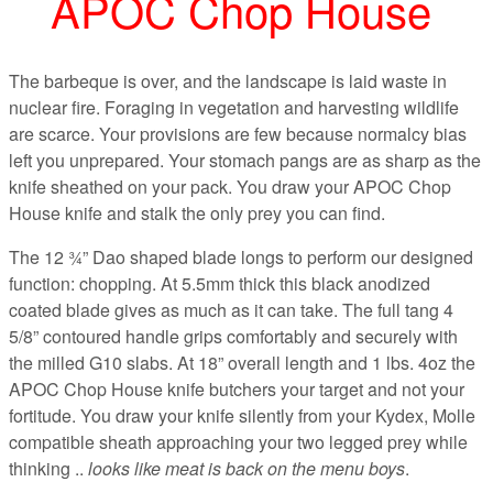
APOC Chop House
The barbeque is over, and the landscape is laid waste in
nuclear fire. Foraging in vegetation and harvesting wildlife
are scarce. Your provisions are few because normalcy bias
left you unprepared. Your stomach pangs are as sharp as the
knife sheathed on your pack. You draw your APOC Chop
House knife and stalk the only prey you can find.
The 12 ¾” Dao shaped blade longs to perform our designed
function: chopping. At 5.5mm thick this black anodized
coated blade gives as much as it can take. The full tang 4
5/8” contoured handle grips comfortably and securely with
the milled G10 slabs. At 18” overall length and 1 lbs. 4oz the
APOC Chop House knife butchers your target and not your
fortitude. You draw your knife silently from your Kydex, Molle
compatible sheath approaching your two legged prey while
thinking ..
looks like meat is back on the menu boys
.