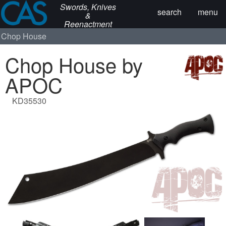
Swords, Knives
search
menu
&
Reenactment
Chop House
Chop House by
APOC
KD35530