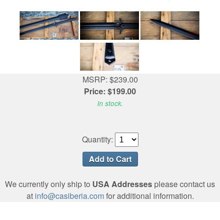
MSRP: $239.00
Price: $199.00
In stock.
Quantity:
We currently only ship to
USA Addresses
please contact us
at
info@casiberia.com
for additional information.