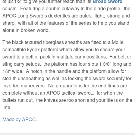
of 32 1/2” to give you further reach than its
Broad Sword
cousin. Featuring a double cutaway in the blade profile, the
APOC Long Sword’s dexterities are quick, light, strong and
sharp, with all of the features of the series to help you stand
alone in broken world.
The black textured fiberglass sheaths are fitted to a Molle
compatible kydex platform which allow you to secure your
sword to a belt or pack in multiple carry positions. For belt or
sling carry setups, the platform has four slots 1 3/8" long and
1/8" wide. A notch in the handle and the platform allow for
stealth unsheathing as well as locking the sword securely for
inverted maneuvers. No preparations for the end times are
complete without an APOC tactical sword... for when the
bullets run out, the knives are too short and your life is on the
line.
Made by
APOC
.