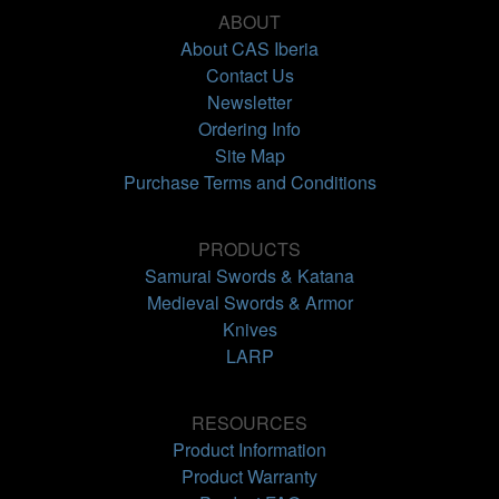
ABOUT
About CAS Iberia
Contact Us
Newsletter
Ordering Info
Site Map
Purchase Terms and Conditions
PRODUCTS
Samurai Swords & Katana
Medieval Swords & Armor
Knives
LARP
RESOURCES
Product Information
Product Warranty