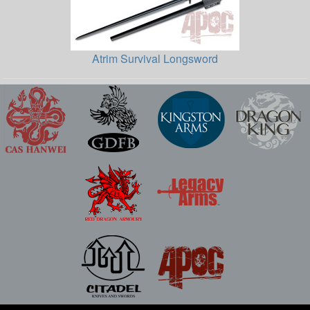
Atrim Survival Longsword