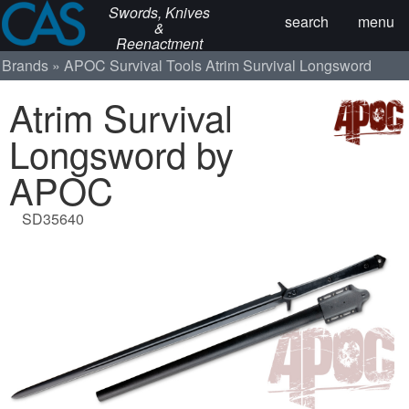
Swords, Knives
search
menu
&
Reenactment
Brands
APOC Survival Tools
Atrim Survival Longsword
Atrim Survival
Longsword by
APOC
SD35640