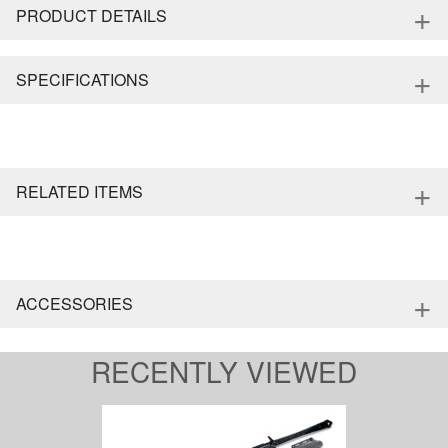
+
PRODUCT DETAILS
+
SPECIFICATIONS
+
RELATED ITEMS
+
ACCESSORIES
RECENTLY VIEWED