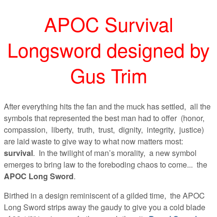
APOC Survival
Longsword designed by
Gus Trim
After everything hits the fan and the muck has settled, all the
symbols that represented the best man had to offer (honor,
compassion, liberty, truth, trust, dignity, integrity, justice)
are laid waste to give way to what now matters most:
survival
. In the twilight of man’s morality, a new symbol
emerges to bring law to the foreboding chaos to come... the
APOC Long Sword
.
Birthed in a design reminiscent of a gilded time, the APOC
Long Sword strips away the gaudy to give you a cold blade