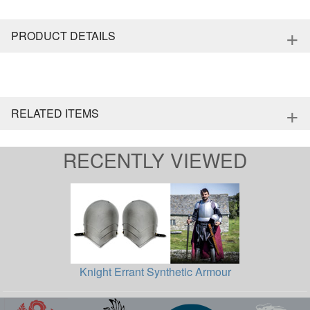
+
PRODUCT DETAILS
+
RELATED ITEMS
RECENTLY VIEWED
Knight Errant Synthetic Armour