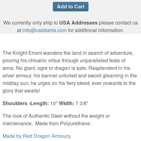
We currently only ship to
USA Addresses
please contact us
at
info@casiberia.com
for additional information.
The Knight Errant wanders the land in search of adventure,
proving his chivalric virtue through unparalleled feats of
arms. No giant, ogre or dragon is safe. Resplendent in his
silver armour, his banner unfurled and sword gleaming in the
midday sun, he urges on his fiery steed, ever onwards to the
glory that awaits!
Shoulders -Length:
10"
Width:
7 3/8"
The look of Authentic Steel without the weight or
maintenance.
Made from Polyurethane.
Made by
Red Dragon Armoury
.