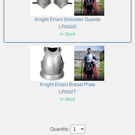
Knight Errant Shoulder Guards
LR002S
In Stock
Knight Errant Breast Plate
LR002T
In Stock
Quantity: