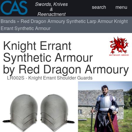
Swords, Knives
search
menu
&
Reenactment
Brands
Red Dragon Armoury
Synthetic Larp Armour
Knight
Errant Synthetic Armour
Knight Errant
Synthetic Armour
by Red Dragon Armoury
LR002S - Knight Errant Shoulder Guards