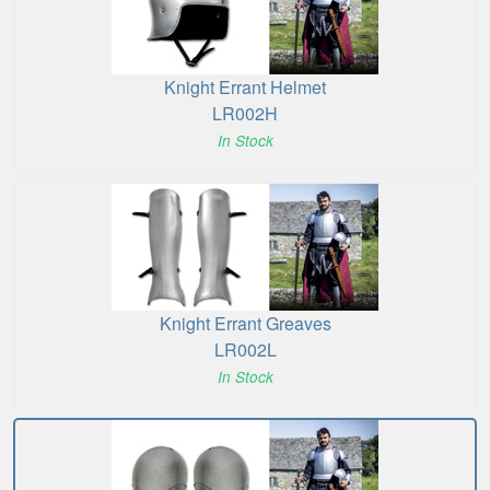
Knight Errant Helmet
LR002H
In Stock
Knight Errant Greaves
LR002L
In Stock