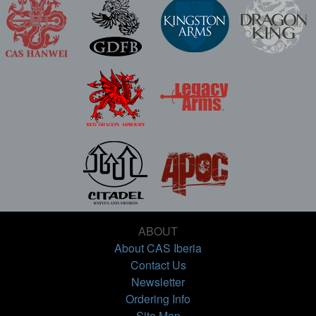
ABOUT
About CAS Iberia
Contact Us
Newsletter
Ordering Info
Site Map