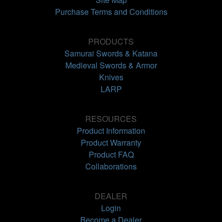
Purchase Terms and Conditions
PRODUCTS
Samurai Swords & Katana
Medieval Swords & Armor
Knives
LARP
RESOURCES
Product Information
Product Warranty
Product FAQ
Collaborations
DEALER
Login
Become a Dealer