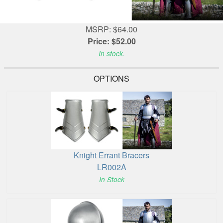
MSRP: $64.00
Price: $52.00
In stock.
OPTIONS
Knight Errant Bracers
LR002A
In Stock