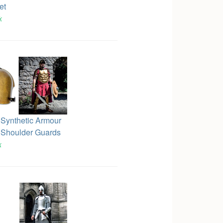
et
k
 Synthetic Armour
 Shoulder Guards
k