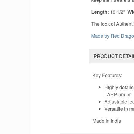
Length:
10 1/2"
Wi
The look of Authenti
Made by
Red Drago
PRODUCT DETAI
Key Features:
Highly detaile
LARP armor
Adjustable lea
Versatile in
Made In India