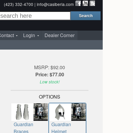
(423) 332-4700 |
info@casiberia.com
ontact
Login
Dealer Corner
MSRP: $92.00
Price: $77.00
Low stock!
OPTIONS
Guardian
Guardian
Braces
Helmet