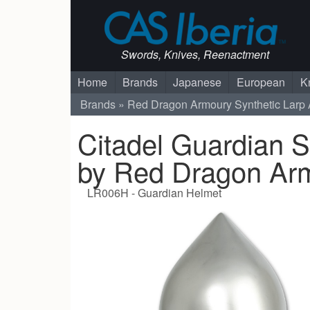
Swords, Knives, Reenactment
Home
Brands
Japanese
European
K
Brands
Red Dragon Armoury
Synthetic Larp
Citadel Guardian S
by Red Dragon Ar
LR006H - Guardian Helmet