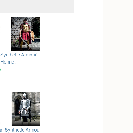
 Synthetic Armour
 Helmet
k
an Synthetic Armour