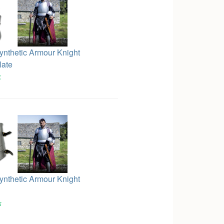
Synthetic Armour Knight
late
k
Synthetic Armour Knight
k