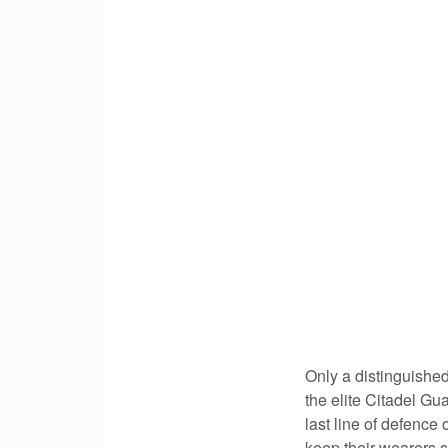
Only a distinguished
the elite Citadel Gua
last line of defence
keep their wearers s