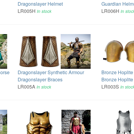
Dragonslayer Helmet
Guardian Helm
LR005H
LR006H
In stock
In stoc
Horse
Dragonslayer Synthetic Armour
Bronze Hoplite
Dragonslayer Braces
Bronze Hoplite
LR005A
LR003S
In stock
In stoc