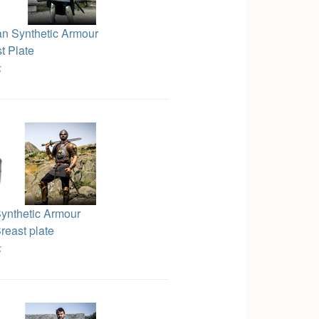
an Synthetic Armour
t Plate
k
ynthetic Armour
reast plate
k