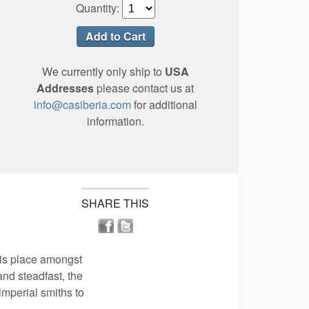
Quantity:
We currently only ship to
USA
Addresses
please contact us at
info@casiberia.com
for additional
information.
SHARE THIS
his place amongst
and steadfast, the
imperial smiths to