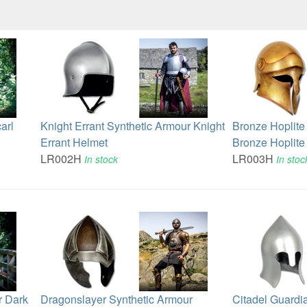
arl
Knight Errant Synthetic Armour Knight
Bronze Hoplite
Errant Helmet
Bronze Hoplite
LR002H
LR003H
In stock
In stoc
r Dark
Dragonslayer Synthetic Armour
Citadel Guardi