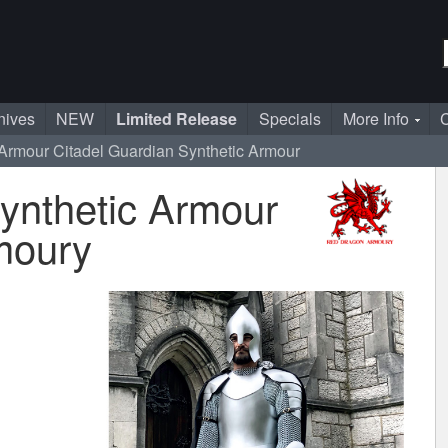
nives
NEW
Limited Release
Specials
More Info
C
 Armour
Citadel Guardian Synthetic Armour
ynthetic Armour
moury