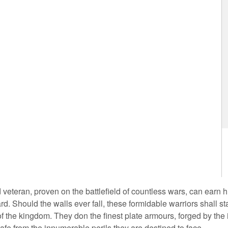
 veteran, proven on the battlefield of countless wars, can earn 
rd. Should the walls ever fall, these formidable warriors shall st
 of the kingdom. They don the finest plate armours, forged by the 
afe from the innumerable perils they are destined to face.