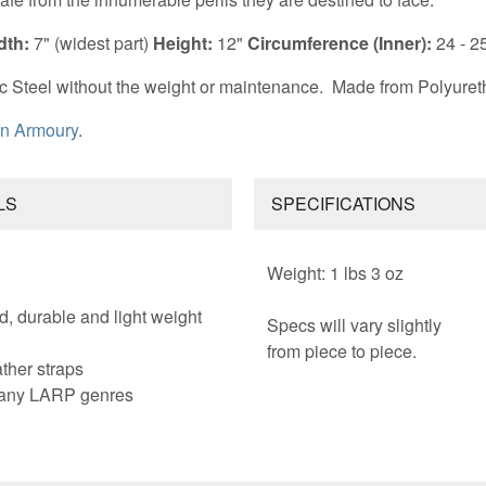
dth:
7" (widest part)
Height:
12"
Circumference (Inner):
24 - 2
c Steel without the weight or maintenance.
Made from Polyuret
n Armoury
.
LS
SPECIFICATIONS
Weight: 1 lbs 3 oz
d, durable and light weight
Specs will vary slightly
from piece to piece.
ther straps
 many LARP genres