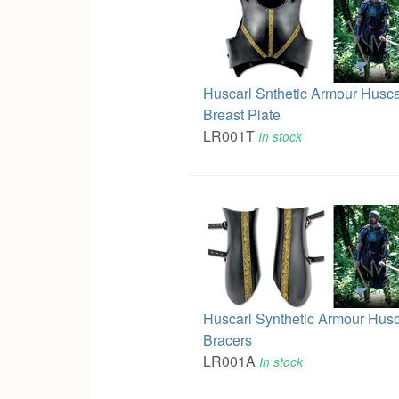
Huscarl Snthetic Armour Husca
Breast Plate
LR001T
In stock
Huscarl Synthetic Armour Husc
Bracers
LR001A
In stock