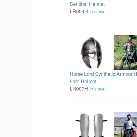
Sentinel Helmet
LR004H
In stock
Horse Lord Synthetic Armour 
Lord Helmet
LR007H
In stock