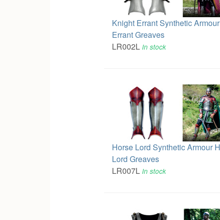
Knight Errant Synthetic Armour
Errant Greaves
LR002L
In stock
Horse Lord Synthetic Armour 
Lord Greaves
LR007L
In stock