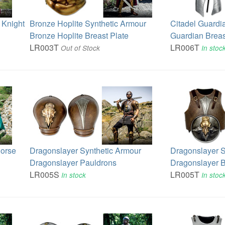
 Knight
Bronze Hoplite Synthetic Armour
Citadel Guardi
Bronze Hoplite Breast Plate
Guardian Breas
LR003T
LR006T
Out of Stock
In stoc
Horse
Dragonslayer Synthetic Armour
Dragonslayer S
Dragonslayer Pauldrons
Dragonslayer B
LR005S
LR005T
In stock
In stoc