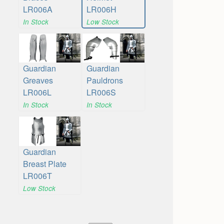
LR006A
LR006H
In Stock
Low Stock
Guardian
Guardian
Greaves
Pauldrons
LR006L
LR006S
In Stock
In Stock
Guardian
Breast Plate
LR006T
Low Stock