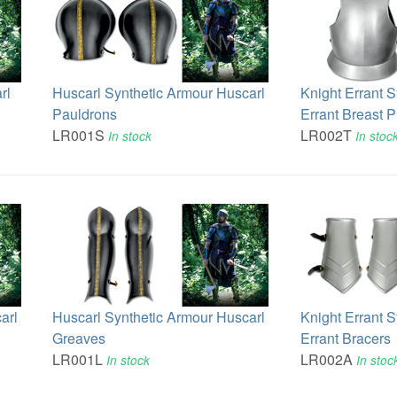
rl
Huscarl Synthetic Armour Huscarl
Knight Errant 
Pauldrons
Errant Breast P
LR001S
LR002T
In stock
In stoc
arl
Huscarl Synthetic Armour Huscarl
Knight Errant 
Greaves
Errant Bracers
LR001L
LR002A
In stock
In stoc