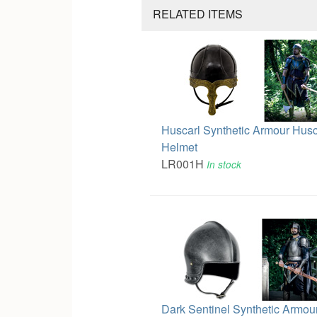
RELATED ITEMS
Huscarl Synthetic Armour Husc
Helmet
LR001H
In stock
Dark Sentinel Synthetic Armou