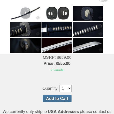
MSRP: $659.00
Price: $555.00
In stock.
Quantity:
We currently only ship to
USA Addresses
please contact us