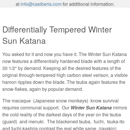
at
info@casiberia.com
for additional information.
Differentially Tempered Winter
Sun Katana
You asked for it and now you have it. The Winter Sun Katana
now features a differentially hardened blade with a length of
30 1/2" by demand. Keeping all the desired features of the
original through-tempered high carbon steel verison, a visible
hamon ripples down the blade. The tsuba again features the
snow-flakes, again by popular demand.
The macaque (Japanese snow monkeys) know survival
requires communal support. Our
Winter Sun Katana
mirrors
the cold reality of the darkest days of the year on the tsuba
(guard) and menuki. The blackened tsuba, fuchi, tsuka-ito
and fuchi-kashira contrast the real white same (rayskin)