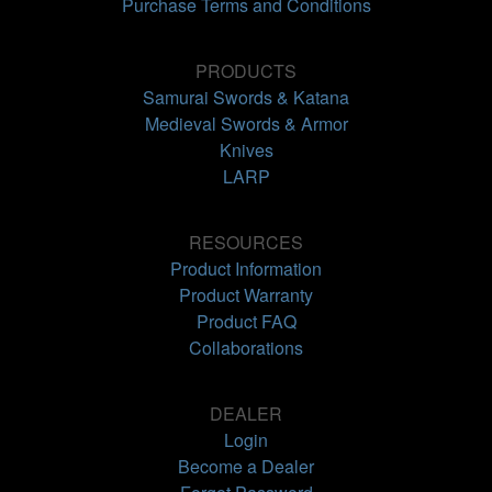
Purchase Terms and Conditions
PRODUCTS
Samurai Swords & Katana
Medieval Swords & Armor
Knives
LARP
RESOURCES
Product Information
Product Warranty
Product FAQ
Collaborations
DEALER
Login
Become a Dealer