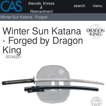
Swords, Knives
search
menu
&
Reenactment
Winter Sun Katana - Forged
Winter Sun Katana
- Forged by Dragon
King
SD35221