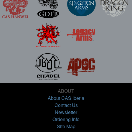
ABOUT
About CAS Iberia
Contact Us
Newsletter
Ordering Info
Site Map