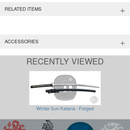
+
RELATED ITEMS
+
ACCESSORIES
RECENTLY VIEWED
Winter Sun Katana - Forged