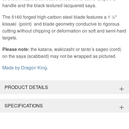
handle and the black textured lacquered saya.
The 5160 forged high-carbon steel blade features a 1 ½"
kissaki (point) and blade geometry conducive to rigorous
cutting without chipping or deformation on soft and semi-hard
targets.
Please note:
the katana, wakizashi or tanto’s sageo (cord)
on the saya (scabbard) may not be wrapped as pictured.
Made by
Dragon King
.
+
PRODUCT DETAILS
+
SPECIFICATIONS