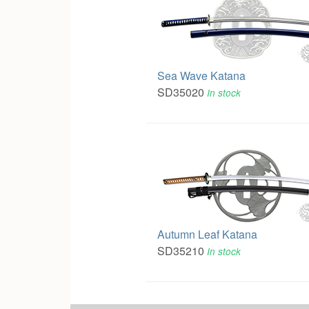
Sea Wave Katana
SD35020
In stock
Autumn Leaf Katana
SD35210
In stock