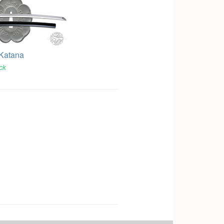
 Katana
ock