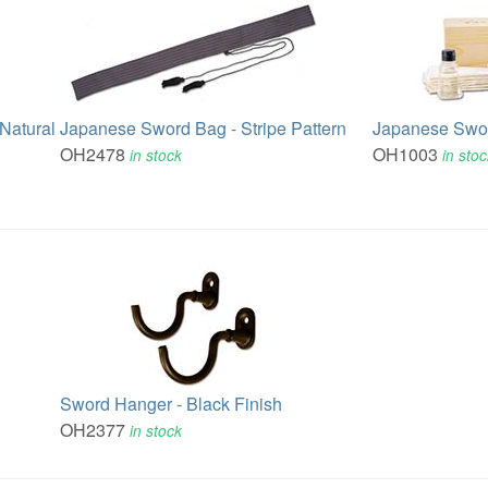
Natural
Japanese Sword Bag - Stripe Pattern
Japanese Swor
OH2478
OH1003
in stock
in sto
Sword Hanger - Black Finish
OH2377
in stock