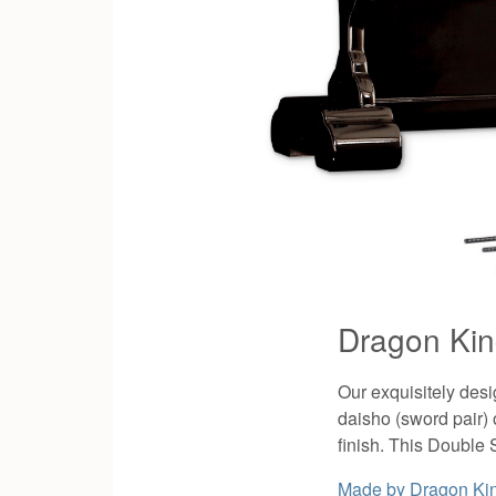
Dragon Kin
Our exquisitely des
daisho (sword pair) 
finish. This Double 
Made by
Dragon Ki