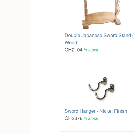
Double Japanese Sword Stand (
Wood)
OH2104
in stock
Sword Hanger - Nickel Finish
OH2378
in stock