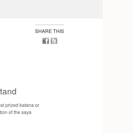
SHARE THIS
tand
st prized katana or
tion of the saya