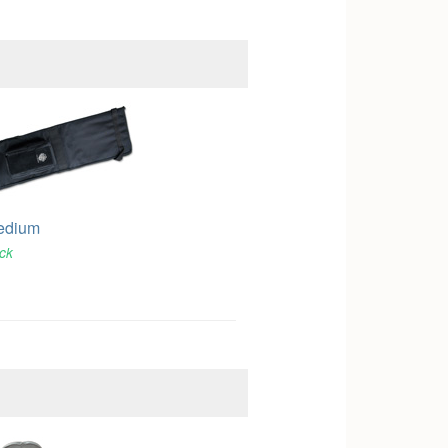
edium
ock