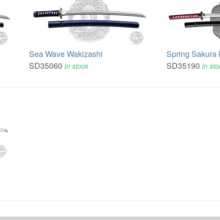
Sea Wave Wakizashi
Spring Sakura
SD35060
SD35190
In stock
In st