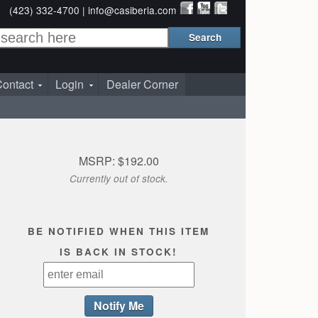
(423) 332-4700 |
info@casiberia.com
ontact
Login
Dealer Corner
MSRP: $192.00
Currently out of stock.
BE NOTIFIED WHEN THIS ITEM
IS BACK IN STOCK!