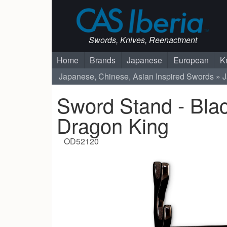
Swords, Knives, Reenactment
Home
Brands
Japanese
European
K
Japanese, Chinese, Asian Inspired Swords
J
Sword Stand - Bla
Dragon King
OD52120