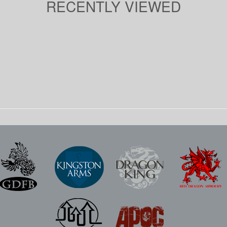
RECENTLY VIEWED