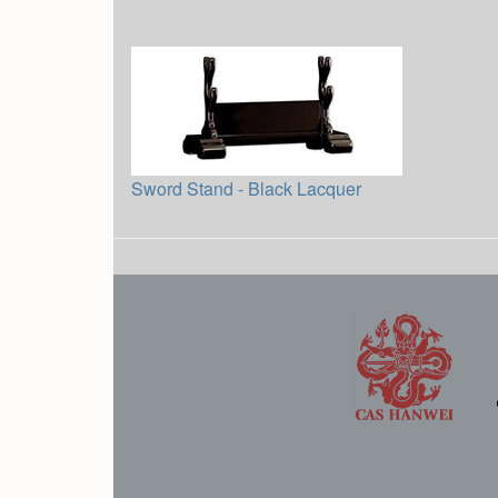
Sword Stand - Black Lacquer