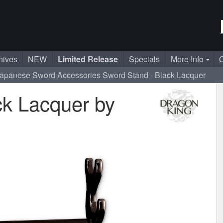
nives
NEW
Limited Release
Specials
More Info
C
apanese Sword Accessories
Sword Stand - Black Lacquer
ck Lacquer by