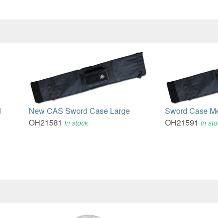
d
New CAS Sword Case Large
Sword Case M
OH21581
OH21591
In stock
In st