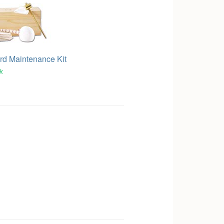
d Maintenance Kit
ck