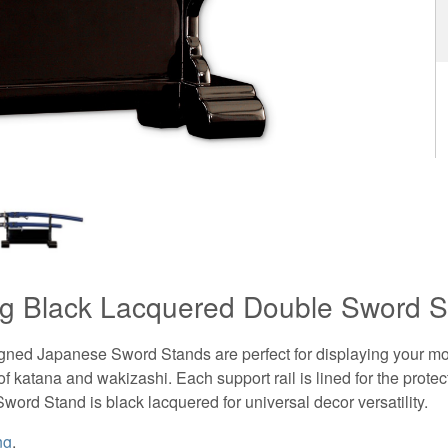
g Black Lacquered Double Sword S
igned Japanese Sword Stands are perfect for displaying your mo
of katana and wakizashi. Each support rail is lined for the protec
Sword Stand is black lacquered for universal decor versatility.
ng
.