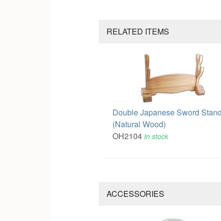
RELATED ITEMS
Double Japanese Sword Stan
(Natural Wood)
OH2104
In stock
ACCESSORIES