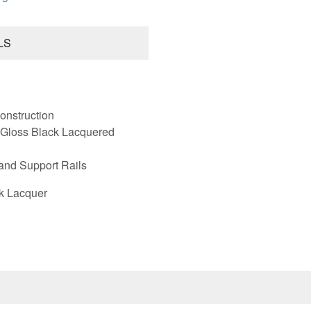
LS
onstruction
 Gloss Black Lacquered
and Support Rails
k Lacquer