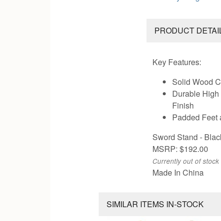
PRODUCT DETAI
Key Features:
Solid Wood C
Durable High
Finish
Padded Feet 
Sword Stand - Blac
MSRP: $192.00
Currently out of stock
Made In China
SIMILAR ITEMS IN-STOCK