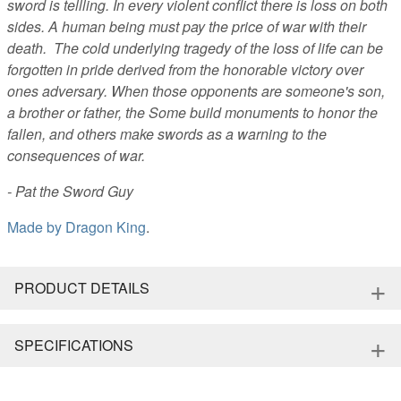
sword is tellling. In every violent conflict there is loss on both
sides. A human being must pay the price of war with their
death. The cold underlying tragedy of the loss of life can be
forgotten in pride derived from the honorable victory over
ones adversary. When those opponents are someone's son,
a brother or father, the Some build monuments to honor the
fallen, and others make swords as a warning to the
consequences of war.
- Pat the Sword Guy
Made by
Dragon King
.
+
PRODUCT DETAILS
+
SPECIFICATIONS