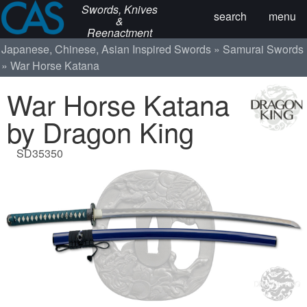
Swords, Knives
search
menu
&
Reenactment
Japanese, Chinese, Asian Inspired Swords
Samurai Swords
War Horse Katana
War Horse Katana
by Dragon King
SD35350