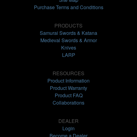
Purchase Terms and Conditions
PRODUCTS
Samurai Swords & Katana
Medieval Swords & Armor
Knives
LARP
RESOURCES
Product Information
Product Warranty
Product FAQ
Collaborations
DEALER
Login
Become a Dealer