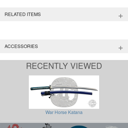
+
RELATED ITEMS
+
ACCESSORIES
RECENTLY VIEWED
War Horse Katana