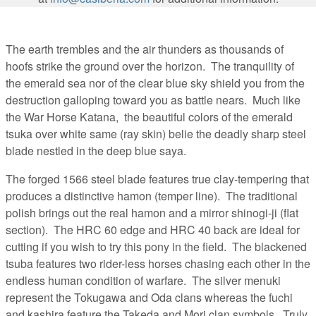
The earth trembles and the air thunders as thousands of
hoofs strike the ground over the horizon. The tranquility of
the emerald sea nor of the clear blue sky shield you from the
destruction galloping toward you as battle nears. Much like
the War Horse Katana, the beautiful colors of the emerald
tsuka over white same (ray skin) belie the deadly sharp steel
blade nestled in the deep blue saya.
The forged 1566 steel blade features true clay-tempering that
produces a distinctive hamon (temper line). The traditional
polish brings out the real hamon and a mirror shinogi-ji (flat
section). The HRC 60 edge and HRC 40 back are ideal for
cutting if you wish to try this pony in the field. The blackened
tsuba features two rider-less horses chasing each other in the
endless human condition of warfare. The silver menuki
represent the Tokugawa and Oda clans whereas the fuchi
and kashira feature the Takeda and Mori clan symbols. Truly