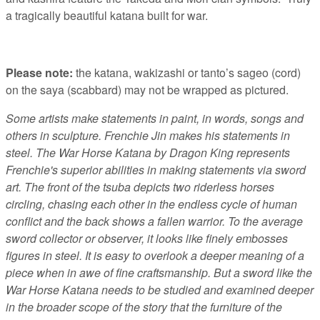
a tragically beautiful katana built for war.
Please note:
the katana, wakizashi or tanto’s sageo (cord)
on the saya (scabbard) may not be wrapped as pictured.
Some artists make statements in paint, in words, songs and
others in sculpture. Frenchie Jin makes his statements in
steel. The War Horse Katana by Dragon King represents
Frenchie's superior abilities in making statements via sword
art. The front of the tsuba depicts two riderless horses
circling, chasing each other in the endless cycle of human
conflict and the back shows a fallen warrior. To the average
sword collector or observer, it looks like finely embosses
figures in steel. It is easy to overlook a deeper meaning of a
piece when in awe of fine craftsmanship. But a sword like the
War Horse Katana needs to be studied and examined deeper
in the broader scope of the story that the furniture of the