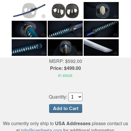
MSRP: $592.00
Price: $499.00
In stock.
Quantity:
We currently only ship to
USA Addresses
please contact us
at
info@casiberia.com
for additional information.