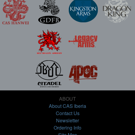
ABOUT
About CAS Iberia
Contact Us
Newsletter
Ordering Info
Site Map