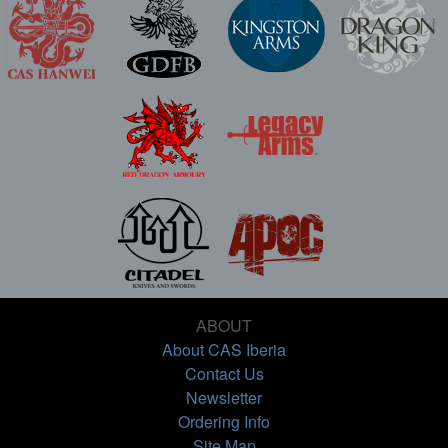
ABOUT
About CAS Iberia
Contact Us
Newsletter
Ordering Info
Site Map