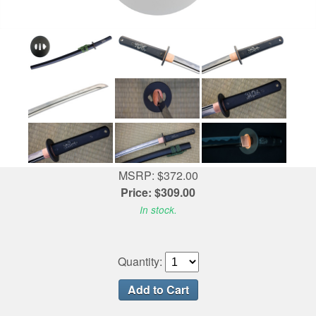
MSRP: $372.00
Price: $309.00
In stock.
Quantity: