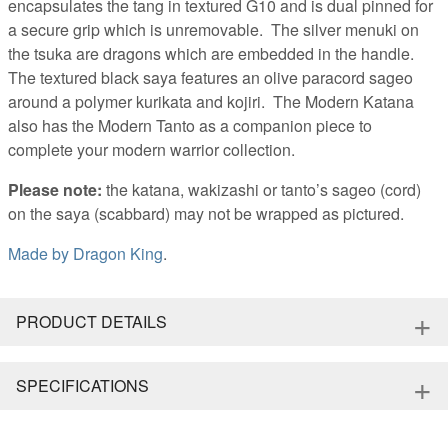
encapsulates the tang in textured G10 and is dual pinned for
a secure grip which is unremovable. The silver menuki on
the tsuka are dragons which are embedded in the handle.
The textured black saya features an olive paracord sageo
around a polymer kurikata and kojiri. The Modern Katana
also has the Modern Tanto as a companion piece to
complete your modern warrior collection.
Please note:
the katana, wakizashi or tanto’s sageo (cord)
on the saya (scabbard) may not be wrapped as pictured.
Made by
Dragon King
.
+
PRODUCT DETAILS
+
SPECIFICATIONS