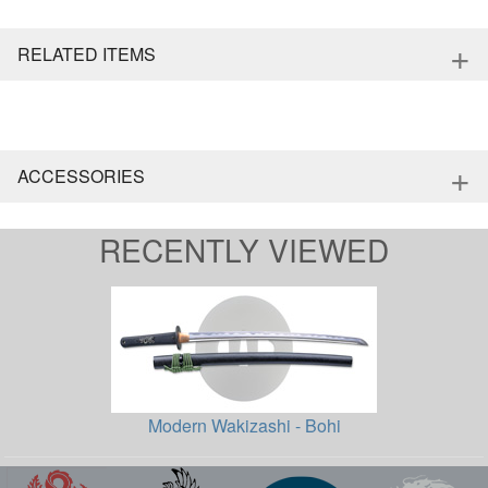
+
RELATED ITEMS
+
ACCESSORIES
RECENTLY VIEWED
Modern Wakizashi - Bohi