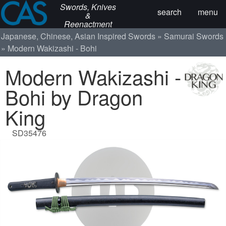
Swords, Knives
search
menu
&
Reenactment
Japanese, Chinese, Asian Inspired Swords
Samurai Swords
Modern Wakizashi - Bohi
Modern Wakizashi -
Bohi by Dragon
King
SD35476