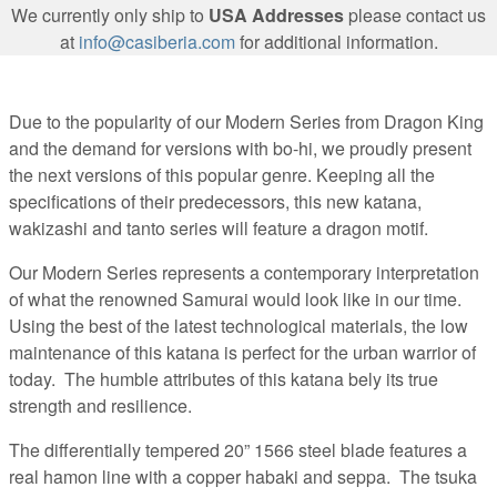
We currently only ship to
USA Addresses
please contact us
at
info@casiberia.com
for additional information.
Due to the popularity of our Modern Series from Dragon King
and the demand for versions with bo-hi, we proudly present
the next versions of this popular genre. Keeping all the
specifications of their predecessors, this new katana,
wakizashi and tanto series will feature a dragon motif.
Our Modern Series represents a contemporary interpretation
of what the renowned Samurai would look like in our time.
Using the best of the latest technological materials, the low
maintenance of this katana is perfect for the urban warrior of
today. The humble attributes of this katana bely its true
strength and resilience.
The differentially tempered 20” 1566 steel blade features a
real hamon line with a copper habaki and seppa. The tsuka