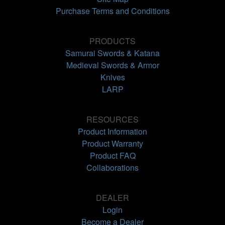
Purchase Terms and Conditions
PRODUCTS
Samurai Swords & Katana
Medieval Swords & Armor
Knives
LARP
RESOURCES
Product Information
Product Warranty
Product FAQ
Collaborations
DEALER
Login
Become a Dealer