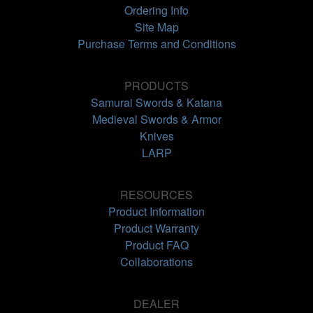
Ordering Info
Site Map
Purchase Terms and Conditions
PRODUCTS
Samurai Swords & Katana
Medieval Swords & Armor
Knives
LARP
RESOURCES
Product Information
Product Warranty
Product FAQ
Collaborations
DEALER