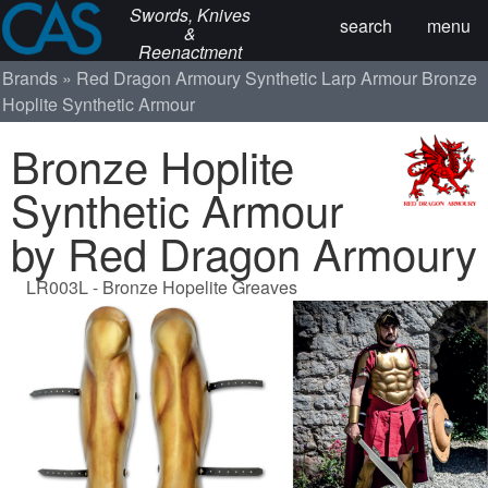
Swords, Knives
search
menu
&
Reenactment
Brands
Red Dragon Armoury
Synthetic Larp Armour
Bronze
Hoplite Synthetic Armour
Bronze Hoplite
Synthetic Armour
by Red Dragon Armoury
LR003L - Bronze Hopelite Greaves