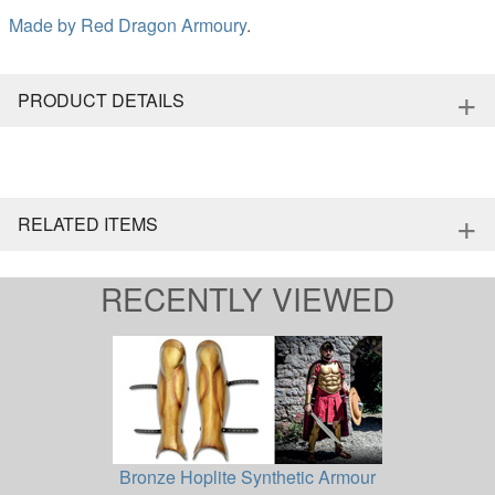
Made by
Red Dragon Armoury
.
+
PRODUCT DETAILS
+
RELATED ITEMS
RECENTLY VIEWED
Bronze Hoplite Synthetic Armour