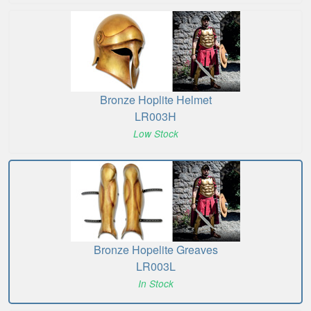
Bronze Hoplite Helmet
LR003H
Low Stock
Bronze Hopelite Greaves
LR003L
In Stock