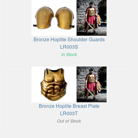
Bronze Hoplite Shoulder Guards
LR003S
In Stock
Bronze Hoplite Breast Plate
LR003T
Out of Stock