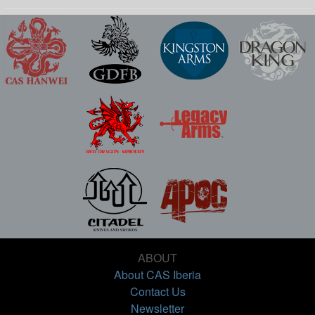
ABOUT
About CAS Iberia
Contact Us
Newsletter