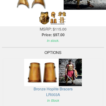
MSRP: $115.00
Price: $97.00
In stock.
OPTIONS
Bronze Hoplite Bracers
LR003A
In Stock