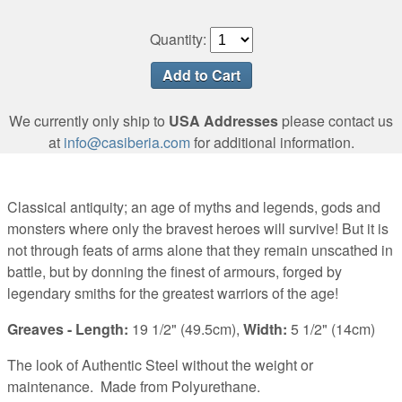
Quantity:
We currently only ship to
USA Addresses
please contact us
at
info@casiberia.com
for additional information.
Classical antiquity; an age of myths and legends, gods and
monsters where only the bravest heroes will survive! But it is
not through feats of arms alone that they remain unscathed in
battle, but by donning the finest of armours, forged by
legendary smiths for the greatest warriors of the age!
Greaves - Length:
19 1/2" (49.5cm),
Width:
5 1/2" (14cm)
The look of Authentic Steel without the weight or
maintenance.
Made from Polyurethane.