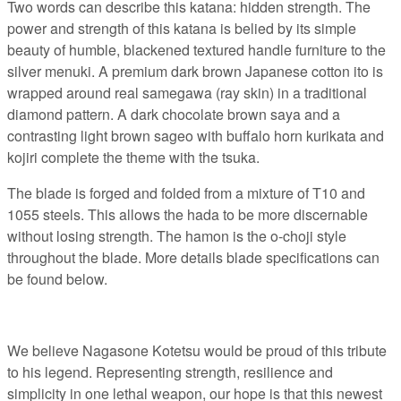
Two words can describe this katana: hidden strength. The
power and strength of this katana is belied by its simple
beauty of humble, blackened textured handle furniture to the
silver menuki. A premium dark brown Japanese cotton ito is
wrapped around real samegawa (ray skin) in a traditional
diamond pattern. A dark chocolate brown saya and a
contrasting light brown sageo with buffalo horn kurikata and
kojiri complete the theme with the tsuka.
The blade is forged and folded from a mixture of T10 and
1055 steels. This allows the hada to be more discernable
without losing strength. The hamon is the o-choji style
throughout the blade. More details blade specifications can
be found below.
We believe Nagasone Kotetsu would be proud of this tribute
to his legend. Representing strength, resilience and
simplicity in one lethal weapon, our hope is that this newest