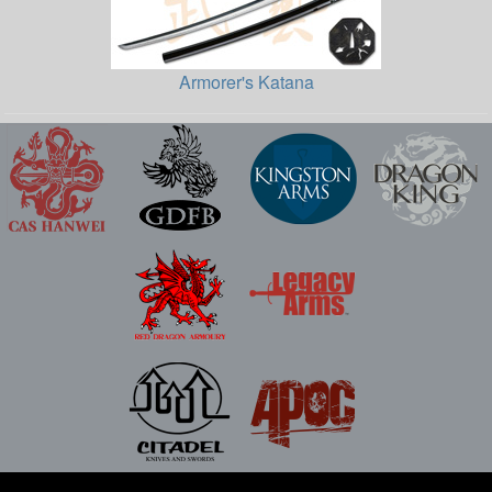
Armorer's Katana