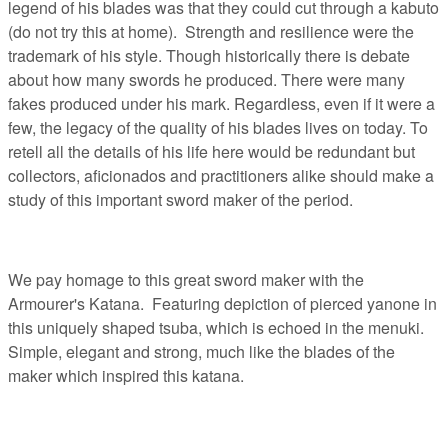
legend of his blades was that they could cut through a kabuto
(do not try this at home). Strength and resilience were the
trademark of his style. Though historically there is debate
about how many swords he produced. There were many
fakes produced under his mark. Regardless, even if it were a
few, the legacy of the quality of his blades lives on today. To
retell all the details of his life here would be redundant but
collectors, aficionados and practitioners alike should make a
study of this important sword maker of the period.
We pay homage to this great sword maker with the
Armourer's Katana. Featuring depiction of pierced yanone in
this uniquely shaped tsuba, which is echoed in the menuki.
Simple, elegant and strong, much like the blades of the
maker which inspired this katana.