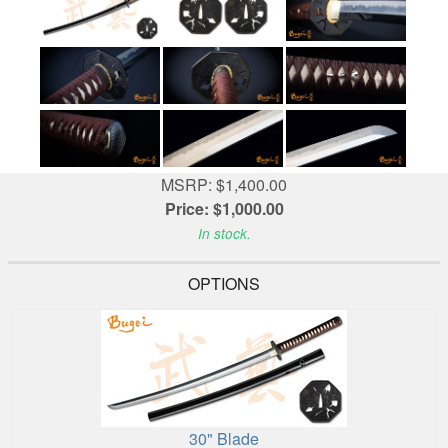
MSRP: $1,400.00
Price: $1,000.00
In stock.
OPTIONS
30" Blade