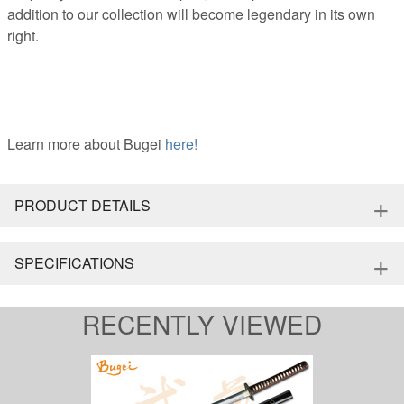
addition to our collection will become legendary in its own
right.
Learn more about Bugei
here!
+
PRODUCT DETAILS
+
SPECIFICATIONS
RECENTLY VIEWED