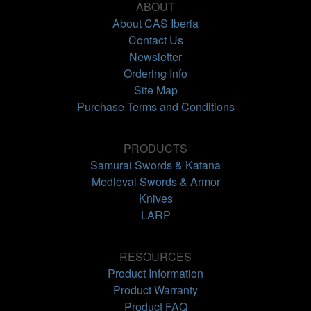
ABOUT
About CAS Iberia
Contact Us
Newsletter
Ordering Info
Site Map
Purchase Terms and Conditions
PRODUCTS
Samurai Swords & Katana
Medieval Swords & Armor
Knives
LARP
RESOURCES
Product Information
Product Warranty
Product FAQ