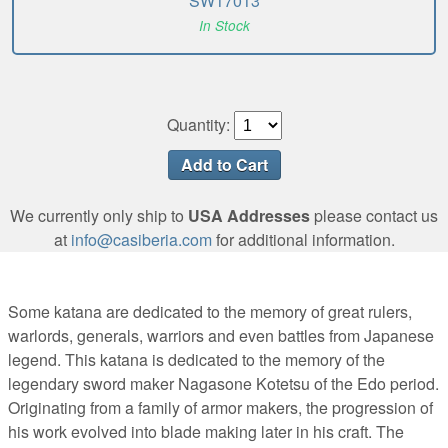
SW17013
In Stock
Quantity:
We currently only ship to
USA Addresses
please contact us
at
info@casiberia.com
for additional information.
Some katana are dedicated to the memory of great rulers,
warlords, generals, warriors and even battles from Japanese
legend. This katana is dedicated to the memory of the
legendary sword maker Nagasone Kotetsu of the Edo period.
Originating from a family of armor makers, the progression of
his work evolved into blade making later in his craft. The