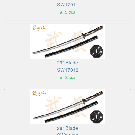
SW17011
In Stock
29" Blade
SW17012
In Stock
28" Blade