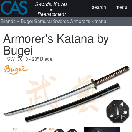
Swords, Knives
search
menu
&
Reenactment
Brands
Bugei Samurai Swords
Armorer's Katana
Armorer's Katana by
Bugei
SW17013 - 28" Blade