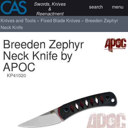
Swords, Knives
search
menu
&
Reenactment
Knives and Tools
Fixed Blade Knives
Breeden Zephyr
Neck Knife
Breeden Zephyr
Neck Knife by
APOC
KP41020