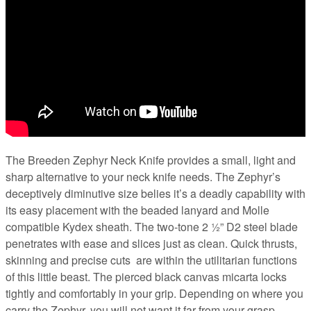
The Breeden Zephyr Neck Knife provides a small, light and
sharp alternative to your neck knife needs. The Zephyr’s
deceptively diminutive size belies it’s a deadly capability with
its easy placement with the beaded lanyard and Molle
compatible Kydex sheath. The two-tone 2 ½” D2 steel blade
penetrates with ease and slices just as clean. Quick thrusts,
skinning and precise cuts
are within the utilitarian functions
of this little beast. The pierced black canvas micarta locks
tightly and comfortably in your grip. Depending on where you
carry the Zephyr, you will not want it far from your grasp.