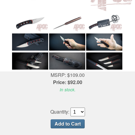
MSRP: $109.00
Price: $92.00
In stock.
Quantity: