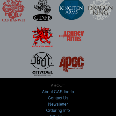
ABOUT
About CAS Iberia
Contact Us
Newsletter
Ordering Info