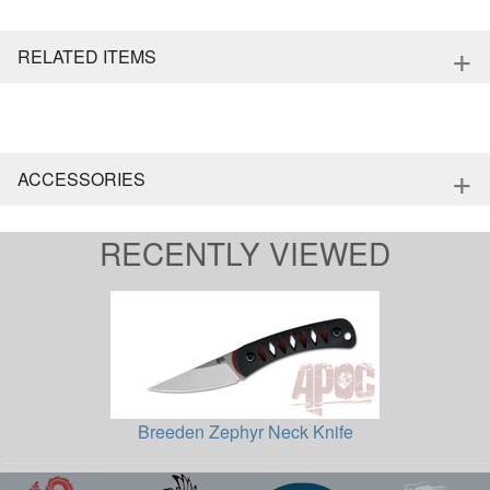
+
RELATED ITEMS
+
ACCESSORIES
RECENTLY VIEWED
Breeden Zephyr Neck Knife