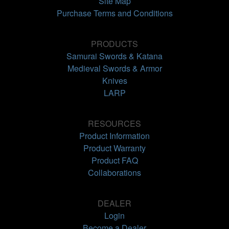
Site Map
Purchase Terms and Conditions
PRODUCTS
Samurai Swords & Katana
Medieval Swords & Armor
Knives
LARP
RESOURCES
Product Information
Product Warranty
Product FAQ
Collaborations
DEALER
Login
Become a Dealer