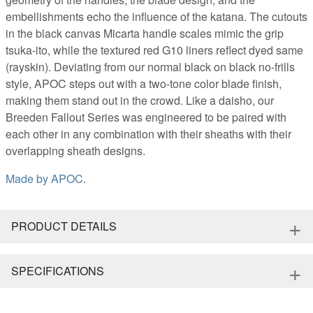
embellishments echo the influence of the katana. The cutouts
in the black canvas Micarta handle scales mimic the grip
tsuka-ito, while the textured red G10 liners reflect dyed same
(rayskin). Deviating from our normal black on black no-frills
style, APOC steps out with a two-tone color blade finish,
making them stand out in the crowd. Like a daisho, our
Breeden Fallout Series was engineered to be paired with
each other in any combination with their sheaths with their
overlapping sheath designs.
Made by
APOC
.
+
PRODUCT DETAILS
+
SPECIFICATIONS