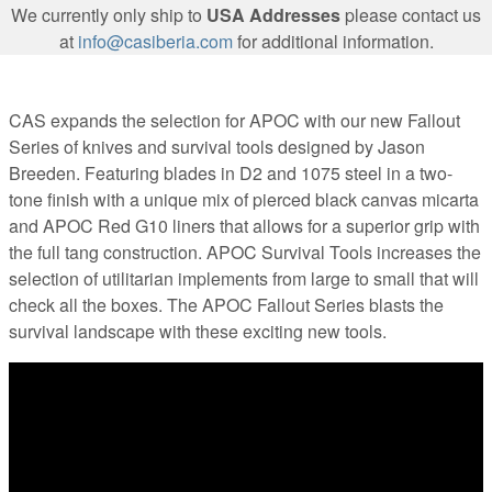
We currently only ship to
USA Addresses
please contact us
at
info@casiberia.com
for additional information.
CAS expands the selection for APOC with our new Fallout
Series of knives and survival tools designed by Jason
Breeden. Featuring blades in D2 and 1075 steel in a two-
tone finish with a unique mix of pierced black canvas micarta
and APOC Red G10 liners that allows for a superior grip with
the full tang construction. APOC Survival Tools increases the
selection of utilitarian implements from large to small that will
check all the boxes. The APOC Fallout Series blasts the
survival landscape with these exciting new tools.