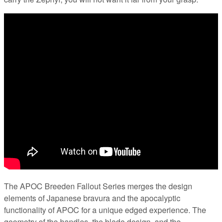
The APOC Breeden Fallout Series merges the design
elements of Japanese bravura and the apocalyptic
functionality of APOC for a unique edged experience. The
geometry of the handles, the blade design, and the