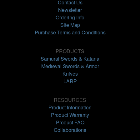
Contact Us
Newsletter
Ordering Info
Site Map
Purchase Terms and Conditions
PRODUCTS
Samurai Swords & Katana
Medieval Swords & Armor
Knives
LARP
RESOURCES
Product Information
Product Warranty
Product FAQ
Collaborations