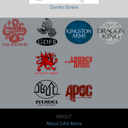
Demko Bowie
ABOUT
About CAS Iberia