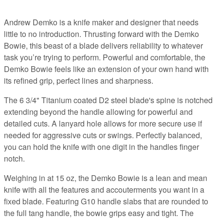
Andrew Demko is a knife maker and designer that needs
little to no introduction. Thrusting forward with the Demko
Bowie, this beast of a blade delivers reliability to whatever
task you’re trying to perform. Powerful and comfortable, the
Demko Bowie feels like an extension of your own hand with
its refined grip, perfect lines and sharpness.
The 6 3/4" Titanium coated D2 steel blade's spine is notched
extending beyond the handle allowing for powerful and
detailed cuts. A lanyard hole allows for more secure use if
needed for aggressive cuts or swings. Perfectly balanced,
you can hold the knife with one digit in the handles finger
notch.
Weighing in at 15 oz, the Demko Bowie is a lean and mean
knife with all the features and accouterments you want in a
fixed blade. Featuring G10 handle slabs that are rounded to
the full tang handle, the bowie grips easy and tight. The