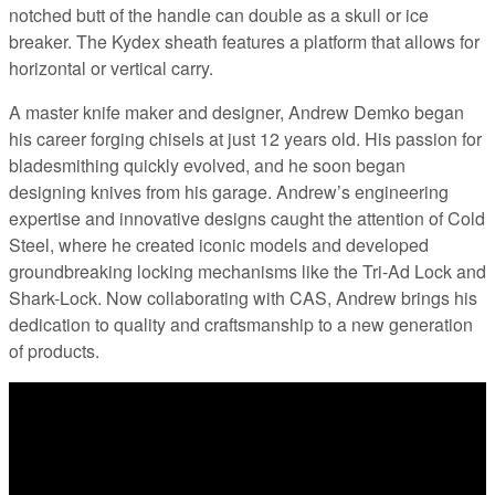
notched butt of the handle can double as a skull or ice
breaker. The Kydex sheath features a platform that allows for
horizontal or vertical carry.
A master knife maker and designer, Andrew Demko began
his career forging chisels at just 12 years old. His passion for
bladesmithing quickly evolved, and he soon began
designing knives from his garage. Andrew’s engineering
expertise and innovative designs caught the attention of Cold
Steel, where he created iconic models and developed
groundbreaking locking mechanisms like the Tri-Ad Lock and
Shark-Lock. Now collaborating with CAS, Andrew brings his
dedication to quality and craftsmanship to a new generation
of products.