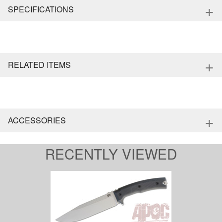
+
SPECIFICATIONS
+
RELATED ITEMS
+
ACCESSORIES
RECENTLY VIEWED