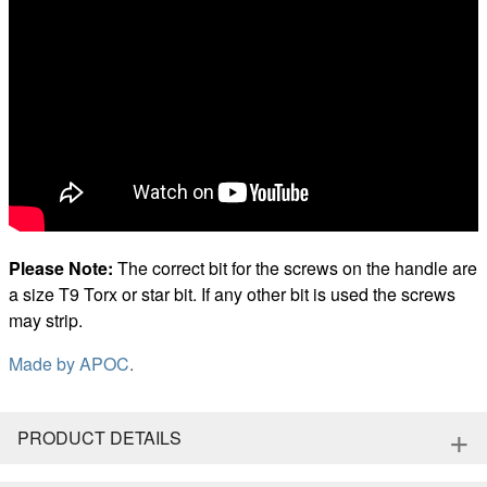
Please Note:
The correct bit for the screws on the handle are
a size T9 Torx or star bit. If any other bit is used the screws
may strip.
Made by
APOC
.
+
PRODUCT DETAILS