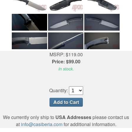
MSRP: $119.00
Price: $99.00
In stock.
Quantity:
We currently only ship to
USA Addresses
please contact us
at
info@casiberia.com
for additional information.