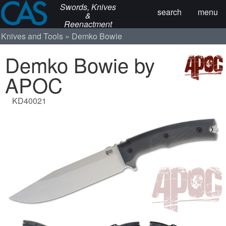
Swords, Knives
search
menu
&
Reenactment
Knives and Tools
Demko Bowie
Demko Bowie by
APOC
KD40021