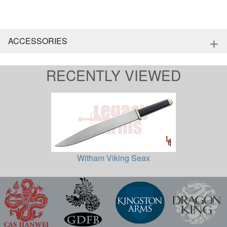
+
ACCESSORIES
RECENTLY VIEWED
Witham Viking Seax