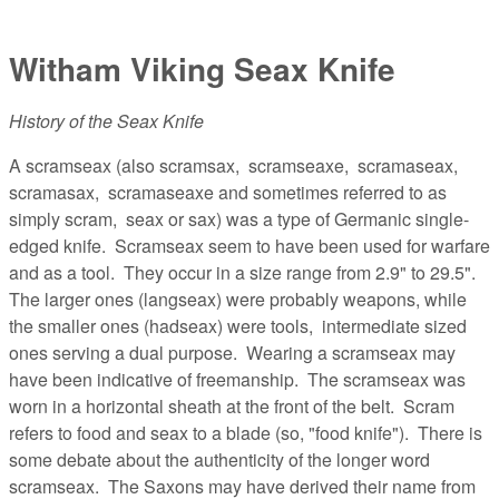
Witham Viking Seax Knife
History of the Seax Knife
A scramseax (also scramsax, scramseaxe, scramaseax,
scramasax, scramaseaxe and sometimes referred to as
simply scram, seax or sax) was a type of Germanic single-
edged knife. Scramseax seem to have been used for warfare
and as a tool. They occur in a size range from 2.9" to 29.5".
The larger ones (langseax) were probably weapons, while
the smaller ones (hadseax) were tools, intermediate sized
ones serving a dual purpose. Wearing a scramseax may
have been indicative of freemanship. The scramseax was
worn in a horizontal sheath at the front of the belt. Scram
refers to food and seax to a blade (so, "food knife"). There is
some debate about the authenticity of the longer word
scramseax. The Saxons may have derived their name from