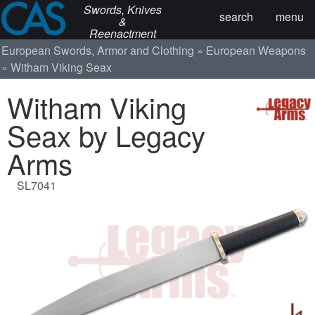
Swords, Knives
search
menu
&
Reenactment
European Swords, Armor and Clothing
European Weapons
Witham Viking Seax
Witham Viking
Seax by Legacy
Arms
SL7041