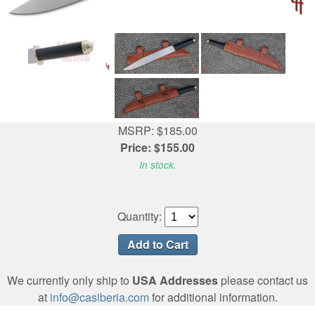
MSRP: $185.00
Price: $155.00
In stock.
Quantity:
We currently only ship to
USA Addresses
please contact us
at
info@casiberia.com
for additional information.