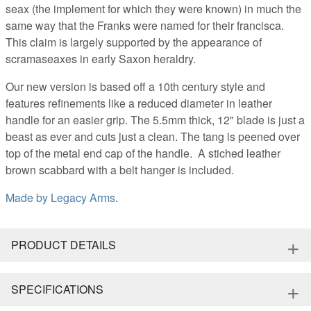
seax (the implement for which they were known) in much the
same way that the Franks were named for their francisca.
This claim is largely supported by the appearance of
scramaseaxes in early Saxon heraldry.
Our new version is based off a 10th century style and
features refinements like a reduced diameter in leather
handle for an easier grip. The 5.5mm thick, 12" blade is just a
beast as ever and cuts just a clean. The tang is peened over
top of the metal end cap of the handle. A stiched leather
brown scabbard with a belt hanger is included.
Made by
Legacy Arms
.
+
PRODUCT DETAILS
+
SPECIFICATIONS