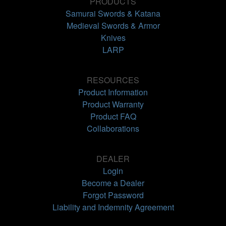
PRODUCTS
Samurai Swords & Katana
Medieval Swords & Armor
Knives
LARP
RESOURCES
Product Information
Product Warranty
Product FAQ
Collaborations
DEALER
Login
Become a Dealer
Forgot Password
Liability and Indemnity Agreement