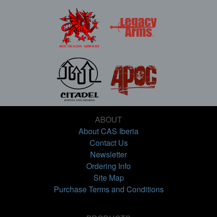
ABOUT
About CAS Iberia
Contact Us
Newsletter
Ordering Info
Site Map
Purchase Terms and Conditions