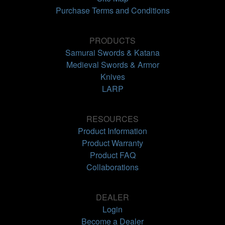
Purchase Terms and Conditions
PRODUCTS
Samurai Swords & Katana
Medieval Swords & Armor
Knives
LARP
RESOURCES
Product Information
Product Warranty
Product FAQ
Collaborations
DEALER
Login
Become a Dealer