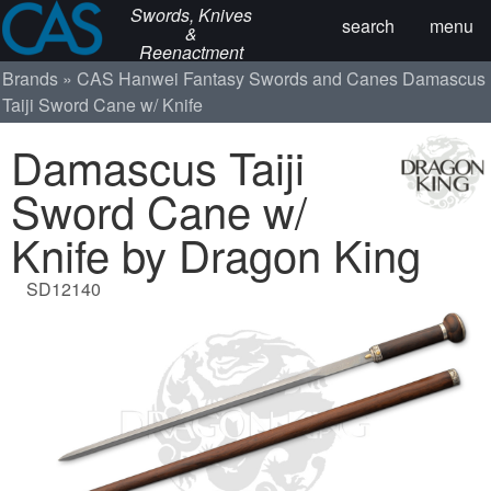
Swords, Knives
search
menu
&
Reenactment
Brands
CAS Hanwei
Fantasy Swords and Canes
Damascus
Taiji Sword Cane w/ Knife
Damascus Taiji
Sword Cane w/
Knife by Dragon King
SD12140