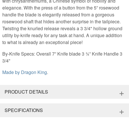
with chrysanthemums, a Chinese symbol of nobility and
elegance. With the press of a button from the 5” rosewood
handle the blade is elegantly released from a gorgeous
rosewood shaft that hides another surprise in the tailpiece.
Twisting the knurled release reveals a 3 3/4" hollow ground
utility by-knife ready for any task at hand. A unique addition
to what is already an exceptional piece!
By-Knife Specs: Overall 7” Knife blade 3 ¾” Knife Handle 3
3/4"
Made by
Dragon King
.
+
PRODUCT DETAILS
+
SPECIFICATIONS