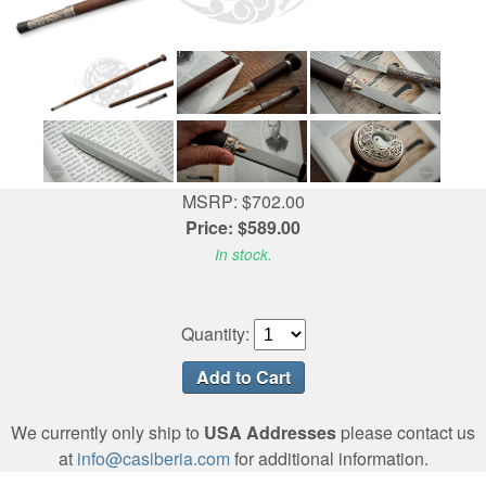
MSRP: $702.00
Price: $589.00
In stock.
Quantity:
We currently only ship to
USA Addresses
please contact us
at
info@casiberia.com
for additional information.