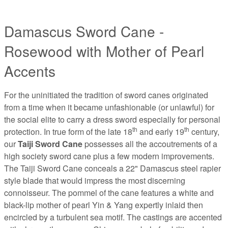
Damascus Sword Cane -
Rosewood with Mother of Pearl
Accents
For the uninitiated the tradition of sword canes originated
from a time when it became unfashionable (or unlawful) for
the social elite to carry a dress sword especially for personal
th
th
protection. In true form of the late 18
and early 19
century,
our
Taiji Sword Cane
possesses all the accoutrements of a
high society sword cane plus a few modern improvements.
The Taiji Sword Cane conceals a 22" Damascus steel rapier
style blade that would impress the most discerning
connoisseur. The pommel of the cane features a white and
black-lip mother of pearl Yin & Yang expertly inlaid then
encircled by a turbulent sea motif. The castings are accented