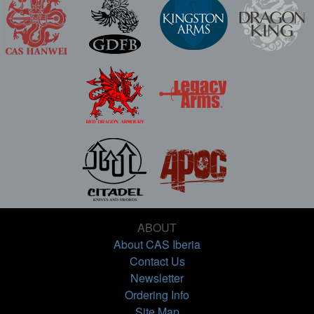
ABOUT
About CAS Iberia
Contact Us
Newsletter
Ordering Info
Site Map