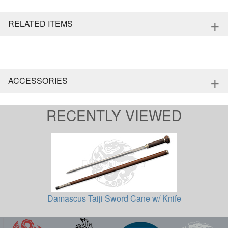
+
RELATED ITEMS
+
ACCESSORIES
RECENTLY VIEWED
Damascus Taiji Sword Cane w/ Knife