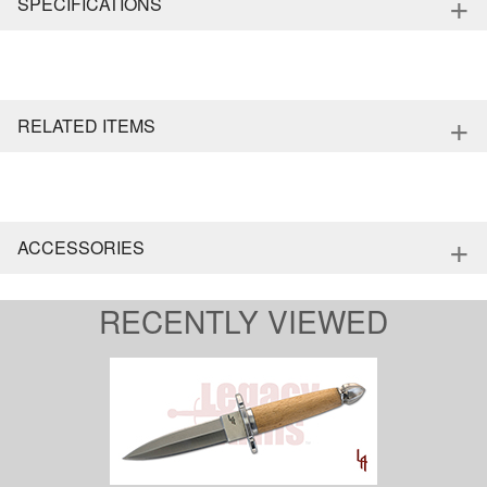
+
SPECIFICATIONS
+
RELATED ITEMS
+
ACCESSORIES
RECENTLY VIEWED