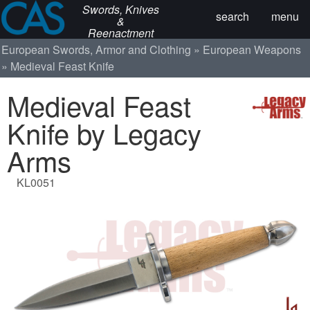
Swords, Knives
search
menu
&
Reenactment
European Swords, Armor and Clothing
European Weapons
Medieval Feast Knife
Medieval Feast
Knife by Legacy
Arms
KL0051