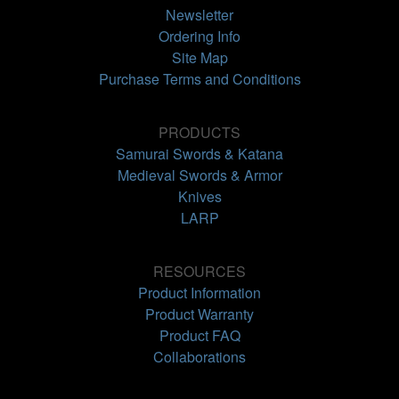
Newsletter
Ordering Info
Site Map
Purchase Terms and Conditions
PRODUCTS
Samurai Swords & Katana
Medieval Swords & Armor
Knives
LARP
RESOURCES
Product Information
Product Warranty
Product FAQ
Collaborations