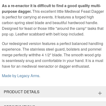
As a re-enactor it is difficult to find a good quality multi-
purpose dagger.
This excellent little Medieval Feast Dagger
is perfect for carrying at events. It features a forged high
carbon spring steel blade and beautiful hardwood handle.
Designed for feast or those little "around the camp" tasks that
pop up. Leather scabbard with belt loop included.
Our redesigned version features a perfect balanced handling
experience. The stainless steel guard, bolsters and pommel
merge perfectly withthe 4 1/2" blade. The smooth wood grip
is seamlessly snug and comfortable in your hand. It is a must
have for an medieval reenactor or dagger enthusiast.
Made by
Legacy Arms
.
+
PRODUCT DETAILS