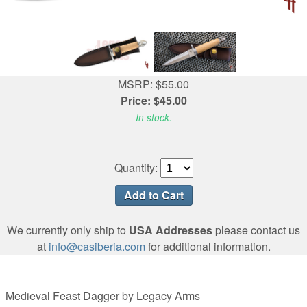
MSRP: $55.00
Price: $45.00
In stock.
Quantity:
We currently only ship to
USA Addresses
please contact us
at
info@casiberia.com
for additional information.
Medieval Feast Dagger by Legacy Arms