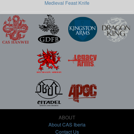
Medieval Feast Knife
ABOUT
About CAS Iberia
Contact Us