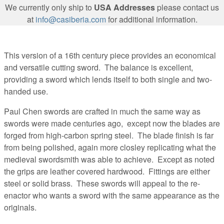
We currently only ship to
USA Addresses
please contact us
at
info@casiberia.com
for additional information.
This version of a 16th century piece provides an economical
and versatile cutting sword. The balance is excellent,
providing a sword which lends itself to both single and two-
handed use.
Paul Chen swords are crafted in much the same way as
swords were made centuries ago, except now the blades are
forged from high-carbon spring steel. The blade finish is far
from being polished, again more closley replicating what the
medieval swordsmith was able to achieve. Except as noted
the grips are leather covered hardwood. Fittings are either
steel or solid brass. These swords will appeal to the re-
enactor who wants a sword with the same appearance as the
originals.