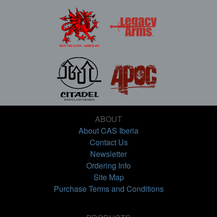
ABOUT
About CAS Iberia
Contact Us
Newsletter
Ordering Info
Site Map
Purchase Terms and Conditions