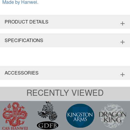
Made by
Hanwei
.
+
PRODUCT DETAILS
+
SPECIFICATIONS
+
ACCESSORIES
RECENTLY VIEWED