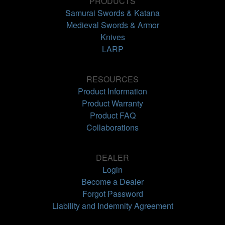
PRODUCTS
Samurai Swords & Katana
Medieval Swords & Armor
Knives
LARP
RESOURCES
Product Information
Product Warranty
Product FAQ
Collaborations
DEALER
Login
Become a Dealer
Forgot Password
Liability and Indemnity Agreement