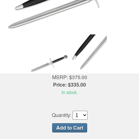
MSRP: $375.00
Price: $335.00
In stock.
Quantity: