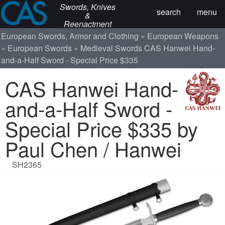
Swords, Knives
search
menu
&
Reenactment
European Swords, Armor and Clothing
European Weapons
European Swords
Medieval Swords
CAS Hanwei Hand-
and-a-Half Sword - Special Price $335
CAS Hanwei Hand-
and-a-Half Sword -
Special Price $335 by
Paul Chen / Hanwei
SH2365