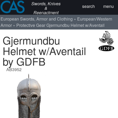
Swords, Knives
search
menu
&
Reenactment
European Swords, Armor and Clothing
European/Western
Armor
Protective Gear
Gjermundbu Helmet w/Aventail
Gjermundbu
Helmet w/Aventail
by GDFB
AB3952