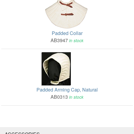
Padded Collar
AB3947
in stock
Padded Arming Cap, Natural
AB0313
in stock