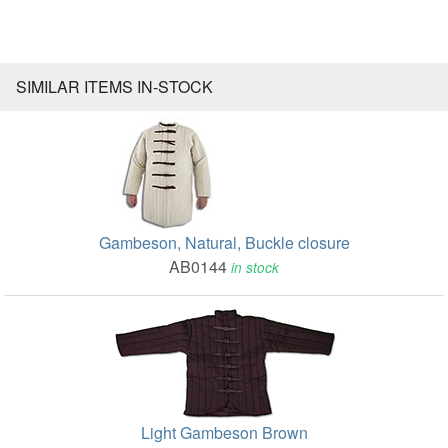
SIMILAR ITEMS IN-STOCK
Gambeson, Natural, Buckle closure
AB0144
in stock
Light Gambeson Brown