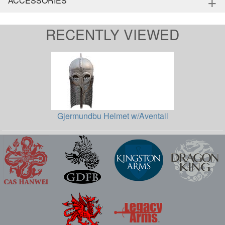
+
ACCESSORIES
RECENTLY VIEWED
Gjermundbu Helmet w/Aventail