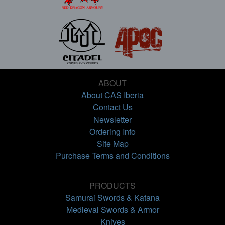
ABOUT
About CAS Iberia
Contact Us
Newsletter
Ordering Info
Site Map
Purchase Terms and Conditions
PRODUCTS
Samurai Swords & Katana
Medieval Swords & Armor
Knives