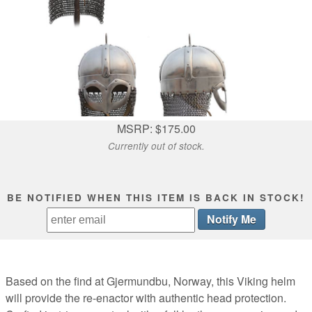
MSRP: $175.00
Currently out of stock.
BE NOTIFIED WHEN THIS ITEM IS BACK IN STOCK!
Based on the find at Gjermundbu, Norway, this Viking helm
will provide the re-enactor with authentic head protection.