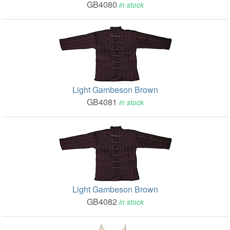
GB4080
in stock
Light Gambeson Brown
GB4081
in stock
Light Gambeson Brown
GB4082
in stock