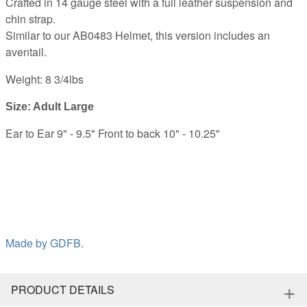
Crafted in 14 gauge steel with a full leather suspension and
chin strap.
Similar to our AB0483 Helmet, this version includes an
aventail.
Weight: 8 3/4lbs
Size: Adult Large
Ear to Ear 9" - 9.5" Front to back 10" - 10.25"
Made by
GDFB
.
+
PRODUCT DETAILS