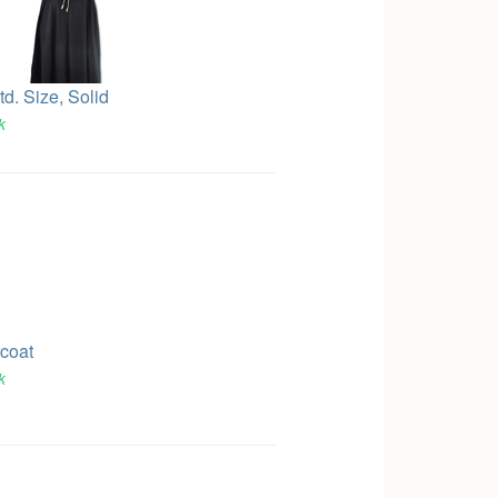
td. Size, Solid
k
rcoat
k