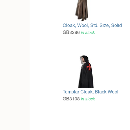
Cloak, Wool, Std. Size, Solid
GB3286
in stock
Templar Cloak, Black Wool
GB3108
in stock