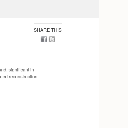
SHARE THIS
nd, significant in
oded reconstruction