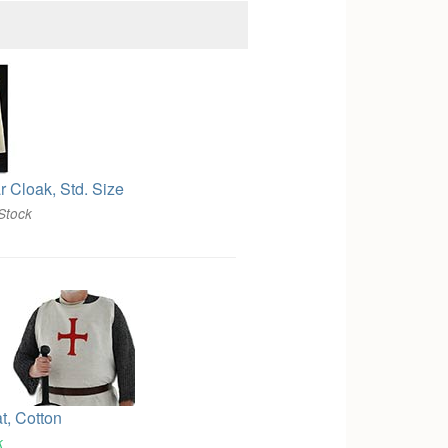
r Cloak, Std. Size
Stock
t, Cotton
k