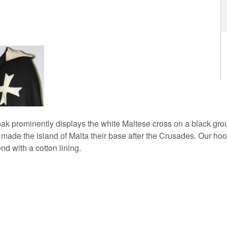
oak prominently displays the white Maltese cross on a black grou
s made the island of Malta their base after the Crusades. Our ho
end with a cotton lining.