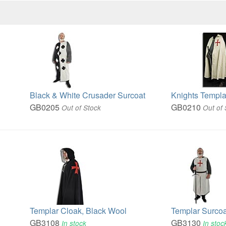
Black & White Crusader Surcoat
Knights Templa
GB0205
GB0210
Out of Stock
Out of 
Templar Cloak, Black Wool
Templar Surcoa
GB3108
GB3130
In stock
In stoc