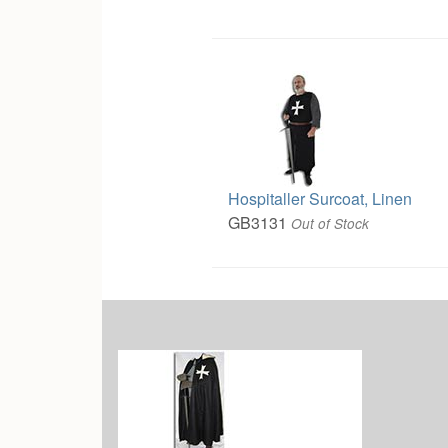
Hospitaller Surcoat, Linen
GB3131
Out of Stock