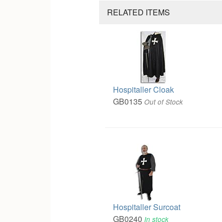
RELATED ITEMS
Hospitaller Cloak
GB0135
Out of Stock
Hospitaller Surcoat
GB0240
In stock