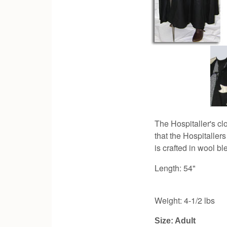
The Hospitaller's cl
that the Hospitaller
is crafted in wool bl
Length: 54"
Weight: 4-1/2 lbs
Size: Adult 