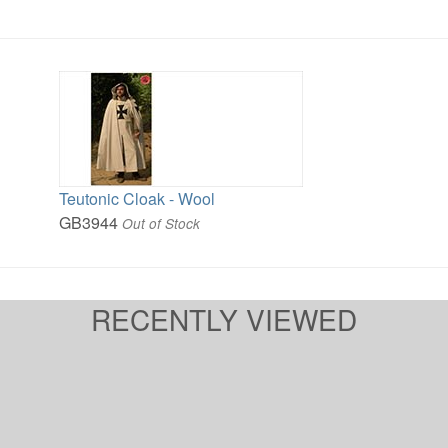
Teutonic Cloak - Wool
GB3944
Out of Stock
RECENTLY VIEWED