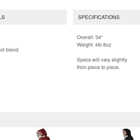
LS
SPECIFICATIONS
Overall: 54"
Weight: 4lb 8oz
ol blend
Specs will vary slightly
from piece to piece.