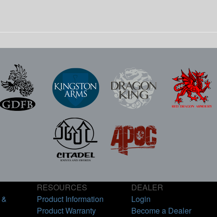
RESOURCES
DEALER
 &
Product Information
Login
Product Warranty
Become a Dealer