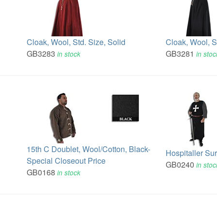
Cloak, Wool, Std. Size, Solid
Cloak, Wool, S
GB3283
GB3281
in stock
in stoc
15th C Doublet, Wool/Cotton, Black-
Hospitaller Su
Special Closeout Price
GB0240
in stoc
GB0168
in stock