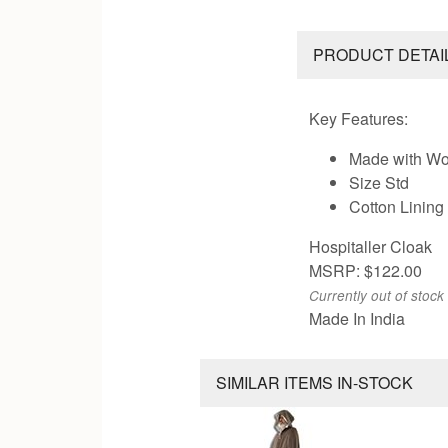
PRODUCT DETAI
Key Features:
Made with Wo
Size Std
Cotton Lining
Hospitaller Cloak
MSRP: $122.00
Currently out of stock
Made In India
SIMILAR ITEMS IN-STOCK