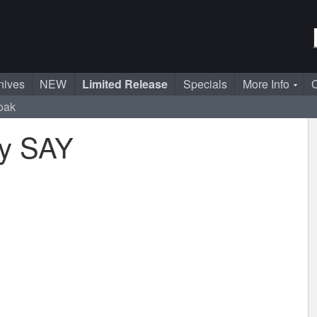
nives
NEW
Limited Release
Specials
More Info
C
loak
by SAY