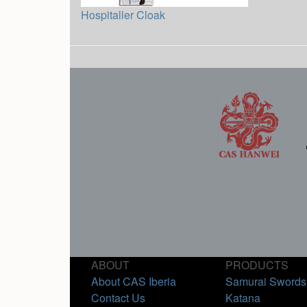
Hospitaller Cloak
ABOUT
PRODUCTS
About CAS Iberia
Samurai Swords
Contact Us
Katana