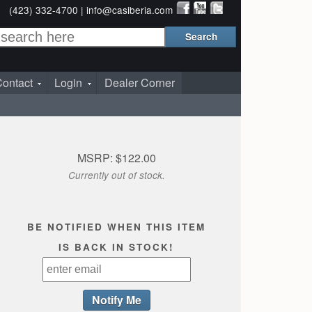
(423) 332-4700 |
info@casiberia.com
ontact
Login
Dealer Corner
MSRP: $122.00
Currently out of stock.
BE NOTIFIED WHEN THIS ITEM
IS BACK IN STOCK!