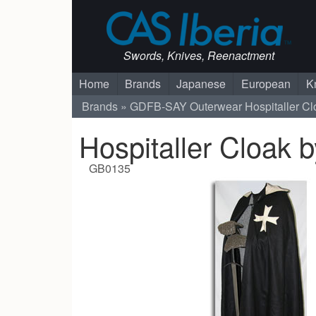
Swords, Knives, Reenactment
Home
Brands
Japanese
European
K
Brands
GDFB-SAY
Outerwear
Hospitaller C
Hospitaller Cloak 
GB0135