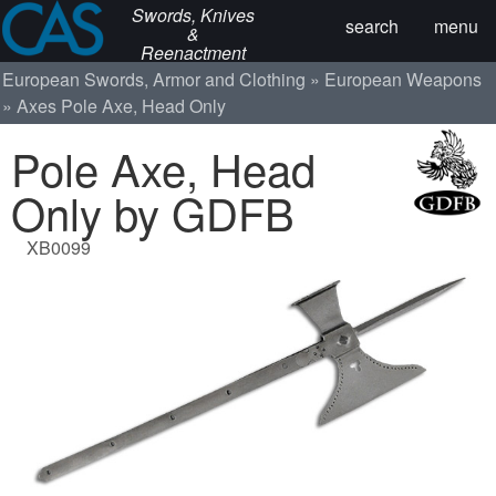
Swords, Knives
search
menu
&
Reenactment
European Swords, Armor and Clothing
European Weapons
Axes
Pole Axe, Head Only
Pole Axe, Head
Only by GDFB
XB0099