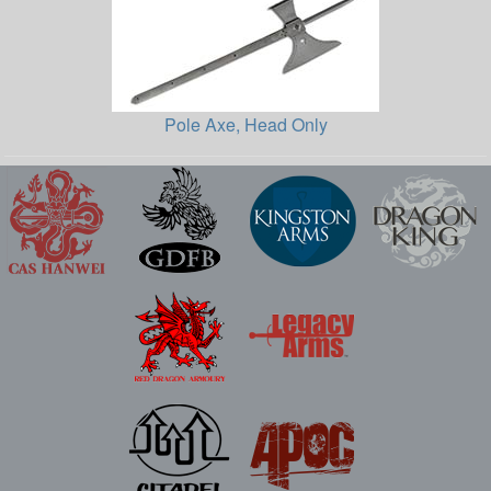
Pole Axe, Head Only