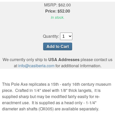
MSRP: $62.00
Price: $52.00
In stock.
Quantity:
We currently only ship to
USA Addresses
please contact us
at
info@casiberia.com
for additional information.
This Pole Axe replicates a 15th - early 16th century museum
piece. Crafted in 1/4" steel with 1/8" thick langets, it is
supplied sharp but may be modified fairly easily for re-
enactment use. It is supplied as a head only - 1-1/4"
diameter ash shafts (OX005) are available separately.