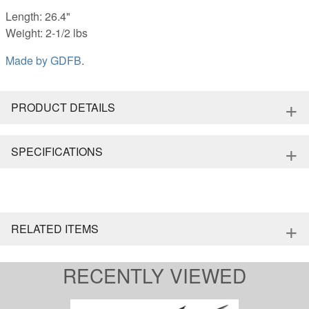
Length: 26.4"
Weight: 2-1/2 lbs
Made by
GDFB
.
+
PRODUCT DETAILS
+
SPECIFICATIONS
+
RELATED ITEMS
RECENTLY VIEWED