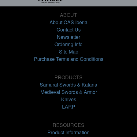
ABOUT
About CAS Iberia
Contact Us
Newsletter
Ordering Info
Site Map
Purchase Terms and Conditions
PRODUCTS
Samurai Swords & Katana
Medieval Swords & Armor
Knives
LARP
RESOURCES
Product Information