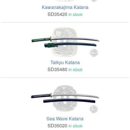
Kawanakajima Katana
SD35420
in stock
Taikyu Katana
SD35480
in stock
Sea Wave Katana
SD35020
in stock