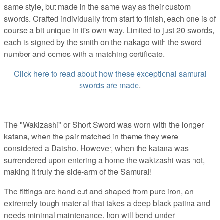
same style, but made in the same way as their custom
swords. Crafted individually from start to finish, each one is of
course a bit unique in it's own way. Limited to just 20 swords,
each is signed by the smith on the nakago with the sword
number and comes with a matching certificate.
Click here to read about how these exceptional samurai
swords are made
.
The "Wakizashi" or Short Sword was worn with the longer
katana, when the pair matched in theme they were
considered a Daisho. However, when the katana was
surrendered upon entering a home the wakizashi was not,
making it truly the side-arm of the Samurai!
The fittings are hand cut and shaped from pure iron, an
extremely tough material that takes a deep black patina and
needs minimal maintenance. Iron will bend under