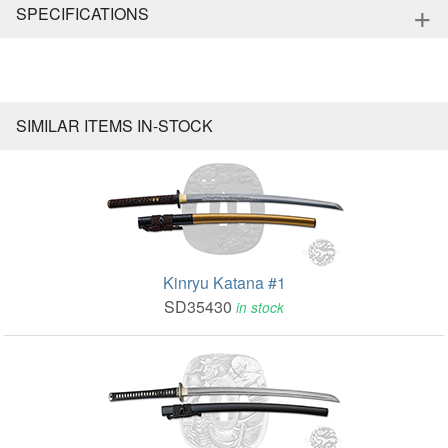
+
SPECIFICATIONS
SIMILAR ITEMS IN-STOCK
Kinryu Katana #1
SD35430
in stock