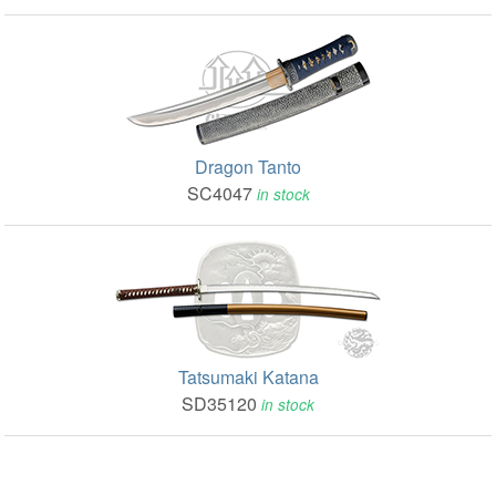
Dragon Tanto
SC4047
in stock
Tatsumaki Katana
SD35120
in stock