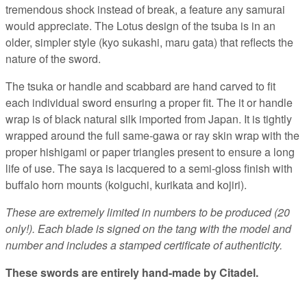
tremendous shock instead of break, a feature any samurai
would appreciate. The Lotus design of the tsuba is in an
older, simpler style (kyo sukashi, maru gata) that reflects the
nature of the sword.
The tsuka or handle and scabbard are hand carved to fit
each individual sword ensuring a proper fit. The it or handle
wrap is of black natural silk imported from Japan. It is tightly
wrapped around the full same-gawa or ray skin wrap with the
proper hishigami or paper triangles present to ensure a long
life of use. The saya is lacquered to a semi-gloss finish with
buffalo horn mounts (koiguchi, kurikata and kojiri).
These are extremely limited in numbers to be produced (20
only!). Each blade is signed on the tang with the model and
number and includes a stamped certificate of authenticity.
These swords are
entirely hand-made by
Citadel.