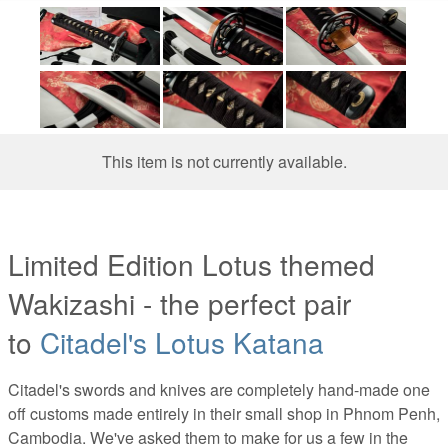
This item is not currently available.
Limited Edition Lotus themed
Wakizashi - the perfect pair
to
Citadel's Lotus Katana
Citadel's swords and knives are completely hand-made one
off customs made entirely in their small shop in Phnom Penh,
Cambodia. We've asked them to make for us a few in the