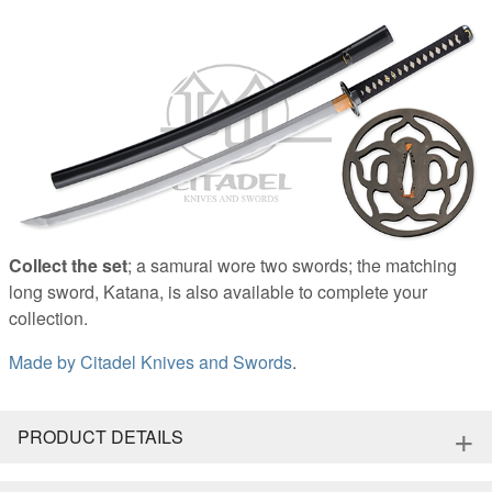
Collect the set
; a samurai wore two swords; the matching
long sword, Katana, is also available to complete your
collection.
Made by
Citadel Knives and Swords
.
+
PRODUCT DETAILS