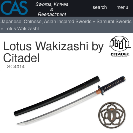
Swords, Knives
search
menu
&
Reenactment
Japanese, Chinese, Asian Inspired Swords
Samurai Swords
Lotus Wakizashi
Lotus Wakizashi by
Citadel
SC4014