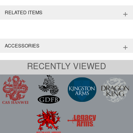
+
RELATED ITEMS
+
ACCESSORIES
RECENTLY VIEWED