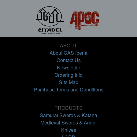
ABOUT
About CAS Iberia
Contact Us
Newsletter
Ordering Info
Site Map
Purchase Terms and Conditions
PRODUCTS
Samurai Swords & Katana
Medieval Swords & Armor
Knives