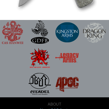
ABOUT