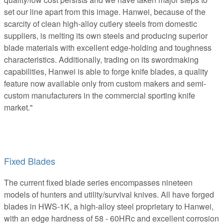
set our line apart from this image. Hanwei, because of the
scarcity of clean high-alloy cutlery steels from domestic
suppliers, is melting its own steels and producing superior
blade materials with excellent edge-holding and toughness
characteristics. Additionally, trading on its swordmaking
capabilities, Hanwei is able to forge knife blades, a quality
feature now available only from custom makers and semi-
custom manufacturers in the commercial sporting knife
market."
Fixed Blades
The current fixed blade series encompasses nineteen
models of hunters and utility/survival knives. All have forged
blades in HWS-1K, a high-alloy steel proprietary to Hanwei,
with an edge hardness of 58 - 60HRc and excellent corrosion