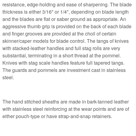
resistance, edge-holding and ease of sharpening. The blade
thickness is either 3/16" or 1/4", depending on blade length
and the blades are flat or saber ground as appropriate. An
aggressive thumb grip is provided on the back of each blade
and finger grooves are provided at the choil of certain
skinner/caper models for blade control. The tangs of knives
with stacked-leather handles and full stag rolls are very
substantial, terminating in a short thread at the pommel.
Knives with stag scale handles feature full tapered tangs.
The guards and pommels are investment cast in stainless
steel.
The hand stitched sheaths are made in bark-tanned leather
with stainless steel reinforcing at the wear points and are of
either pouch-type or have strap-and-snap retainers.