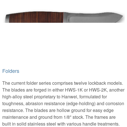
Folders
The current folder series comprises twelve lockback models.
The blades are forged in either HWS-1K or HWS-2K, another
high-alloy steel proprietary to Hanwei, formulated for
toughness, abrasion resistance (edge-holding) and corrosion
resistance. The blades are hollow ground for easy edge
maintenance and ground from 1/8" stock. The frames are
built in solid stainless steel with various handle treatments.