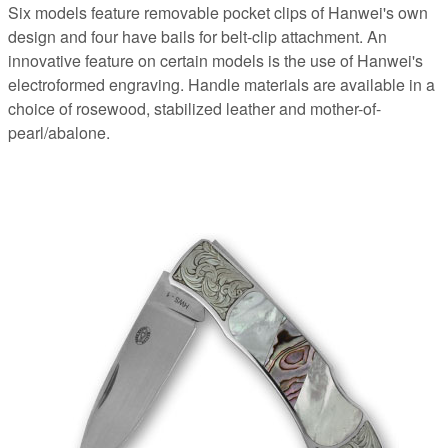
Six models feature removable pocket clips of Hanwei's own
design and four have bails for belt-clip attachment. An
innovative feature on certain models is the use of Hanwei's
electroformed engraving. Handle materials are available in a
choice of rosewood, stabilized leather and mother-of-
pearl/abalone.