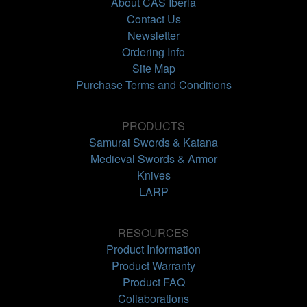
About CAS Iberia
Contact Us
Newsletter
Ordering Info
Site Map
Purchase Terms and Conditions
PRODUCTS
Samurai Swords & Katana
Medieval Swords & Armor
Knives
LARP
RESOURCES
Product Information
Product Warranty
Product FAQ
Collaborations