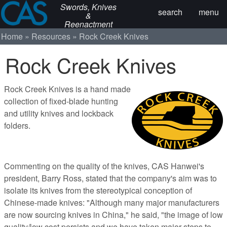
Swords, Knives
search
menu
&
Reenactment
Home
Resources
Rock Creek Knives
Rock Creek Knives
Rock Creek Knives is a hand made
collection of fixed-blade hunting
and utility knives and lockback
folders.
Commenting on the quality of the knives, CAS Hanwei's
president, Barry Ross, stated that the company's aim was to
isolate its knives from the stereotypical conception of
Chinese-made knives: "Although many major manufacturers
are now sourcing knives in China," he said, "the image of low
quality/low cost persists and we have taken major steps to