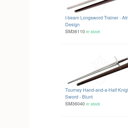
I-beam Longsword Trainer - At
Design
SM36110
In stock
Tourney Hand-and-a-Half Knigh
Sword - Blunt
SM36040
In stock