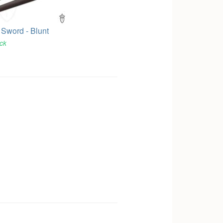
 Sword - Blunt
ock