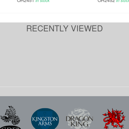
OH2451
OH2452
In stock
In stoc
RECENTLY VIEWED