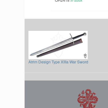
OH2418
In stock
Atrim Design Type XIIIa War Sword