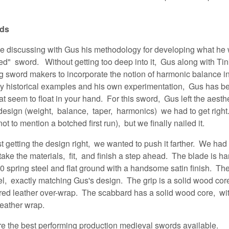
rds
ime discussing with Gus his methodology for developing what he 
ed" sword. Without getting too deep into it, Gus along with T
g sword makers to incorporate the notion of harmonic balance i
by historical examples and his own experimentation, Gus has 
t seem to float in your hand. For this sword, Gus left the aesth
 design (weight, balance, taper, harmonics) we had to get right.
t to mention a botched first run), but we finally nailed it.
ust getting the design right, we wanted to push it farther. We ha
ake the materials, fit, and finish a step ahead. The blade is ha
pring steel and flat ground with a handsome satin finish. The 
eel, exactly matching Gus's design. The grip is a solid wood co
ured leather over-wrap. The scabbard has a solid wood core, wit
leather wrap.
are the best performing production medieval swords available
.