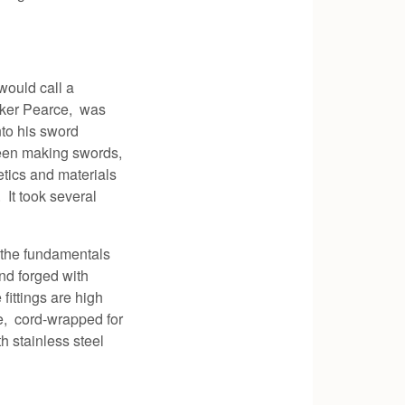
would call a
inker Pearce, was
nto his sword
been making swords,
etics and materials
 It took several
d the fundamentals
nd forged with
fittings are high
re, cord-wrapped for
h stainless steel