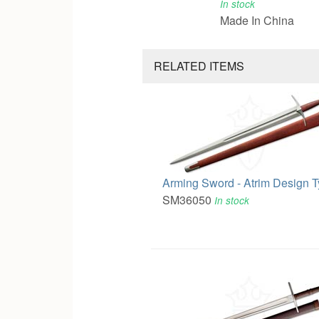
In stock
Made In China
RELATED ITEMS
Arming Sword - Atrim Design 
SM36050
In stock