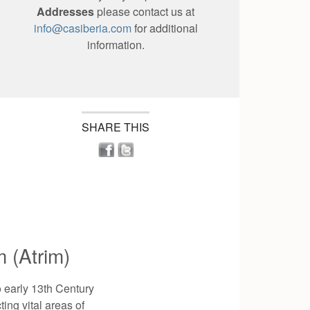
Addresses
please contact us at
info@casiberia.com
for additional
information.
SHARE THIS
 (Atrim)
o early 13th Century
ting vital areas of