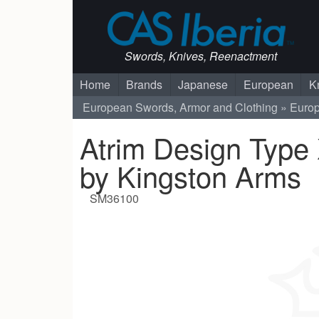
Swords, Knives, Reenactment
Home
Brands
Japanese
European
K
European Swords, Armor and Clothing
Euro
Atrim Design Type
by Kingston Arms
SM36100