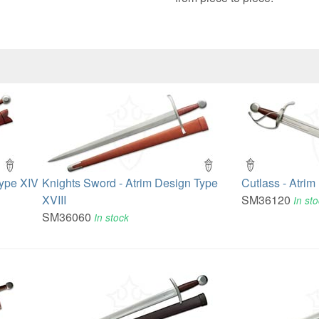
Type XIV
Knights Sword - Atrim Design Type
Cutlass - Atrim
XVIII
SM36120
In st
SM36060
In stock