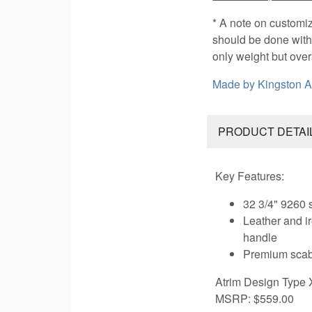
* A note on customi
should be done with 
only weight but ove
Made by
Kingston 
PRODUCT DETAI
Key Features:
32 3/4" 9260 
Leather and 
handle
Premium scab
Atrim Design Type 
MSRP: $559.00