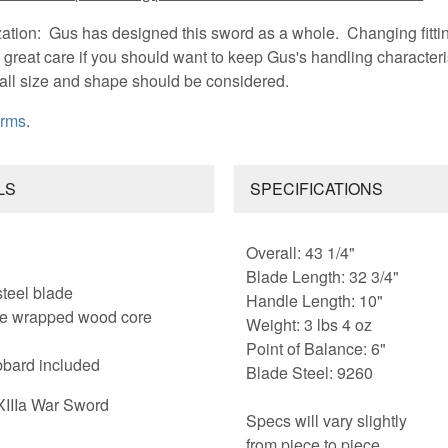
zation: Gus has designed this sword as a whole. Changing fitti
great care if you should want to keep Gus's handling characteris
rall size and shape should be considered.
Arms
.
LS
SPECIFICATIONS
Overall: 43 1/4"
Blade Length: 32 3/4"
steel blade
Handle Length: 10"
ire wrapped wood core
Weight: 3 lbs 4 oz
Point of Balance: 6"
bard included
Blade Steel: 9260
XIIIa War Sword
Specs will vary slightly
from piece to piece.