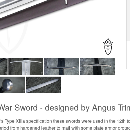
 War Sword - designed by Angus Trim
 Type XIIIa specification these swords were used in the 12th t
period from hardened leather to mail with some plate armor protec