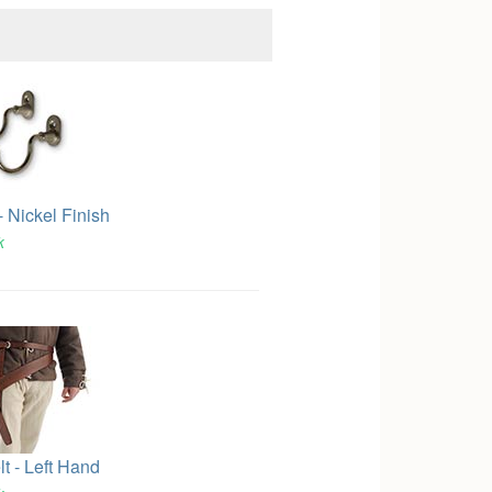
 Nickel Finish
k
t - Left Hand