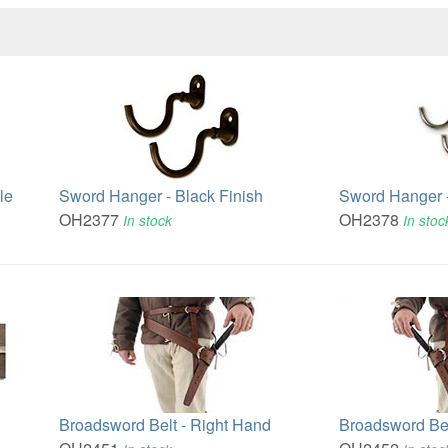
le
Sword Hanger - Black Finish
Sword Hanger -
OH2377
OH2378
In stock
In stoc
Broadsword Belt - Right Hand
Broadsword Bel