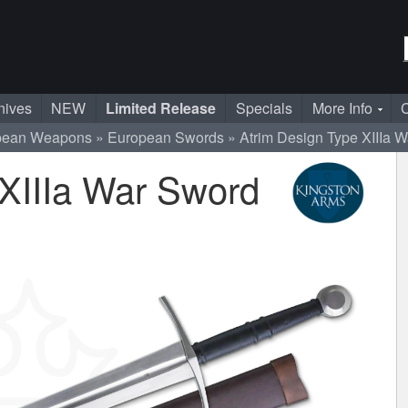
nives
NEW
Limited Release
Specials
More Info
C
pean Weapons
European Swords
Atrim Design Type XIIIa 
 XIIIa War Sword