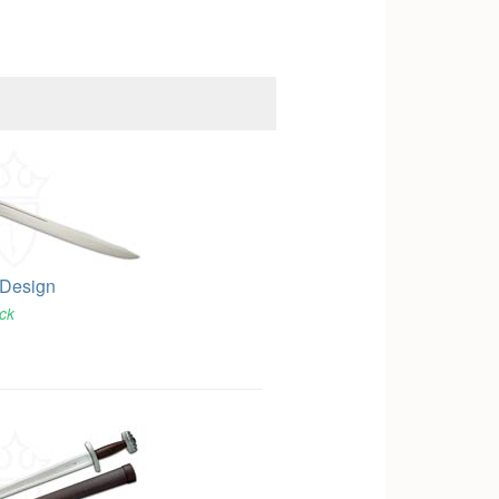
 Design
ock