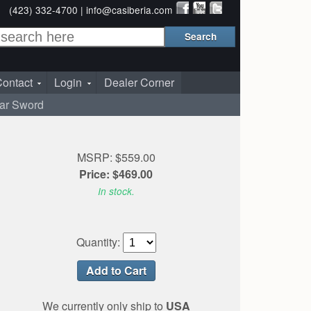
(423) 332-4700 |
info@casiberia.com
ontact
Login
Dealer Corner
War Sword
MSRP: $559.00
Price: $469.00
In stock.
Quantity:
We currently only ship to
USA