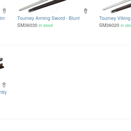
rim
Tourney Arming Sword - Blunt
Tourney Viking
SM36030
SM36020
In stock
In st
tly