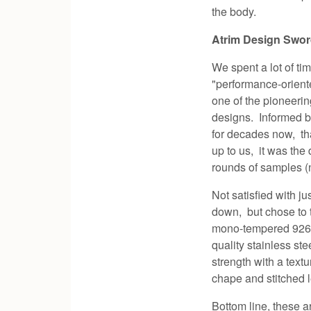
the body.
Atrim Design Swo
We spent a lot of t
"performance-orient
one of the pioneerin
designs. Informed 
for decades now, tha
up to us, it was the
rounds of samples (no
Not satisfied with j
down, but chose to t
mono-tempered 9260 s
quality stainless st
strength with a text
chape and stitched 
Bottom line, these 