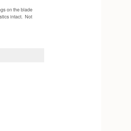
ngs on the blade
tics intact. Not