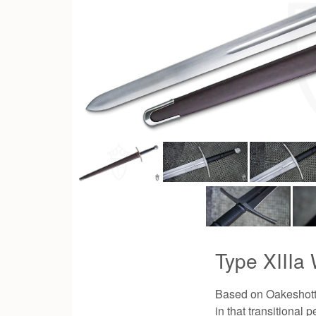
Type XIIIa
Based on Oakeshott's
in that transitional 