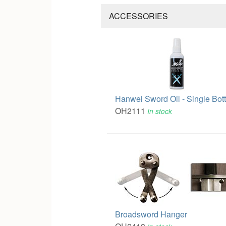
ACCESSORIES
Hanwei Sword Oil - Single Bott
OH2111
In stock
Broadsword Hanger