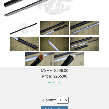
MSRP: $299.00
Price: $255.00
In stock.
Quantity: