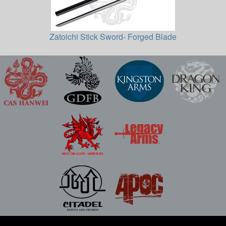
Zatoichi Stick Sword- Forged Blade