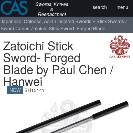
Swords, Knives
search
menu
&
Reenactment
Japanese, Chinese, Asian Inspired Swords
Stick Swords /
Sword Canes
Zatoichi Stick Sword- Forged Blade
Zatoichi Stick
Sword- Forged
Blade by Paul Chen /
Hanwei
NEW
SH10141