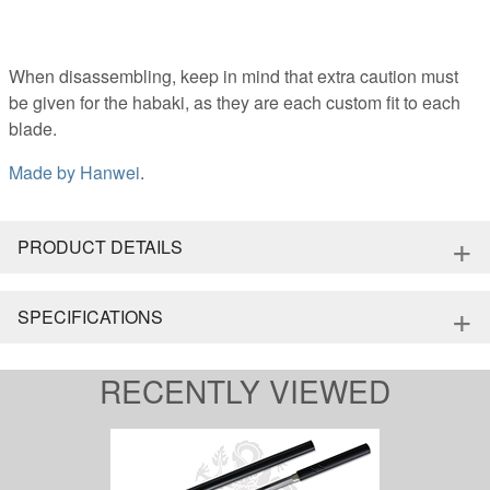
When disassembling, keep in mind that extra caution must
be given for the habaki, as they are each custom fit to each
blade.
Made by
Hanwei
.
+
PRODUCT DETAILS
+
SPECIFICATIONS
RECENTLY VIEWED