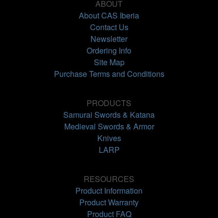
ABOUT
About CAS Iberia
Contact Us
Newsletter
Ordering Info
Site Map
Purchase Terms and Conditions
PRODUCTS
Samurai Swords & Katana
Medieval Swords & Armor
Knives
LARP
RESOURCES
Product Information
Product Warranty
Product FAQ