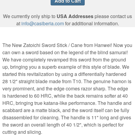
We currently only ship to
USA Addresses
please contact us
at
info@casiberia.com
for additional information.
The New Zatoichi Sword Stick / Cane from Hanwei! Now you
can own a sword based on the legend of the blind samurai!
We have completely revamped this sword from the ground
up, bringing you a superb example of this style of blade. We
started this revitalization by using a differentially hardened
28 1/2" straight blade made from T10. The genuine hamon is
very prominent, and the edge comes razor sharp. The edge
is hardened to 60 HRC, while the back remains softer at 40
HRC, bringing true katana-like performance. The handle and
scabbard are a matte black, and the sword itself can be fully
disassembled for cleaning. The handle is 11" long and gives
the sword an overall length of 40 1/2", which is perfect for
cutting and slicing.